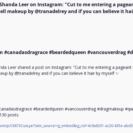
 Shanda Leer on Instagram: "Cut to me entering a pagean
ll makeup by @tranadelrey and if you can believe it hair
n #canadasdragrace #beardedqueen #vancouverdrag #
nda Leer shared a post on Instagram: "Cut to me entering a pageant 
up by @tranadelrey and if you can believe it hair by myself ✨

canadasdragrace #beardedqueen #vancouverdrag #dragmakeup #qwer
 130 posts.
.com/p/Ck873CuvLye/?utm_source=ig_embed&ig_rid=4c9a6331-ac20-435e-abd3