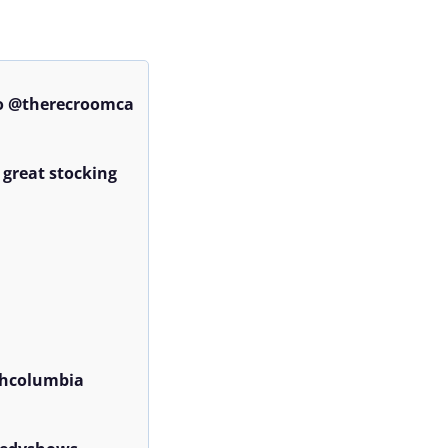
o @therecroomca 
 great stocking 
hcolumbia 