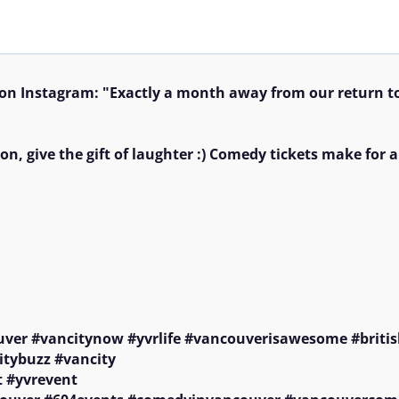
n Instagram: "Exactly a month away from our return t
on, give the gift of laughter :) Comedy tickets make for a
uver #vancitynow #yvrlife #vancouverisawesome #britis
itybuzz #vancity

 #yvrevent
