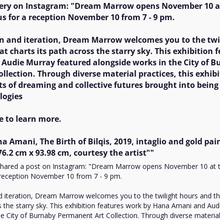
News
lery on Instagram: "Dream Marrow opens November 10 at
 us for a reception November 10 from 7 - 9 pm. 

Opinion
on and iteration, Dream Marrow welcomes you to the twil
Politics
at charts its path across the starry sky. This exhibition 
Transportation
udie Murray featured alongside works in the City of Bu
lection. Through diverse material practices, this exhibit
ts of dreaming and collective futures brought into being
ogies

e to learn more. 

a Amani, The Birth of Bilqis, 2019, intaglio and gold pain
6.2 cm x 93.98 cm, courtesy the artist""
 shared a post on Instagram: "Dream Marrow opens November 10 at t
a reception November 10 from 7 - 9 pm. 

nd iteration, Dream Marrow welcomes you to the twilight hours and the
s the starry sky. This exhibition features work by Hana Amani and Aud
e City of Burnaby Permanent Art Collection. Through diverse material p