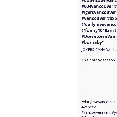
#downtownvanco
#604vancouver #
#igersvancouver 
#vancouver #exp
@dailyhivevanco
@funny1040am @g
#DowntownVan @
#burnaby"
JOKERS CANADA share
This holiday season, 
.

.

.

.

.

#dailyhivevancouver 
#vancity

#vancouverevent #yv