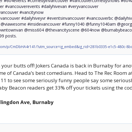
r #604events #comedyinvancouver #vancouvercomedyshows #604v
r #vancouverevents #dailyhivevan #veryvancouver

vancouver #vancitynow 

vancouver #dailyhiveyvr #eventsinvancouver #vancouverbc @dailyhiv
r @viawesome #insidevancouver #funny1040 @funny1040am @georgia
ntownvan @miss604 @thevancityscene @604now @burnabybeacon #
99 posts.
.com/p/CmDbHA4r141/?utm_source=ig_embed&ig_rid=281b0335-e1c5-480c-8bc
 your butts off! Jokers Canada is back in Burnaby for ano
ome of Canada’s best comedians. Head to The Rec Room a
11 to see some seriously funny people say some seriously
aby Beacon readers get 33% off your tickets using the 
llingdon Ave, Burnaby