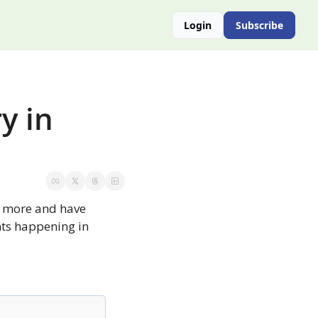
Login
Subscribe
 in 
y more and have 
nts happening in 