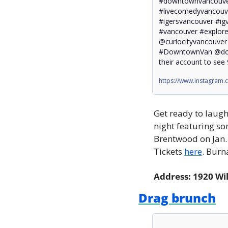
#downtownvancouve
#livecomedyvancouve
#igersvancouver #ig
#vancouver #explore
@curiocityvancouve
#DowntownVan @dow
their account to see 
https://www.instagram
Get ready to laugh
night featuring s
Brentwood on Jan. 
Tickets 
here
. Burn
Address: 1920 Wi
Drag brunch