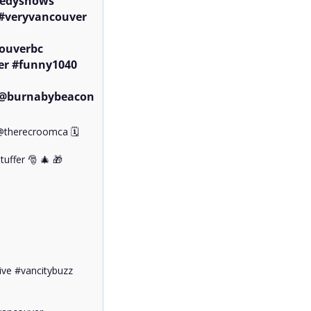
edyshows 
#veryvancouver

ouverbc 
r #funny1040 
@burnabybeacon 
therecroomca 🗓️ 

uffer 🎅 🎄 🎁 

ve #vancitybuzz 