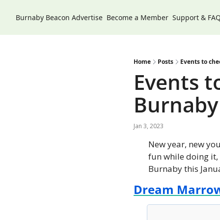
Burnaby Beacon
Advertise
Become a Member
Support & FA
Home
Posts
Events to che
Events to
Burnaby
Jan 3, 2023
New year, new you!
fun while doing it,
Burnaby this Janu
Dream Marro