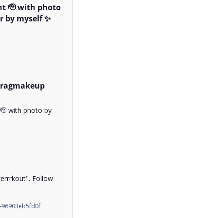
t 🫡 with photo 
 by myself ✨

dragmakeup 
 with photo by 
rrkout". Follow 
-96903eb5fd0f