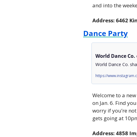
and into the weeke
Address: 6462 Ki
Dance Party
World Dance Co.
World Dance Co. shar
https://www.instagram
Welcome to a new y
on Jan. 6. Find you
worry if you’re no
gets going at 10pm
Address: 4858 Im