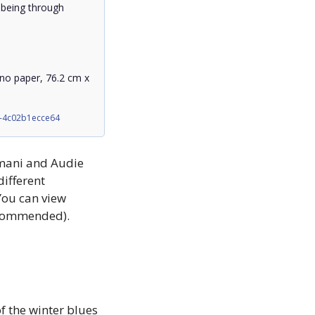
 being through 
ano paper, 76.2 cm x 
2-4c02b1ecce64
mani and Audie 
ifferent 
ou can view 
recommended).
 the winter blues 