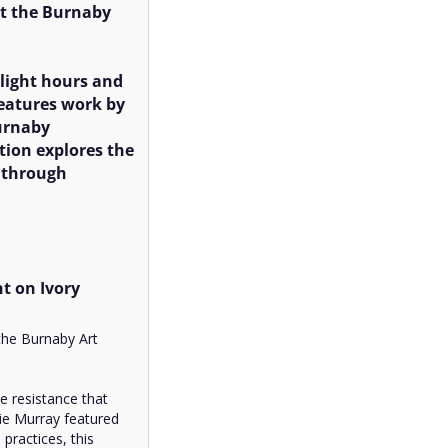
 the Burnaby 
ight hours and 
features work by 
rnaby 
ion explores the 
 through 
t on Ivory 
he Burnaby Art 
 resistance that 
ie Murray featured 
ractices, this 