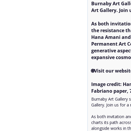
Burnaby Art Gal
Art Gallery. Join
As both invitati
the resistance th
Hana Amani and A
Permanent Art Col
generative aspec
expansive cosmol
🌐Visit our websit
Image credit: Han
Fabriano paper, 7
Burnaby Art Gallery
Gallery. Join us for 
As both invitation a
charts its path acros
alongside works in th