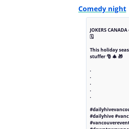
Comedy night
JOKERS CANADA o
🗓️ 

This holiday seas
stuffer 🎅 🎄 🎁 

.

.

.

.

.

#dailyhivevanco
#dailyhive #vanc
#vancouverevent