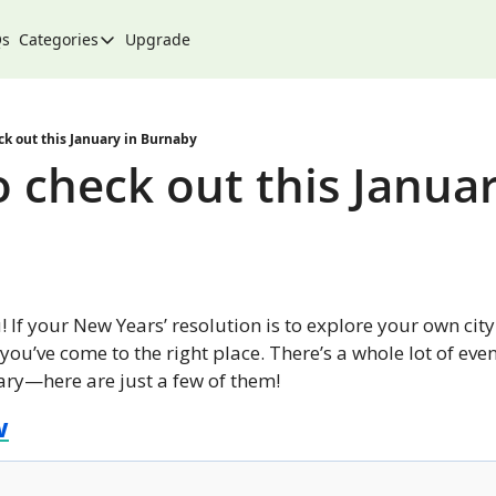
Qs
Categories
Upgrade
Categories
Arts & Culture
City
ck out this January in Burnaby
 check out this January
Climate & Environment
Community
Community Spotlight
Development
 If your New Years’ resolution is to explore your own cit
Events
 you’ve come to the right place. There’s a whole lot of eve
ary—here are just a few of them!
Food
w
History
Lifestyle