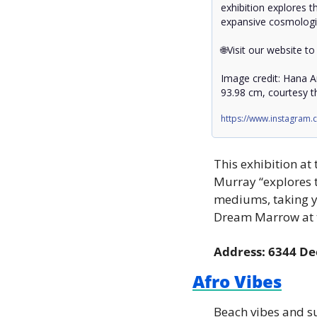
exhibition explores t
expansive cosmologi
🌐Visit our website to
Image credit: Hana Am
93.98 cm, courtesy th
https://www.instagram
This exhibition at
Murray “explores t
mediums, taking yo
Dream Marrow at t
Address: 6344 De
Afro Vibes
Beach vibes and su