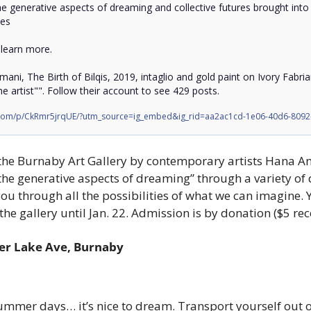
he generative aspects of dreaming and collective futures brought into
es

 learn more. 

ani, The Birth of Bilqis, 2019, intaglio and gold paint on Ivory Fabri
e artist"". Follow their account to see 429 posts.
.com/p/CkRmr5jrqUE/?utm_source=ig_embed&ig_rid=aa2ac1cd-1e06-40d6-809
 the Burnaby Art Gallery by contemporary artists Hana A
he generative aspects of dreaming” through a variety of d
u through all the possibilities of what we can imagine. Y
he gallery until Jan. 22. Admission is by donation ($5 
er Lake Ave, Burnaby
mmer days… it’s nice to dream. Transport yourself out of