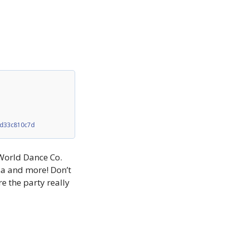
4d33c810c7d
World Dance Co. 
ia and more! Don’t 
 the party really 