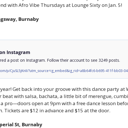
nd with Afro Vibe Thursdays at Lounge Sixty on Jan. 5!
ngsway, Burnaby
 on Instagram
ed a post on Instagram. Follow their account to see 3249 posts.
.com/p/CjuSL5jKnII/?utm_source=ig_embed&ig_rid=a8b64fc6-b695-411f-bb03-0
ear! Get back into your groove with this dance party at 
r beat with salsa, bachata, a little bit of merengue, cumb
t a pro—doors open at 9pm with a free dance lesson before
. Tickets are $12 in advance and $15 at the door.
perial St, Burnaby