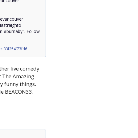
ancouver 
evancouver 
straighto

burnaby". Follow 
c-33f254f73fd6
ther live comedy 
t The Amazing 
 funny things. 
code BEACON33.