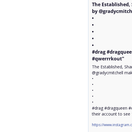
The Established,
by @gradycmitche
•

•

•

•

•

#drag #dragquee
#qwerrrkout"
The Established, Sha
@gradycmitchell make
•

•

•

•

•

#drag #dragqueen #
their account to see
https://www.instagram