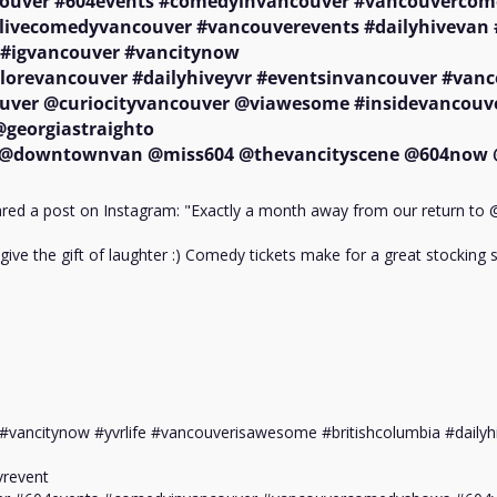
uver #604events #comedyinvancouver #vancouvercom
livecomedyvancouver #vancouverevents #dailyhivevan 
#igvancouver #vancitynow 

lorevancouver #dailyhiveyvr #eventsinvancouver #vanc
uver @curiocityvancouver @viawesome #insidevancouve
eorgiastraighto

downtownvan @miss604 @thevancityscene @604now 
d a post on Instagram: "Exactly a month away from our return to @
give the gift of laughter :) Comedy tickets make for a great stocking st
#vancitynow #yvrlife #vancouverisawesome #britishcolumbia #dailyhi
revent
