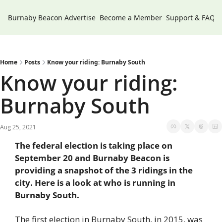
Burnaby Beacon
Advertise
Become a Member
Support & FAQs
Home
Posts
Know your riding: Burnaby South
Know your riding: 
Burnaby South
Aug 25, 2021
The federal election is taking place on 
September 20 and Burnaby Beacon is 
providing a snapshot of the 3 ridings in the 
city. Here is a look at who is running in 
Burnaby South. 
The first election in Burnaby South, in 2015, was 