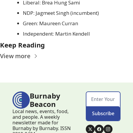
Liberal: Brea Hung Sami
NDP: Jagmeet Singh (incumbent)
Green: Maureen Curran
Independent: Martin Kendell
Keep Reading
View more
Burnaby 
Beacon
Local news, events, food, 
Subscribe
and people. A weekly 
newsletter made for 
Burnaby by Burnaby. ISSN 