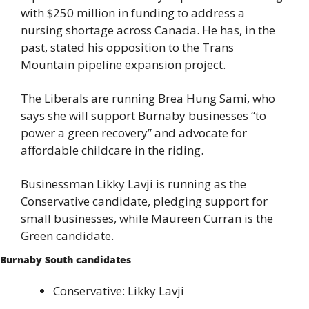
with $250 million in funding to address a 
nursing shortage across Canada. He has, in the 
past, stated his opposition to the Trans 
Mountain pipeline expansion project.
The Liberals are running Brea Hung Sami, who 
says she will support Burnaby businesses “to 
power a green recovery” and advocate for 
affordable childcare in the riding.
Businessman Likky Lavji is running as the 
Conservative candidate, pledging support for 
small businesses, while Maureen Curran is the 
Green candidate.
Burnaby South candidates
Conservative: Likky Lavji