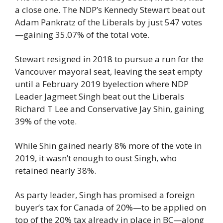
a close one. The NDP’s Kennedy Stewart beat out 
Adam Pankratz of the Liberals by just 547 votes
—gaining 35.07% of the total vote.
Stewart resigned in 2018 to pursue a run for the 
Vancouver mayoral seat, leaving the seat empty 
until a February 2019 byelection where NDP 
Leader Jagmeet Singh beat out the Liberals 
Richard T Lee and Conservative Jay Shin, gaining 
39% of the vote.
While Shin gained nearly 8% more of the vote in 
2019, it wasn’t enough to oust Singh, who 
retained nearly 38%.
As party leader, Singh has promised a foreign 
buyer’s tax for Canada of 20%—to be applied on 
top of the 20% tax already in place in BC—along 