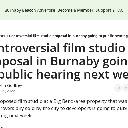
Burnaby Beacon
Advertise
Become a Member
Support & FAQs
sts
Controversial film studio proposal in Burnaby going to public hearin
troversial film studio 
posal in Burnaby goin
public hearing next w
tin Godfrey
 25, 2022
oposed film studio at a Big Bend-area property that was 
roversially sold by the city to developers is going to publi
ing next week.