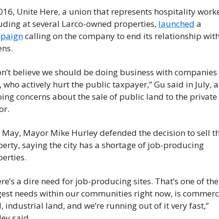
016, Unite Here, a union that represents hospitality worker
uding at several Larco-owned properties, 
launched
 a 
paign
 calling on the company to end its relationship with
ens.
on’t believe we should be doing business with companies l
, who actively hurt the public taxpayer,” Gu said in July, al
ing concerns about the sale of public land to the private 
or.
 May, Mayor Mike Hurley defended the decision to sell th
erty, saying the city has a shortage of job-producing 
erties.
re’s a dire need for job-producing sites. That’s one of the 
est needs within our communities right now, is commerci
, industrial land, and we’re running out of it very fast,” 
ey said.