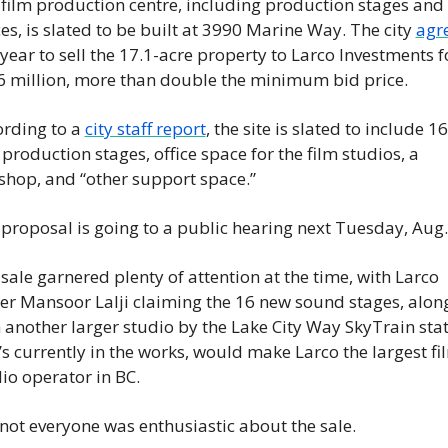
film production centre, including production stages and 
ces, is slated to be built at 3990 Marine Way. The city 
agr
 year to sell the 17.1-acre property to Larco Investments fo
 million, more than double the minimum bid price.
rding to a 
city staff report
, the site is slated to include 16 
 production stages, office space for the film studios, a 
shop, and “other support space.”
proposal is going to a public hearing next Tuesday, Aug.
sale garnered plenty of attention at the time, with Larco 
r Mansoor Lalji claiming the 16 new sound stages, along
 another larger studio by the Lake City Way SkyTrain stat
’s currently in the works, would make Larco the largest fil
io operator in BC.
not everyone was enthusiastic about the sale.