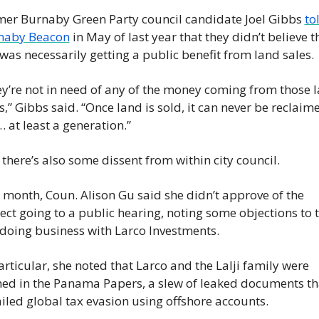
er Burnaby Green Party council candidate Joel Gibbs 
tol
naby Beacon
 in May of last year that they didn’t believe th
 was necessarily getting a public benefit from land sales.
y’re not in need of any of the money coming from those l
s,” Gibbs said. “Once land is sold, it can never be reclaime
… at least a generation.”
there’s also some dissent from within city council.
 month, Coun. Alison Gu said she didn’t approve of the 
ect going to a public hearing, noting some objections to t
 doing business with Larco Investments.
articular, she noted that Larco and the Lalji family were 
d in the Panama Papers, a slew of leaked documents tha
iled global tax evasion using offshore accounts.