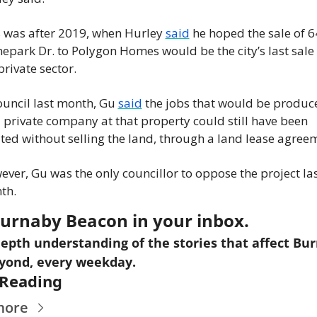
 was after 2019, when Hurley 
said
 he hoped the sale of 6
epark Dr. to Polygon Homes would be the city’s last sale t
private sector.
ouncil last month, Gu 
said
 the jobs that would be produce
 private company at that property could still have been 
ted without selling the land, through a land lease agree
ver, Gu was the only councillor to oppose the project las
th.
urnaby Beacon in your inbox.
epth understanding of the stories that affect Bur
yond, every weekday.
Reading
more