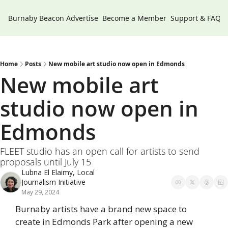
Burnaby Beacon
Advertise
Become a Member
Support & FAQs
Home
Posts
New mobile art studio now open in Edmonds
New mobile art 
studio now open in 
Edmonds
FLEET studio has an open call for artists to send 
proposals until July 15
Lubna El Elaimy, Local 
Journalism Initiative
May 29, 2024
Burnaby artists have a brand new space to 
create in Edmonds Park after opening a new 