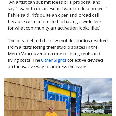
“An artist can submit ideas or a proposal and 
say “I want to do an event, I want to do a project,” 
Pahre said. “It’s quite an open and broad call 
because we’re interested in having a wide lens 
for what community art activation looks like.” 
The idea behind the new mobile studios resulted 
from artists losing their studio spaces in the 
Metro Vancouver area due to rising rents and 
living costs. The 
Other Sights 
collective devised 
an innovative way to address the issue. 