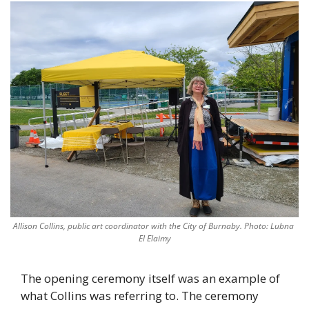
Allison Collins, public art coordinator with the City of Burnaby. Photo: Lubna 
El Elaimy
The opening ceremony itself was an example of 
what Collins was referring to. The ceremony 