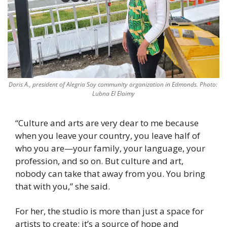
Doris A., president of Alegria Soy community organization in Edmonds. Photo: 
Lubna El Elaimy
“Culture and arts are very dear to me because 
when you leave your country, you leave half of 
who you are—your family, your language, your 
profession, and so on. But culture and art, 
nobody can take that away from you. You bring 
that with you,” she said. 
For her, the studio is more than just a space for 
artists to create; it’s a source of hope and 