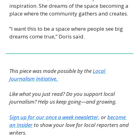
inspiration. She dreams of the space becoming a 
place where the community gathers and creates. 
“I want this to be a space where people see big 
dreams come true,” Doris said.
This piece was made possible by the 
Local 
Journalism Initiative. 
Like what you just read? Do you support local 
journalism? Help us keep going—and growing. 
Sign up for our once a week newsletter,
 or 
become 
an Insider
 to show your love for local reporters and 
writers. 