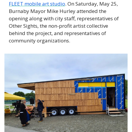
FLEET mobile art studio
. On Saturday, May 25, 
Burnaby Mayor Mike Hurley attended the 
opening along with city staff, representatives of 
Other Sights, the non-profit artist collective 
behind the project, and representatives of 
community organizations. 