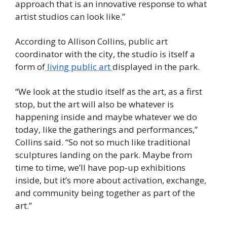
approach that is an innovative response to what 
artist studios can look like.” 
According to Allison Collins, public art 
coordinator with the city, the studio is itself a 
form of
 living public art 
displayed in the park. 
“We look at the studio itself as the art, as a first 
stop, but the art will also be whatever is 
happening inside and maybe whatever we do 
today, like the gatherings and performances,” 
Collins said. “So not so much like traditional 
sculptures landing on the park. Maybe from 
time to time, we’ll have pop-up exhibitions 
inside, but it’s more about activation, exchange, 
and community being together as part of the 
art.” 