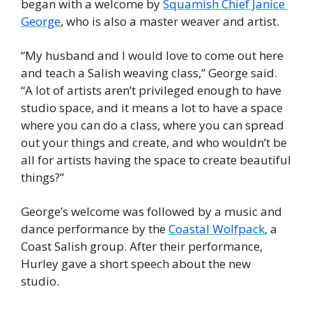
began with a welcome by 
Squamish Chief Janice 
George
, who is also a master weaver and artist. 
“My husband and I would love to come out here 
and teach a Salish weaving class,” George said. 
“A lot of artists aren’t privileged enough to have 
studio space, and it means a lot to have a space 
where you can do a class, where you can spread 
out your things and create, and who wouldn’t be 
all for artists having the space to create beautiful 
things?”
George’s welcome was followed by a music and 
dance performance by the 
Coastal Wolfpack
, a 
Coast Salish group. After their performance, 
Hurley gave a short speech about the new 
studio. 