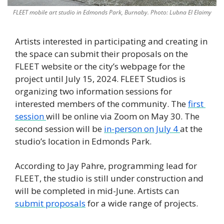
FLEET mobile art studio in Edmonds Park, Burnaby. Photo: Lubna El Elaimy
Artists interested in participating and creating in 
the space can submit their proposals on the 
FLEET website or the city’s webpage for the 
project until July 15, 2024. FLEET Studios is 
organizing two information sessions for 
interested members of the community. The 
first 
session 
will be online via Zoom on May 30. The 
second session will be 
in-person on July 4 
at the 
studio’s location in Edmonds Park. 
According to Jay Pahre, programming lead for 
FLEET, the studio is still under construction and 
will be completed in mid-June. Artists can 
submit proposals
 for a wide range of projects. 