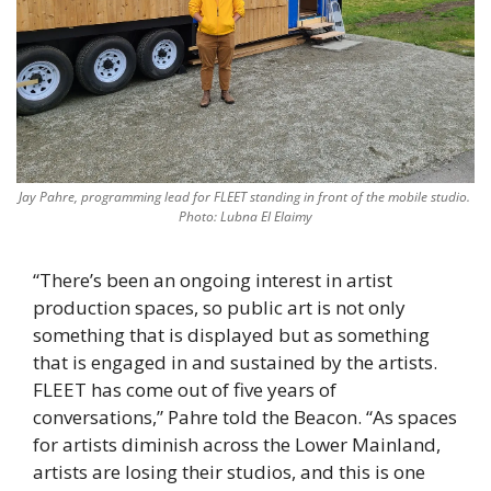
Jay Pahre, programming lead for FLEET standing in front of the mobile studio. 
Photo: Lubna El Elaimy
“There’s been an ongoing interest in artist 
production spaces, so public art is not only 
something that is displayed but as something 
that is engaged in and sustained by the artists. 
FLEET has come out of five years of 
conversations,” Pahre told the Beacon. “As spaces 
for artists diminish across the Lower Mainland, 
artists are losing their studios, and this is one 