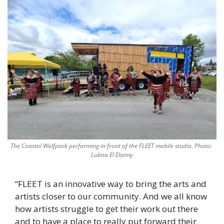
The Coastal Wolfpack performing in front of the FLEET mobile studio. Photo: 
Lubna El Elaimy
“FLEET is an innovative way to bring the arts and 
artists closer to our community. And we all know 
how artists struggle to get their work out there 
and to have a place to really put forward their 