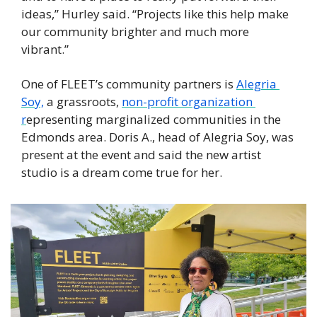
ideas,” Hurley said. “Projects like this help make 
our community brighter and much more 
vibrant.” 
One of FLEET’s community partners is 
Alegria 
Soy,
 a grassroots, 
non-profit organization 
r
epresenting marginalized communities in the 
Edmonds area. Doris A., head of Alegria Soy, was 
present at the event and said the new artist 
studio is a dream come true for her. 