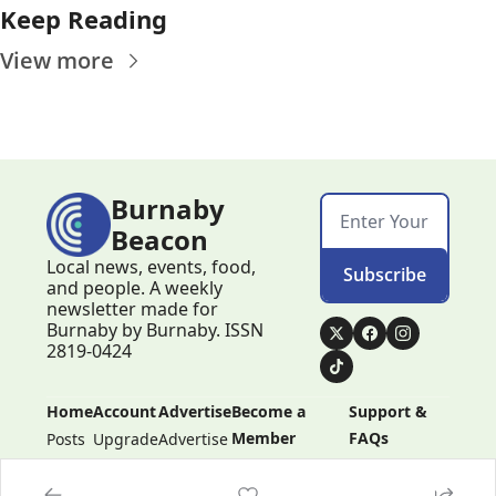
Keep Reading
View more
Burnaby 
Beacon
Local news, events, food, 
Subscribe
and people. A weekly 
newsletter made for 
Burnaby by Burnaby. ISSN 
2819-0424
Home
Account
Advertise
Become a 
Support & 
Member
FAQs
Posts
Upgrade
Advertise
Become a 
Support & 
Member
FAQs