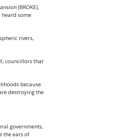
nsion (BROKE), 
d heard some 
heric rivers, 
, councillors that 
velihoods because 
are destroying the 
eral governments, 
 the ears of 