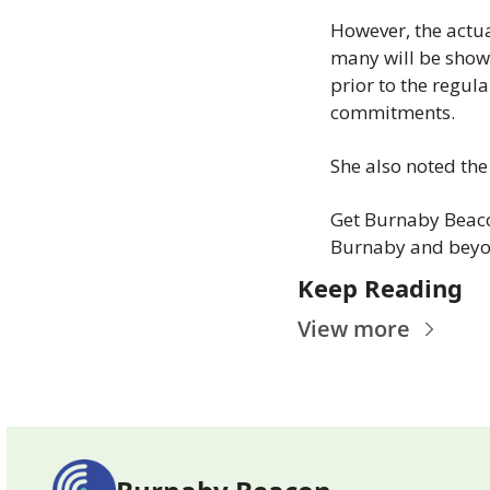
However, the actua
many will be showi
prior to the regul
commitments.
She also noted the
Get Burnaby Beaco
Burnaby and beyo
Keep Reading
View more