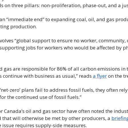
News
ds on three pillars: non-proliferation, phase-out, and a jus
Opinion
n “immediate end” to expanding coal, oil, and gas produ
Politics
ting production.
Transportation
nvolves “global support to ensure no worker, community, or
upporting jobs for workers who would be affected by pha
nd gas are responsible for 86% of all carbon emissions in 
continue with business as usual,” reads 
a flyer
 on the tr
net-zero’ plans fail to address fossil fuels, they often rel
for the continued use of fossil fuels.”
r Canada’s oil and gas sector have often noted the industr
that will otherwise be met by other producers, a 
briefin
e issue requires supply-side measures.