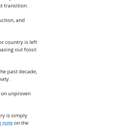
t transition.
ction, and 
 country is left 
sing out fossil 
the past decade, 
eaty.
y on unproven 
y is simply 
g note
 on the 