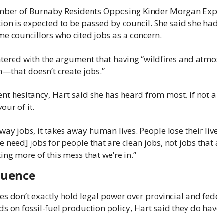
mber of Burnaby Residents Opposing Kinder Morgan Expa
tion is expected to be passed by council. She said she ha
e councillors who cited jobs as a concern.
tered with the argument that having “wildfires and atmosp
n—that doesn’t create jobs.”
t hesitancy, Hart said she has heard from most, if not all
vour of it.
away jobs, it takes away human lives. People lose their li
[We need] jobs for people that are clean jobs, not jobs that 
ing more of this mess that we’re in.”
fluence
es don’t exactly hold legal power over provincial and fed
s on fossil-fuel production policy, Hart said they do have