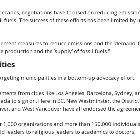
 decades, negotiations have focused on reducing emissions
l fuels. The success of these efforts has been limited by i
ment measures to reduce emissions and the ‘demand’ for 
 production and the ‘supply’ of fossil fuels.”
ities
rgeting municipalities in a bottom-up advocacy effort.
ements from cities like Los Angeles, Barcelona, Sydney, a
nada to sign on. Here in BC, New Westminster, the District 
ver, and West Vancouver have all endorsed the agreemen
er 1,000 organizations and more than 150,000 individuals
ld leaders to religious leaders to academics to doctors.