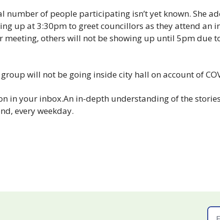
l number of people participating isn’t yet known. She ad
ng up at 3:30pm to greet councillors as they attend an 
ar meeting, others will not be showing up until 5pm due t
 group will not be going inside city hall on account of CO
n in your inbox.
An in-depth understanding of the stories 
nd, every weekday.