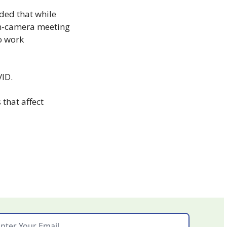
ded that while 
in-camera meeting 
o work 
VID.
that affect 