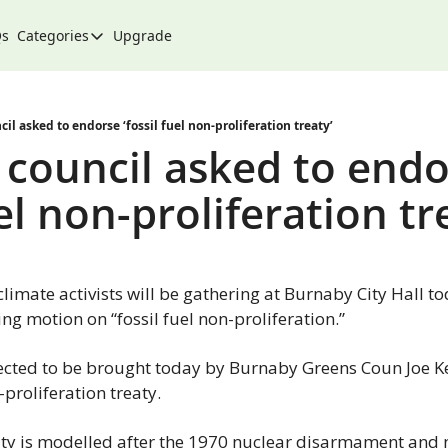
Qs
Categories
Upgrade
Categories
Arts & Culture
City
il asked to endorse ‘fossil fuel non-proliferation treaty’
council asked to endo
Climate & Environment
uel non-proliferation tr
Community
Community Spotlight
Development
climate activists will be gathering at Burnaby City Hall to
Events
ng motion on “fossil fuel non-proliferation.”
Food
cted to be brought today by Burnaby Greens Coun Joe Kei
History
n-proliferation treaty.
Lifestyle
ty is modelled after the 1970 nuclear disarmament and n