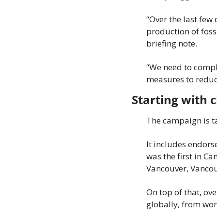
“Over the last few
production of fossi
briefing note.
“We need to comple
measures to reduce
Starting with c
The campaign is ta
It includes endors
was the first in Ca
Vancouver, Vancou
On top of that, ov
globally, from wor