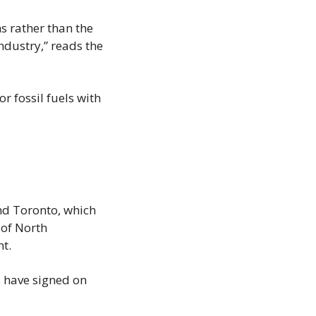
 rather than the 
ndustry,” reads the 
fossil fuels with 
nd Toronto, which 
of North 
t.
 have signed on 