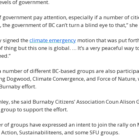
 levels of government.
f government pay attention, especially if a number of citie
 the government of BC can’t turn a blind eye to that,” she 
 signed the 
climate emergency
 motion that was put forth
of thing but this one is global. … It’s a very peaceful way to
eed.”
 number of different BC-based groups are also participat
ng Dogwood, Climate Convergence, and Force of Nature, wh
Burnaby effort.
hley, she said Burnaby Citizens’ Association Coun Alison G
 group to support the effort.
 of groups have expressed an intent to join the rally on
 Action, Sustainabiliteens, and some SFU groups.