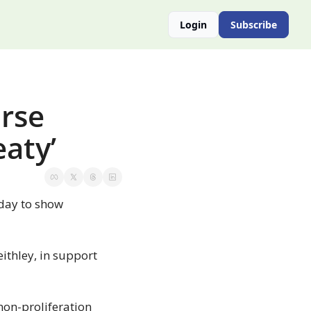
Login
Subscribe
rse 
eaty’
day to show 
thley, in support 
on-proliferation 