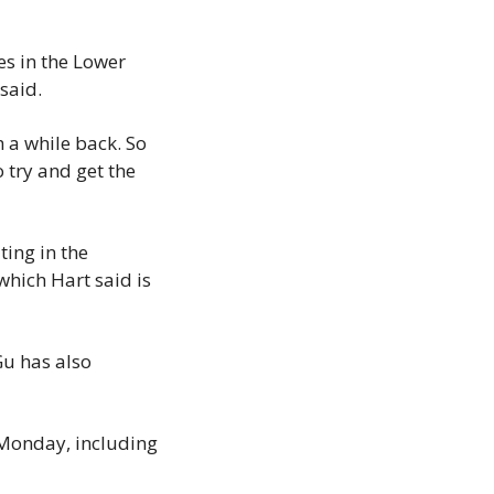
s in the Lower 
said.
 a while back. So 
 try and get the 
ing in the 
ich Hart said is 
u has also 
 Monday, including 