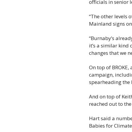
officials in senior
“The other levels o
Mainland signs on,
“Burnaby’s already
it’s a similar kind 
changes that we n
On top of BROKE, a
campaign, includi
spearheading the 
And on top of Keit
reached out to the
Hart said a number
Babies for Climate