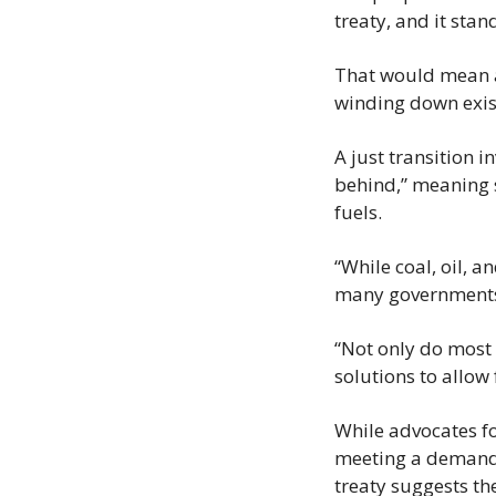
treaty, and it stan
That would mean a
winding down exis
A just transition i
behind,” meaning s
fuels.
“While coal, oil, a
many governments 
“Not only do most ‘
solutions to allow 
While advocates fo
meeting a demand 
treaty suggests th