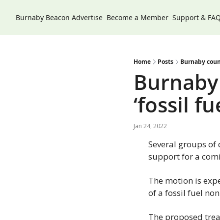
Burnaby Beacon
Advertise
Become a Member
Support & FA
Home
Posts
Burnaby counc
Burnaby 
‘fossil f
Jan 24, 2022
Several groups of 
support for a comi
The motion is expe
of a fossil fuel no
The proposed trea