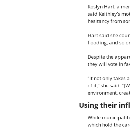
Roslyn Hart, a me
said Keithley’s mo
hesitancy from som
Hart said she coun
flooding, and so o
Despite the apparen
they will vote in fa
“It not only takes 
of it,” she said. “
environment, creat
Using their in
While municipaliti
which hold the card