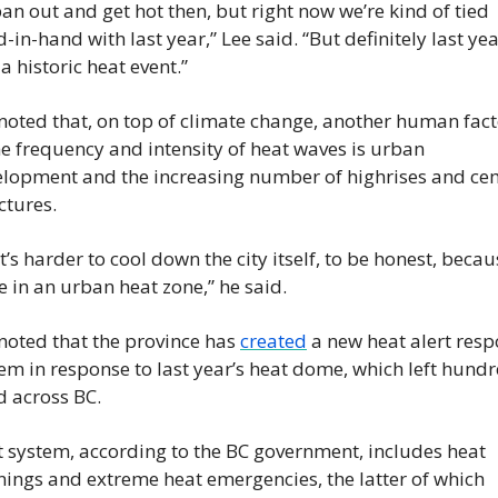
an out and get hot then, but right now we’re kind of tied 
-in-hand with last year,” Lee said. “But definitely last yea
a historic heat event.”
noted that, on top of climate change, another human fact
he frequency and intensity of heat waves is urban 
lopment and the increasing number of highrises and cem
ctures.
it’s harder to cool down the city itself, to be honest, becau
e in an urban heat zone,” he said.
noted that the province has 
created
 a new heat alert resp
em in response to last year’s heat dome, which left hundr
 across BC.
 system, according to the BC government, includes heat 
ings and extreme heat emergencies, the latter of which 