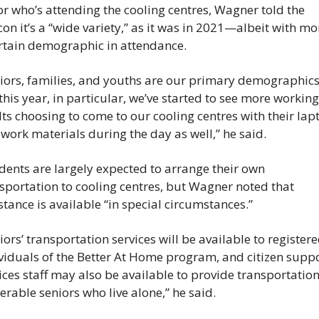
or who’s attending the cooling centres, Wagner told the 
on it’s a “wide variety,” as it was in 2021—albeit with mor
rtain demographic in attendance.
iors, families, and youths are our primary demographics,
this year, in particular, we’ve started to see more working 
ts choosing to come to our cooling centres with their lapt
work materials during the day as well,” he said.
dents are largely expected to arrange their own 
sportation to cooling centres, but Wagner noted that 
stance is available “in special circumstances.”
iors’ transportation services will be available to registere
viduals of the Better At Home program, and citizen suppo
ices staff may also be available to provide transportation 
erable seniors who live alone,” he said.