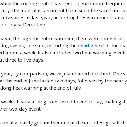
while the cooling centre has been opened more frequently
aby, the federal government has issued the same amount
 advisories as last year, according to Environment Canad
orologist Derek Lee.
 year, through the entire summer, there were three heat 
ing events, Lee said, including the 
deadly
 heat dome that
ed about a week. It also includes two heat warning events 
t three to five days.
 year, by comparison, we’ve just entered our third. One sh
at the end of June lasted two days, followed by the nearly
long heat warning at the end of July.
 week’s heat warning is expected to end today, making it 
her two-day event.
can also easily get another one at the end of August if thi