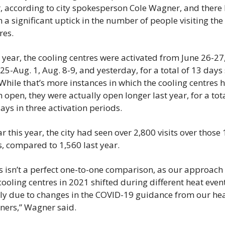
, according to city spokesperson Cole Wagner, and there 
 a significant uptick in the number of people visiting the 
res.
 year, the cooling centres were activated from June 26-27,
 25-Aug. 1, Aug. 8-9, and yesterday, for a total of 13 days 
 While that’s more instances in which the cooling centres h
 open, they were actually open longer last year, for a total
ays in three activation periods.
ar this year, the city had seen over 2,800 visits over those 
, compared to 1,560 last year.
s isn’t a perfect one-to-one comparison, as our approach 
cooling centres in 2021 shifted during different heat events
ly due to changes in the COVID-19 guidance from our hea
ners,” Wagner said.