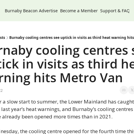
Burnaby Beacon
Advertise
Become a Member
Support & FAQs
sts
Burnaby cooling centres see uptick in visits as third heat warning hit
naby cooling centres s
ick in visits as third he
rning hits Metro Van
22
r a slow start to summer, the Lower Mainland has caught
 last year’s heat warnings, and Burnaby’s cooling centres 
 already been opened more times than in 2021.
esday, the cooling centre opened for the fourth time this