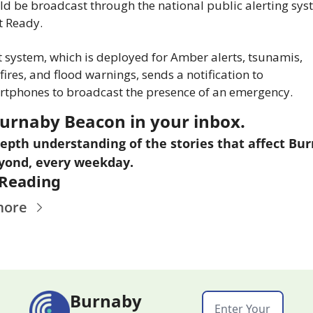
d be broadcast through the national public alerting syst
t Ready.
 system, which is deployed for Amber alerts, tsunamis, 
fires, and flood warnings, sends a notification to 
tphones to broadcast the presence of an emergency.
urnaby Beacon in your inbox.
epth understanding of the stories that affect Bur
yond, every weekday.
Reading
more
Burnaby 