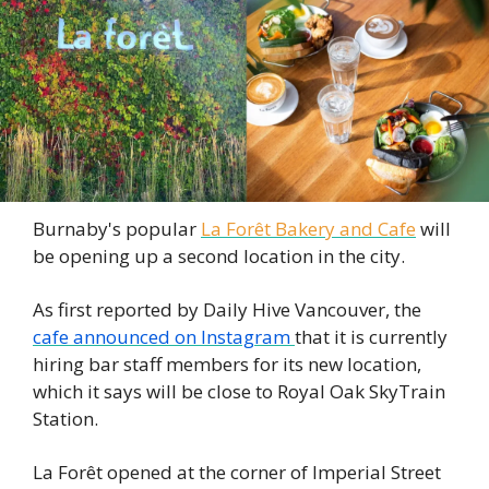
Burnaby's popular
La Forêt Bakery and Cafe
will 
be opening up a second location in the city. 
As first reported by Daily Hive Vancouver, the 
cafe announced on Instagram
that it is currently 
hiring bar staff members for its new location, 
which it says will be close to Royal Oak SkyTrain 
Station. 
La Forêt opened at the corner of Imperial Street 