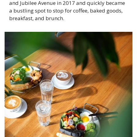
and Jubilee Avenue in 2017 and quickly became 
a bustling spot to stop for coffee, baked goods, 
breakfast, and brunch.