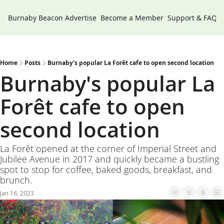
Burnaby Beacon
Advertise
Become a Member
Support & FAQs
Home
Posts
Burnaby's popular La Forêt cafe to open second location
Burnaby's popular La 
Forêt cafe to open 
second location 
La Forêt opened at the corner of Imperial Street and 
Jubilee Avenue in 2017 and quickly became a bustling 
spot to stop for coffee, baked goods, breakfast, and 
brunch.
Jan 16, 2023