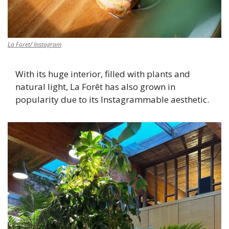
La Foret/ Instagram
With its huge interior, filled with plants and 
natural light, La Forêt has also grown in 
popularity due to its Instagrammable aesthetic. 