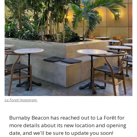
La Foret/ Instagram 
Burnaby Beacon has reached out to La Forêt for 
more details about its new location and opening 
date, and we'll be sure to update you soon! 