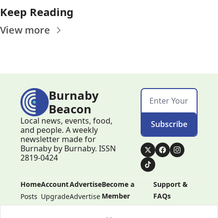
Keep Reading
View more
Burnaby 
Beacon
Local news, events, food, 
Subscribe
and people. A weekly 
newsletter made for 
Burnaby by Burnaby. ISSN 
2819-0424
Home
Account
Advertise
Become a 
Support & 
Member
FAQs
Posts
Upgrade
Advertise
Become a 
Support & 
Member
FAQs