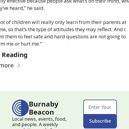
lly effective because people ask what’s on their mind, wha
y’ve heard,” he said.
lot of children will really only learn from their parents at 
e, so that’s the type of attitudes they may reflect. And I 
t them to feel safe and hard questions are not going to 
m me or hurt me.”
 Reading
 more
Burnaby 
Beacon
Local news, events, food, 
Subscribe
and people. A weekly 