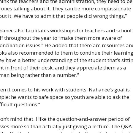
think the teachers and the administration, they need to be 
 ones talking about it. They can be more compassionate 
ut it. We have to admit that people did wrong things.”
anee also facilitates workshops for teachers and school 
ff throughout the year to “make them more aware of 
onciliation issues.” He added that there are resources and
ks also recommended to them to continue their learning 
ey have a better understanding of the student that’s sittin
ht in front of their desk, and they appreciate them as a 
man being rather than a number.”
n it comes to his work with students, Nahanee’s goal is 
ple: he wants to safe space so youth are able to ask the 
fficult questions.”
don’t mind that. I like the question-and-answer period of 
sses more so than actually just giving a lecture. The Q&A i