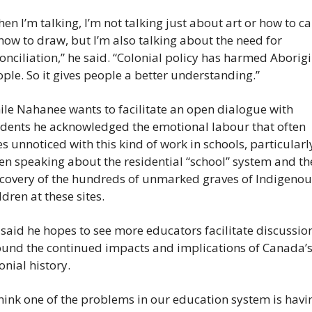
en I’m talking, I’m not talking just about art or how to car
how to draw, but I’m also talking about the need for 
onciliation,” he said. “Colonial policy has harmed Aborigi
ple. So it gives people a better understanding.”
le Nahanee wants to facilitate an open dialogue with 
dents he acknowledged the emotional labour that often 
s unnoticed with this kind of work in schools, particularly
n speaking about the residential “school” system and the
covery of the hundreds of unmarked graves of Indigenous
ldren at these sites.
said he hopes to see more educators facilitate discussion
und the continued impacts and implications of Canada’s
onial history.
think one of the problems in our education system is havin