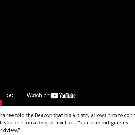
anee told the Beacon that his artistry allows him to conn
h students on a deeper level and “share an Indigenous 
ldview.”