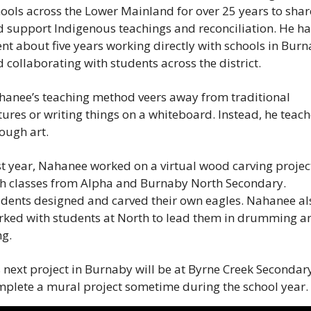
ools across the Lower Mainland for over 25 years to share
 support Indigenous teachings and reconciliation. He has
nt about five years working directly with schools in Burn
 collaborating with students across the district.
anee’s teaching method veers away from traditional 
tures or writing things on a whiteboard. Instead, he teach
ough art.
t year, Nahanee worked on a virtual wood carving project
h classes from Alpha and Burnaby North Secondary. 
dents designed and carved their own eagles. Nahanee als
ked with students at North to lead them in drumming an
g.
 next project in Burnaby will be at Byrne Creek Secondary
plete a mural project sometime during the school year.