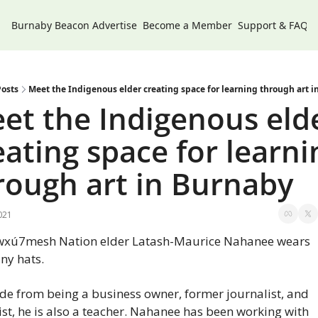
Burnaby Beacon
Advertise
Become a Member
Support & FAQs
osts
Meet the Indigenous elder creating space for learning through art 
et the Indigenous elde
eating space for learnin
rough art in Burnaby
021
wxú7mesh Nation elder Latash-Maurice Nahanee wears 
ny hats.
de from being a business owner, former journalist, and 
ist, he is also a teacher. Nahanee has been working with 