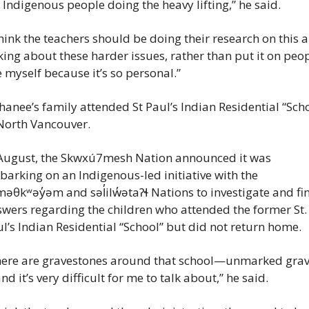
 Indigenous people doing the heavy lifting,” he said.
think the teachers should be doing their research on this a
king about these harder issues, rather than put it on peop
e myself because it’s so personal.”
anee’s family attended St Paul’s Indian Residential “Scho
North Vancouver.
August, the Skwxú7mesh Nation announced it was 
arking on an Indigenous-led initiative with the 
əθkʷəy̓əm and səl̓ilw̓ətaʔɬ Nations to investigate and fin
wers regarding the children who attended the former St. 
l’s Indian Residential “School” but did not return home.
here are gravestones around that school—unmarked gra
d it’s very difficult for me to talk about,” he said.