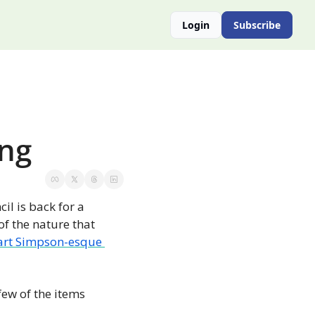
Login
Subscribe
ing
il is back for a 
f the nature that 
art Simpson-esque 
ew of the items 