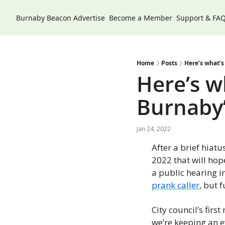
Burnaby Beacon
Advertise
Become a Member
Support & FA
Home
Posts
Here’s what’s
Here’s w
Burnaby’
Jan 24, 2022
After a brief hiatu
2022 that will hope
a public hearing i
prank caller
, but 
City council’s firs
we’re keeping an e