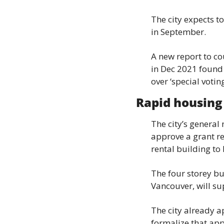
The city expects to
in September.
A new report to co
in Dec 2021 found t
over ‘special votin
Rapid housing 
The city’s general
approve a grant re
rental building to
The four storey bui
Vancouver, will su
The city already a
formalize that ap