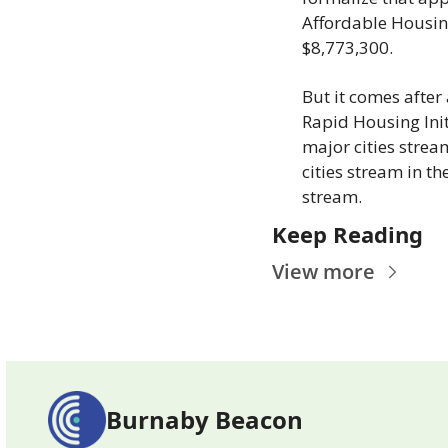
Affordable Housing
$8,773,300.
But it comes after
Rapid Housing Init
major cities strea
cities stream in th
stream.
Keep Reading
View more
Burnaby Beacon