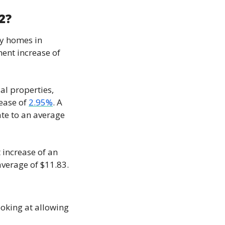
2?
y homes in 
ent increase of 
al properties, 
ease of 
2.95%
. A 
te to an average 
increase of an 
verage of $11.83.
looking at allowing 