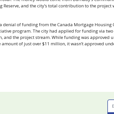
 Reserve, and the city’s total contribution to the project 
 a denial of funding from the Canada Mortgage Housing C
iative program. The city had applied for funding via two 
m, and the project stream. While funding was approved u
e amount of just over $11 million, it wasn’t approved unde