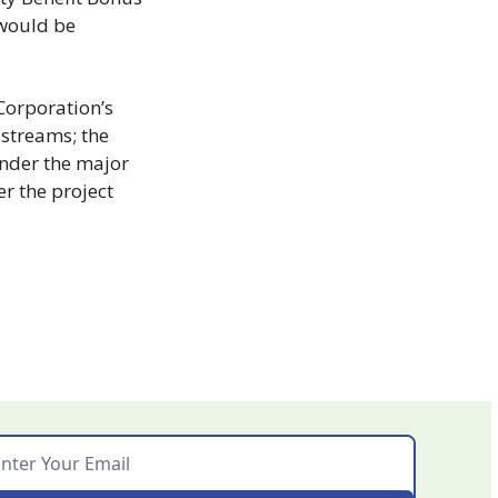
would be 
orporation’s 
streams; the 
nder the major 
r the project 