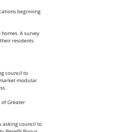
ications beginning 
 homes. A survey 
their residents 
 council to 
-market modular 
ss.
 of Greater 
 asking council to 
y Benefit Bonus 