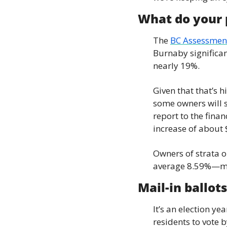
What do your p
The 
BC Assessment
Burnaby significan
nearly 19%.
Given that that’s h
some owners will se
report to the fina
increase of about 
Owners of strata o
average 8.59%—mea
Mail-in ballots
It’s an election ye
residents to vote b