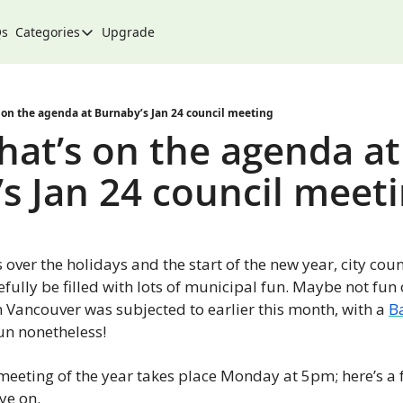
Qs
Categories
Upgrade
Categories
Arts & Culture
City
 on the agenda at Burnaby’s Jan 24 council meeting
hat’s on the agenda at 
Climate & Environment
s Jan 24 council meet
Community
Community Spotlight
Development
s over the holidays and the start of the new year, city counc
Events
fully be filled with lots of municipal fun. Maybe not fun o
n Vancouver was subjected to earlier this month, with a 
B
Food
fun nonetheless!
History
t meeting of the year takes place Monday at 5pm; here’s a f
Lifestyle
ye on.