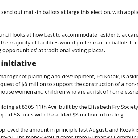
 send out mail-in ballots at large this election, with appl
uncil looks at how best to accommodate residents at care
he majority of facilities would prefer mail-in ballots for 
g opportunities’ at traditional voting places.
initiative
 manager of planning and development, Ed Kozak, is asking
quest of $8 million to support the construction of a non
 house women and children who are at risk of homelessne
lding at 8305 11th Ave, built by the Elizabeth Fry Society
pport 58 units with the added $8 million in funding.
pproved the amount in principle last August, and Kozak is
proval. The money would come from Burnaby’s Communit