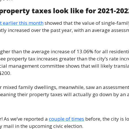
News
roperty taxes look like for 2021-202
Opinion
 earlier this month
 showed that the value of single-famil
Politics
tly increased over the past year, with an average assessm
Transportation
igher than the average increase of 13.06% for all residenti
e property tax increases greater than the city’s rate incr
ncial management committee shows that will likely transla
$200.
r mixed family dwellings, meanwhile, saw an assessment 
ning their property taxes will actually go down by an a
ar! As we’ve reported a 
couple of times
 before, the city is 
y mail in the upcoming civic election.