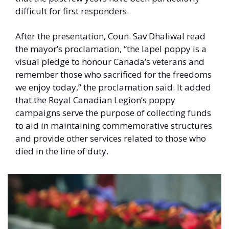
difficult for first responders. 
After the presentation, Coun. Sav Dhaliwal read 
the mayor’s proclamation, “the lapel poppy is a 
visual pledge to honour Canada’s veterans and 
remember those who sacrificed for the freedoms 
we enjoy today,” the proclamation said. It added 
that the Royal Canadian Legion’s poppy 
campaigns serve the purpose of collecting funds 
to aid in maintaining commemorative structures 
and provide other services related to those who 
died in the line of duty. 