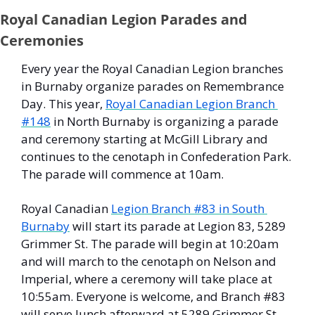
Royal Canadian Legion Parades and 
Ceremonies
Every year the Royal Canadian Legion branches 
in Burnaby organize parades on Remembrance 
Day. This year, 
Royal Canadian Legion Branch 
#148
 in North Burnaby is organizing a parade 
and ceremony starting at McGill Library and 
continues to the cenotaph in Confederation Park. 
The parade will commence at 10am. 
Royal Canadian 
Legion Branch #83 in South 
Burnaby
 will start its parade at Legion 83, 5289 
Grimmer St. The parade will begin at 10:20am 
and will march to the cenotaph on Nelson and 
Imperial, where a ceremony will take place at 
10:55am. Everyone is welcome, and Branch #83 
will serve lunch afterward at 5289 Grimmer St. 