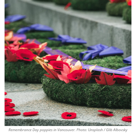
Remembrance Day poppies in Vancouver. Photo: Unsplash / Glib Albovsky