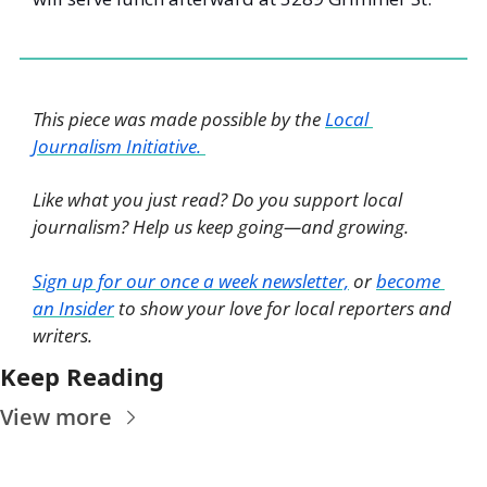
This piece was made possible by the 
Local 
Journalism Initiative. 
Like what you just read? Do you support local 
journalism? Help us keep going—and growing. 
Sign up for our once a week newsletter,
 or 
become 
an Insider
 to show your love for local reporters and 
writers. 
Keep Reading
View more