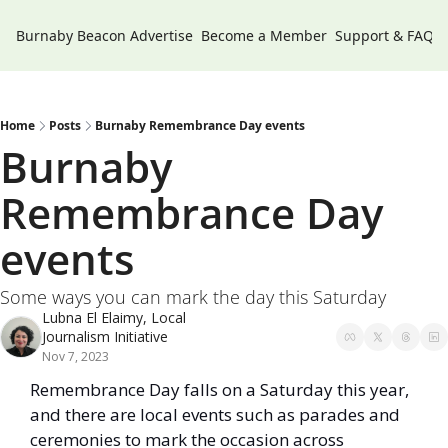
Burnaby Beacon
Advertise
Become a Member
Support & FAQs
Home
Posts
Burnaby Remembrance Day events
Burnaby 
Remembrance Day 
events 
Some ways you can mark the day this Saturday
Lubna El Elaimy, Local 
Journalism Initiative
Nov 7, 2023
Remembrance Day falls on a Saturday this year, 
and there are local events such as parades and 
ceremonies to mark the occasion across 