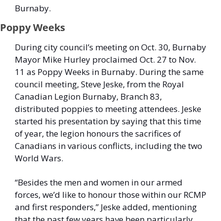
Burnaby. 
Poppy Weeks
During city council’s meeting on Oct. 30, Burnaby 
Mayor Mike Hurley proclaimed Oct. 27 to Nov. 
11 as Poppy Weeks in Burnaby. During the same 
council meeting, Steve Jeske, from the Royal 
Canadian Legion Burnaby, Branch 83, 
distributed poppies to meeting attendees. Jeske 
started his presentation by saying that this time 
of year, the legion honours the sacrifices of 
Canadians in various conflicts, including the two 
World Wars. 
“Besides the men and women in our armed 
forces, we’d like to honour those within our RCMP 
and first responders,” Jeske added, mentioning 
that the past few years have been particularly 