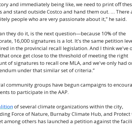
tory and immediately being like, we need to print off thes
s and stand outside Costco and hand them out. … There a
itely people who are very passionate about it,” he said.
an they do it, is the next question—because 10% of the 
orate, 16,000 signatures is a lot. It's the same petition leve
red in the provincial recall legislation. And I think we've o
that once get close to the threshold of meeting the right 
t of signatures to recall one MLA, and we've only had on
endum under that similar set of criteria.”
ral community groups have begun campaigns to encoura
ents to participate in the AAP. 
lition
 of several climate organizations within the city, 
ding Force of Nature, Burnaby Climate Hub, and Protect t
t among others has launched a petition against the facili