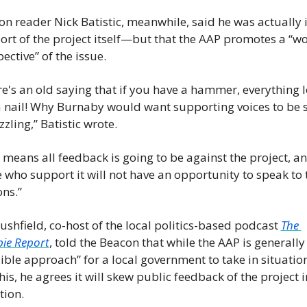
n reader Nick Batistic, meanwhile, said he was actually i
rt of the project itself—but that the AAP promotes a “wo
ective” of the issue.
e's an old saying that if you have a hammer, everything l
a nail! Why Burnaby would want supporting voices to be si
zzling,” Batistic wrote.
 means all feedback is going to be against the project, an
 who support it will not have an opportunity to speak to t
ns.”
ushfield, co-host of the local politics-based podcast 
The 
ie Report
, told the Beacon that while the AAP is generally 
ible approach” for a local government to take in situation
this, he agrees it will skew public feedback of the project i
tion.