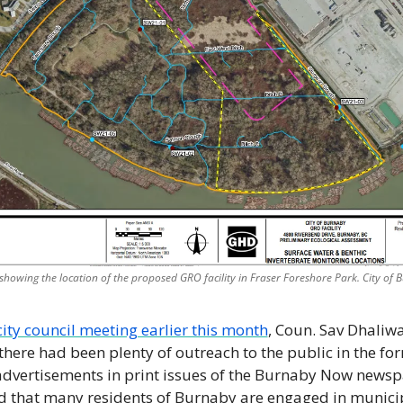
howing the location of the proposed GRO facility in Fraser Foreshore Park. City of
city council meeting earlier this month
, Coun. Sav Dhaliwal
there had been plenty of outreach to the public in the for
advertisements in print issues of the Burnaby Now news
 that many residents of Burnaby are engaged in municip