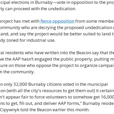
ipal elections in Burnaby—vote in opposition to the proje
ity can proceed with the undedication.
roject has met with 
fierce opposition
 from some members
community who are decrying the proposed undedication o
and, and say the project would be better suited to land th
dy zoned for industrial use.
al residents who have written into the Beacon say that the
ve the AAP hasn’t engaged the public properly, putting m
sure on those who oppose the project to organize campai
in the community.
 only 32,000 Burnaby citizens voted in the municipal 
ion (with all the city's resources to get them out) it certainl
't appear fair to force volunteers to somehow get 16,000
ens to get, fill out, and deliver AAP forms,” Burnaby residen
Cipywnyk told the Beacon earlier this month. 