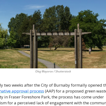
Oleg Mayorov / Shutterstock
native approval process
 (AAP) for a proposed green waste
ity in Fraser Foreshore Park, the process has come under 
cism for a perceived lack of engagement with the commun