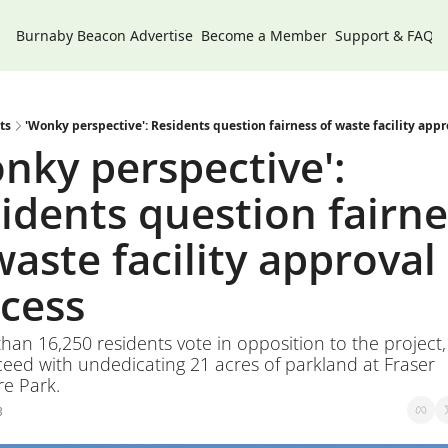
Burnaby Beacon
Advertise
Become a Member
Support & FAQs
ts
'Wonky perspective': Residents question fairness of waste facility appr
nky perspective': 
idents question fairnes
waste facility approval 
cess
than 16,250 residents vote in opposition to the project, t
eed with undedicating 21 acres of parkland at Fraser 
e Park.
3