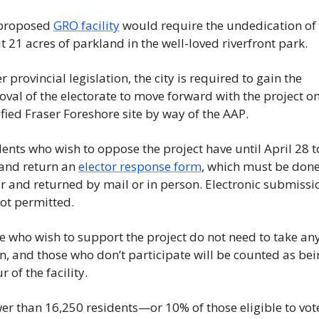
proposed 
GRO facility
 would require the undedication of 
 21 acres of parkland in the well-loved riverfront park.
 provincial legislation, the city is required to gain the 
val of the electorate to move forward with the project on 
fied Fraser Foreshore site by way of the AAP.
ents who wish to oppose the project have until April 28 to
and return an 
elector response form
, which must be done
 and returned by mail or in person. Electronic submissio
ot permitted.
 who wish to support the project do not need to take any
n, and those who don’t participate will be counted as bein
r of the facility.
wer than 16,250 residents—or 10% of those eligible to vote