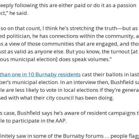
eeply following this are either paid or do it as a passion 
ct,” he said.
so on that count, I think he's stretching the truth—but as 
ed politician, he has connections within the community, a
s a view of those communities that are engaged, and thos
ust as valid as anyone else. But you know, the turnout [at 
ious municipal election] does speak volumes.”
 than one in 10 Burnaby residents
 cast their ballots in last 
er’s municipal election. In an interview then, Bushfield sa
e are less likely to vote in local elections if they’re general
ed with what their city council has been doing.
is case, Bushfield says he’s aware of resident campaigns to
e to participate in the AAP.
finitely saw in some of the Burnaby forums … people flagg