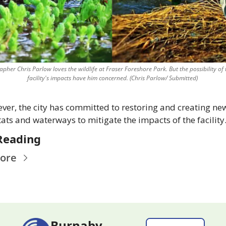
pher Chris Parlow loves the wildlife at Fraser Foreshore Park. But the possibility of 
facility's impacts have him concerned. (Chris Parlow/ Submitted) 
er, the city has committed to restoring and creating new
ats and waterways to mitigate the impacts of the facility
Reading
ore
Burnaby 