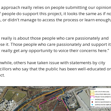
s approach really relies on people submitting our opini
f people do support this project, it looks the same as if no
, or didn't manage to access the process or learn enough,”
t really is about those people who care passionately and 
e it. Those people who care passionately and support it 
 really get any opportunity to voice their concerns here.”
hile, others have taken issue with statements by city 
illors who say that the public has been well-educated on 
ct.