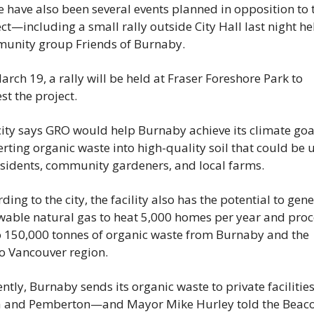
 have also been several events planned in opposition to t
ct—including a small rally outside City Hall last night hel
unity group Friends of Burnaby.
rch 19, a rally will be held at Fraser Foreshore Park to 
st the project.
ity says GRO would help Burnaby achieve its climate goal
rting organic waste into high-quality soil that could be u
sidents, community gardeners, and local farms. 
ding to the city, the facility also has the potential to gene
wable natural gas to heat 5,000 homes per year and proce
o 150,000 tonnes of organic waste from Burnaby and the 
o Vancouver region.
ntly, Burnaby sends its organic waste to private facilities 
a and Pemberton—and Mayor Mike Hurley told the Beaco