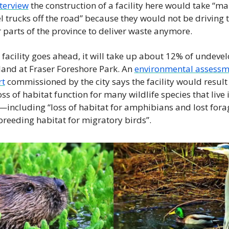
terview
 the construction of a facility here would take “ma
l trucks off the road” because they would not be driving t
 parts of the province to deliver waste anymore.
e facility goes ahead, it will take up about 12% of undevel
and at Fraser Foreshore Park. An 
environmental assessm
rt
 commissioned by the city says the facility would result 
oss of habitat function for many wildlife species that live i
including “loss of habitat for amphibians and lost forag
reeding habitat for migratory birds”.