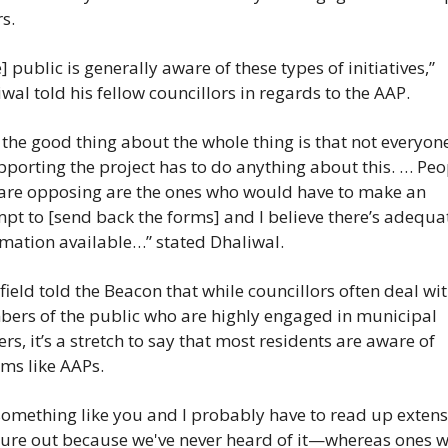
rs.
] public is generally aware of these types of initiatives,” 
wal told his fellow councillors in regards to the AAP.
the good thing about the whole thing is that not everyon
pporting the project has to do anything about this. … Peop
are opposing are the ones who would have to make an 
pt to [send back the forms] and I believe there’s adequat
mation available…” stated Dhaliwal.
ield told the Beacon that while councillors often deal wit
ers of the public who are highly engaged in municipal 
rs, it’s a stretch to say that most residents are aware of 
ms like AAPs.
 something like you and I probably have to read up extensi
gure out because we've never heard of it—whereas ones w