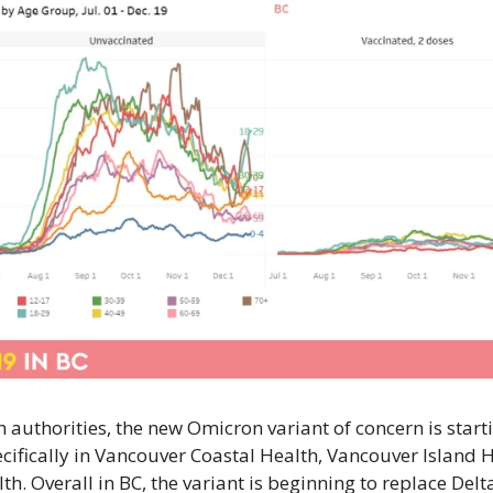
th authorities, the new Omicron variant of concern is starti
ifically in Vancouver Coastal Health, Vancouver Island H
th. Overall in BC, the variant is beginning to replace Delta