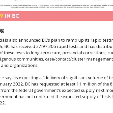
ng
cials also announced BC’s plan to ramp up its rapid testin
5, BC has received 3,197,306 rapid tests and has distribu
f these tests to long-term care, provincial corrections, ru
igenous communities, case/contact/cluster management,
 and organizations.
e says is expecting a “delivery of significant volume of tes
nuary 2022. BC has requested at least 11 million of the 84
s from the federal government’s expected supply next mon
vernment has not confirmed the expected supply of tests
22.