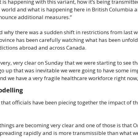
is happening with this variant, how it’s being transmitted
 world and what is happening here in British Columbia an
nounce additional measures.”
 why there was a sudden shift in restrictions from last w
rovince has been carefully watching what has been unfoldi
sdictions abroad and across Canada.
very, very clear on Sunday that we were starting to see tha
 go up that was inevitable we were going to have some imp
nd we have a very fragile healthcare workforce right now,
delling
that officials have been piecing together the impact of th
hings are becoming very clear and one of those is that Om
spreading rapidly and is more transmissible than what we