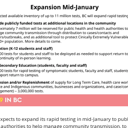
expects to expand its rapid testing in mid-January to publ
 authorities to help manage community transmission, to 