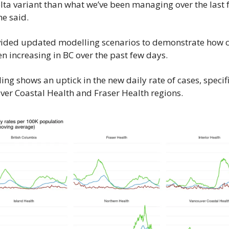
lta variant than what we’ve been managing over the last f
he said.
ided updated modelling scenarios to demonstrate how c
n increasing in BC over the past few days.
ng shows an uptick in the new daily rate of cases, specific
ver Coastal Health and Fraser Health regions.