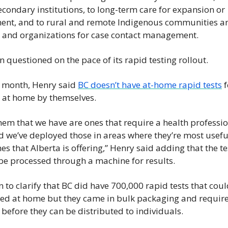
condary institutions, to long-term care for expansion or 
ent, and to rural and remote Indigenous communities an
 and organizations for case contact management.
 questioned on the pace of its rapid testing rollout.
s month, Henry said 
BC doesn’t have at-home rapid tests
 
 at home by themselves.
em that we have are ones that require a health profession
d we’ve deployed those in areas where they’re most useful
es that Alberta is offering,” Henry said adding that the te
be processed through a machine for results.
 to clarify that BC did have 700,000 rapid tests that coul
ed at home but they came in bulk packaging and require
before they can be distributed to individuals.