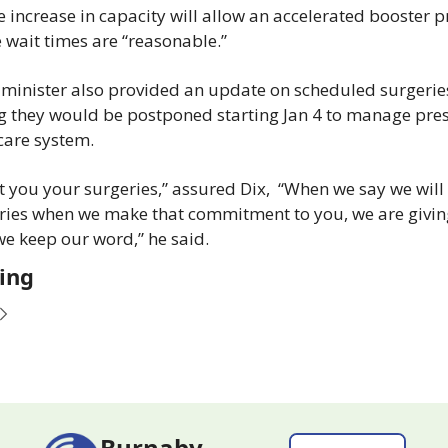
e increase in capacity will allow an accelerated booster 
 wait times are “reasonable.”
 minister also provided an update on scheduled surgeries
 they would be postponed starting Jan 4 to manage pres
care system.
t you your surgeries,” assured Dix,  “When we say we will 
ries when we make that commitment to you, we are giving
e keep our word,” he said.
ing
Burnaby 