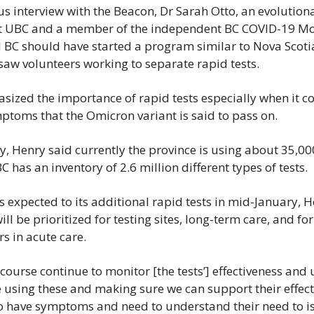
us interview with the Beacon, Dr Sarah Otto, an evolutiona
at UBC and a member of the independent BC COVID-19 Mod
 BC should have started a program similar to Nova Scotia 
 saw volunteers working to separate rapid tests.
sized the importance of rapid tests especially when it co
ptoms that the Omicron variant is said to pass on.
 Henry said currently the province is using about 35,000
 has an inventory of 2.6 million different types of tests.
s expected to its additional rapid tests in mid-January, H
ill be prioritized for testing sites, long-term care, and for
s in acute care.
 course continue to monitor [the tests’] effectiveness and u
using these and making sure we can support their effecti
 have symptoms and need to understand their need to is