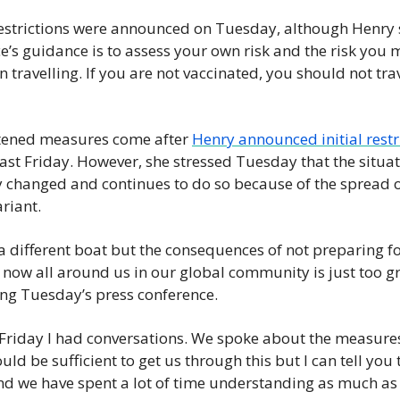
restrictions were announced on Tuesday, although Henry s
e’s guidance is to assess your own risk and the risk you 
 travelling. If you are not vaccinated, you should not trav
tened measures come after 
Henry announced initial restr
ast Friday. However, she stressed Tuesday that the situati
y changed and continues to do so because of the spread of
riant.
a different boat but the consequences of not preparing for
ow all around us in our global community is just too gre
ng Tuesday’s press conference.
 Friday I had conversations. We spoke about the measures
ld be sufficient to get us through this but I can tell you t
nd we have spent a lot of time understanding as much as 