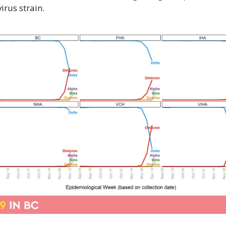
irus strain.