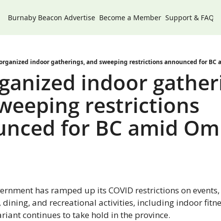
Burnaby Beacon
Advertise
Become a Member
Support & FAQs
organized indoor gatherings, and sweeping restrictions announced for BC
ganized indoor gatheri
weeping restrictions 
nced for BC amid Omi
ernment has ramped up its COVID restrictions on events, 
 dining, and recreational activities, including indoor fitnes
iant continues to take hold in the province.