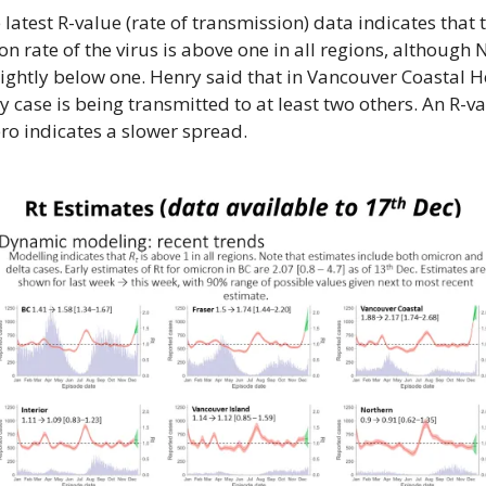
e latest R-value (rate of transmission) data indicates that t
n rate of the virus is above one in all regions, although 
lightly below one. Henry said that in Vancouver Coastal He
y case is being transmitted to at least two others. An R-val
ero indicates a slower spread.