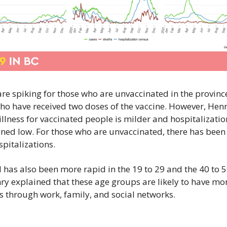
re spiking for those who are unvaccinated in the province
ho have received two doses of the vaccine. However, Henry
 illness for vaccinated people is milder and hospitalization
ned low. For those who are unvaccinated, there has been a
spitalizations.
has also been more rapid in the 19 to 29 and the 40 to 5
ry explained that these age groups are likely to have mor
s through work, family, and social networks.