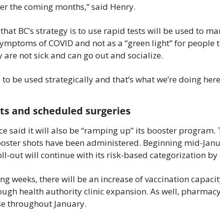
r the coming months,” said Henry.
hat BC’s strategy is to use rapid tests will be used to ma
ymptoms of COVID and not as a “green light” for people to
 are not sick and can go out and socialize.
to be used strategically and that’s what we’re doing here 
ts and scheduled surgeries
e said it will also be “ramping up” its booster program. T
oster shots have been administered. Beginning mid-Janua
oll-out will continue with its risk-based categorization by
ng weeks, there will be an increase of vaccination capaci
ough health authority clinic expansion. As well, pharmacy
ase throughout January.