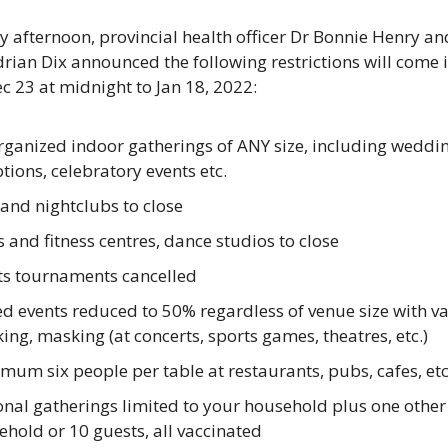
 afternoon, provincial health officer Dr Bonnie Henry an
rian Dix announced the following restrictions will come in
ec 23 at midnight to Jan 18, 2022:
ganized indoor gatherings of ANY size, including wedding
tions, celebratory events etc.
and nightclubs to close
and fitness centres, dance studios to close
ts tournaments cancelled
d events reduced to 50% regardless of venue size with va
ing, masking (at concerts, sports games, theatres, etc.)
um six people per table at restaurants, pubs, cafes, etc
nal gatherings limited to your household plus one other 
hold or 10 guests, all vaccinated