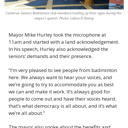
Cameron Seniors Badminton club members holding up their signs during the 
mayor’s speech. Photo: Lubna El Elaimy
Mayor Mike Hurley took the microphone at 
11am and started with a land acknowledgement. 
In his speech, Hurley also acknowledged the 
seniors’ demands and their presence. 
“I’m very pleased to see people from badminton 
here. We always want to hear your voices, and 
we’re going to try to accommodate you as best 
we can and make it work. It’s always good for 
people to come out and have their voices heard; 
that’s what democracy is all about, and it’s what 
we’re all about.” 
The mayor also spoke about the benefits and 