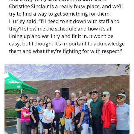
Christine Sinclair is a really busy place, and we’ll 
try to find a way to get something for them,” 
Hurley said. “I’ll need to sit down with staff and 
they’ll show me the schedule and how it’s all 
lining up and we’ll try and fit it in. It won’t be 
easy, but I thought it’s important to acknowledge 
them and what they’re fighting for with respect.” 