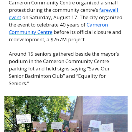
Cameron Community Centre organized a small 
protest during the community centre’s 
farewell 
event
 on Saturday, August 17. The city organized 
the event to celebrate 40 years of 
Cameron 
Community Centre
 before its official closure and 
redevelopment, a $267M project. 
Around 15 seniors gathered beside the mayor’s 
podium in the Cameron Community Centre 
parking lot and held signs saying “Save Our 
Senior Badminton Club” and “Equality for 
Seniors.” 