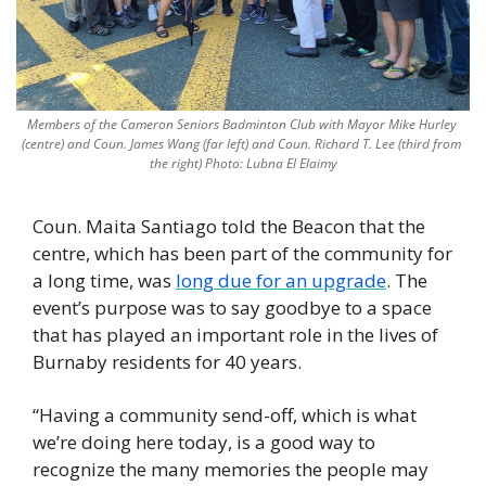
Members of the Cameron Seniors Badminton Club with Mayor Mike Hurley 
(centre) and Coun. James Wang (far left) and Coun. Richard T. Lee (third from 
the right) Photo: Lubna El Elaimy
Coun. Maita Santiago told the Beacon that the 
centre, which has been part of the community for 
a long time, was 
long due for an upgrade
. The 
event’s purpose was to say goodbye to a space 
that has played an important role in the lives of 
Burnaby residents for 40 years.
“Having a community send-off, which is what 
we’re doing here today, is a good way to 
recognize the many memories the people may 