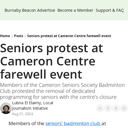
Burnaby Beacon
Advertise
Become a Member
Support & FAQs
Home
Posts
Seniors protest at Cameron Centre farewell event
Seniors protest at 
Cameron Centre 
farewell event
Members of the Cameron Seniors Society Badminton 
Club protested the removal of dedicated 
programming for seniors with the centre’s closure
Lubna El Elaimy, Local 
Journalism Initiative
Aug 21, 2024
Members of the 
seniors’ badminton club 
at 