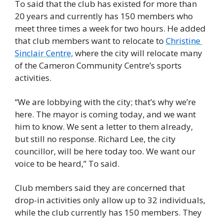
To said that the club has existed for more than 
20 years and currently has 150 members who 
meet three times a week for two hours. He added 
that club members want to relocate to 
Christine 
Sinclair Centre,
 where the city will relocate many 
of the Cameron Community Centre’s sports 
activities. 
“We are lobbying with the city; that’s why we’re 
here. The mayor is coming today, and we want 
him to know. We sent a letter to them already, 
but still no response. Richard Lee, the city 
councillor, will be here today too. We want our 
voice to be heard,” To said.
Club members said they are concerned that 
drop-in activities only allow up to 32 individuals, 
while the club currently has 150 members. They 