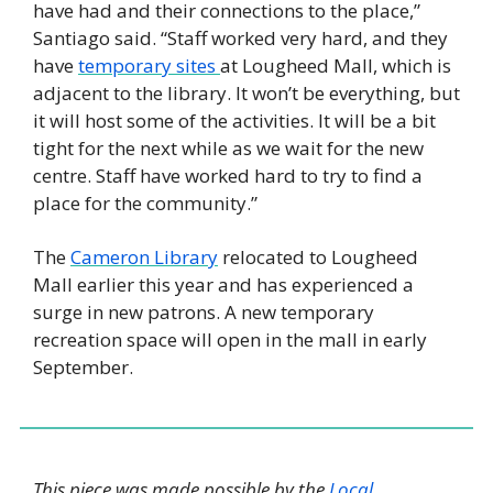
have had and their connections to the place,” 
Santiago said. “Staff worked very hard, and they 
have 
temporary sites 
at Lougheed Mall, which is 
adjacent to the library. It won’t be everything, but 
it will host some of the activities. It will be a bit 
tight for the next while as we wait for the new 
centre. Staff have worked hard to try to find a 
place for the community.”
The 
Cameron Library
 relocated to Lougheed 
Mall earlier this year and has experienced a 
surge in new patrons. A new temporary 
recreation space will open in the mall in early 
September. 
This piece was made possible by the 
Local 