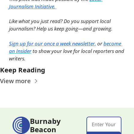
Journalism Initiative. 
Like what you just read? Do you support local 
journalism? Help us keep going—and growing. 
Sign up for our once a week newsletter,
 or 
become 
an Insider
 to show your love for local reporters and 
writers. 
Keep Reading
View more
Burnaby 
Beacon