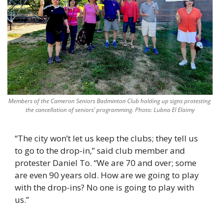
Members of the Cameron Seniors Badminton Club holding up signs protesting 
the cancellation of seniors’ programming. Photo: Lubna El Elaimy
“The city won’t let us keep the clubs; they tell us 
to go to the drop-in,” said club member and 
protester Daniel To. “We are 70 and over; some 
are even 90 years old. How are we going to play 
with the drop-ins? No one is going to play with 
us.”