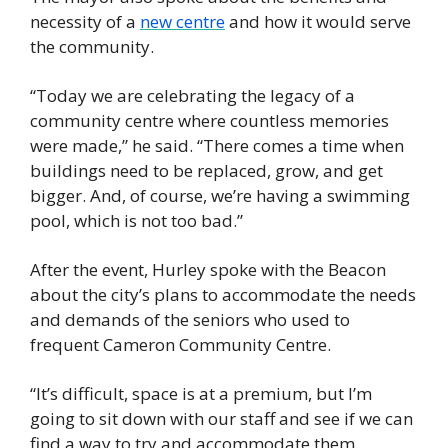
necessity of a 
new centre
 and how it would serve 
the community. 
“Today we are celebrating the legacy of a 
community centre where countless memories 
were made,” he said. “There comes a time when 
buildings need to be replaced, grow, and get 
bigger. And, of course, we’re having a swimming 
pool, which is not too bad.”
After the event, Hurley spoke with the Beacon 
about the city’s plans to accommodate the needs 
and demands of the seniors who used to 
frequent Cameron Community Centre.
“It’s difficult, space is at a premium, but I’m 
going to sit down with our staff and see if we can 
find a way to try and accommodate them. 