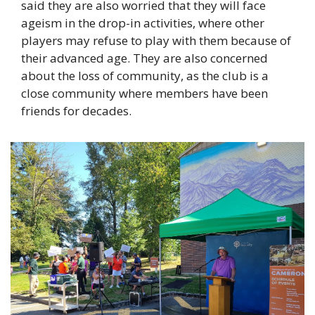
said they are also worried that they will face 
ageism in the drop-in activities, where other 
players may refuse to play with them because of 
their advanced age. They are also concerned 
about the loss of community, as the club is a 
close community where members have been 
friends for decades. 