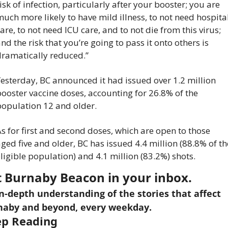
isk of infection, particularly after your booster; you are 
uch more likely to have mild illness, to not need hospital
are, to not need ICU care, and to not die from this virus; 
nd the risk that you’re going to pass it onto others is 
dramatically reduced.”
esterday, BC announced it had issued over 1.2 million 
ooster vaccine doses, accounting for 26.8% of the 
population 12 and older.
s for first and second doses, which are open to those 
ged five and older, BC has issued 4.4 million (88.8% of the
ligible population) and 4.1 million (83.2%) shots.
 Burnaby Beacon in your inbox.
n-depth understanding of the stories that affect 
naby and beyond, every weekday.
p Reading