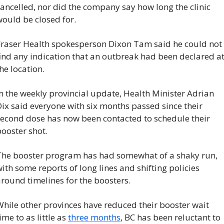
ancelled, nor did the company say how long the clinic 
ould be closed for.
Fraser Health spokesperson Dixon Tam said he could not 
ind any indication that an outbreak had been declared at
he location.
n the weekly provincial update, Health Minister Adrian 
ix said everyone with six months passed since their 
second dose has now been contacted to schedule their 
ooster shot.
The booster program has had somewhat of a shaky run, 
ith some reports of long lines and shifting policies 
round timelines for the boosters.
hile other provinces have reduced their booster wait 
ime to as little as 
three months
, BC has been reluctant to 