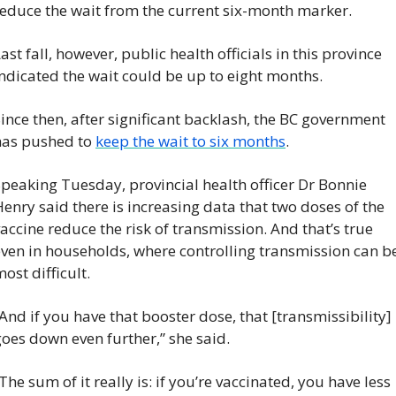
reduce the wait from the current six-month marker.
ast fall, however, public health officials in this province 
ndicated the wait could be up to eight months.
ince then, after significant backlash, the BC government 
has pushed to 
keep the wait to six months
.
peaking Tuesday, provincial health officer Dr Bonnie 
enry said there is increasing data that two doses of the 
accine reduce the risk of transmission. And that’s true 
ven in households, where controlling transmission can be
ost difficult.
And if you have that booster dose, that [transmissibility] 
oes down even further,” she said.
The sum of it really is: if you’re vaccinated, you have less 