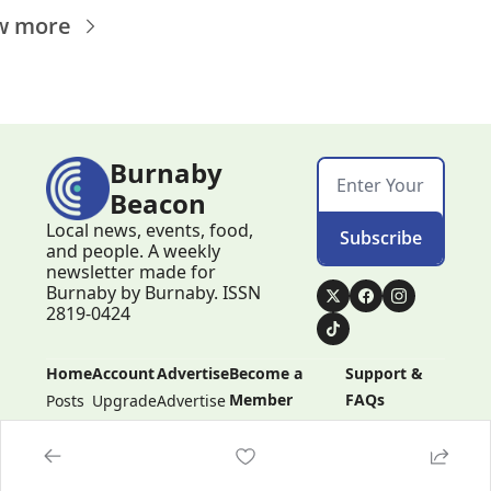
w more
Burnaby 
Beacon
Local news, events, food, 
Subscribe
and people. A weekly 
newsletter made for 
Burnaby by Burnaby. ISSN 
2819-0424
Home
Account
Advertise
Become a 
Support & 
Member
FAQs
Posts
Upgrade
Advertise
Become a 
Support & 
Member
FAQs