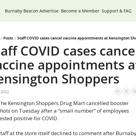
Burnaby Beacon
Advertise
Become a Member
Support & FAQs
Posts
Staff COVID cases cancel vaccine appointments at Kensington S
taff COVID cases cancel
accine appointments at
ensington Shoppers
, 2022
The Kensington Shoppers Drug Mart cancelled booster 
shots on Tuesday after a “small number” of employees 
ested positive for COVID.
taff at the store itself declined to comment after Burnaby