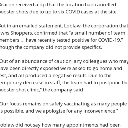
eacon received a tip that the location had cancelled 
ooster shots due to up to six COVID cases at the site.
ut in an emailed statement, Loblaw, the corporation that
owns Shoppers, confirmed that “a small number of team 
embers … have recently tested positive for COVID-19,” 
though the company did not provide specifics.
“Out of an abundance of caution, any colleagues who may
have been directly exposed were asked to go home and 
est, and all produced a negative result. Due to the 
emporary decrease in staff, the team had to postpone the
ooster shot clinic,” the company said.
“Our focus remains on safely vaccinating as many people 
s possible, and we apologize for any inconvenience.”
Loblaw did not say how many appointments had been 