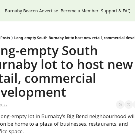
Burnaby Beacon
Advertise
Become a Member
Support & FAQs
Posts
Long-empty South Burnaby lot to host new retail, commercial dev
ng-empty South 
rnaby lot to host new 
tail, commercial 
evelopment
 2022
long-empty lot in Burnaby’s Big Bend neighbourhood will
on be home to a plaza of businesses, restaurants, and 
fice space.