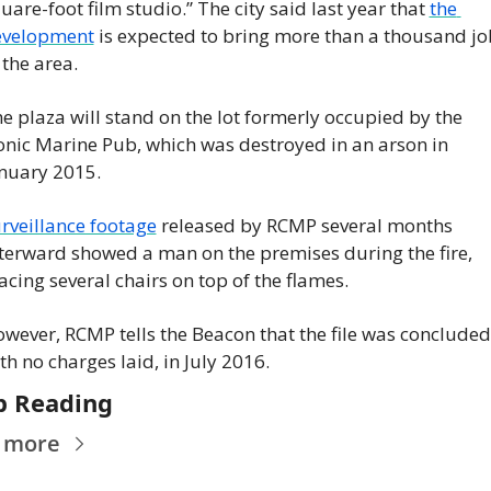
uare-foot film studio.” The city said last year that 
the 
evelopment
 is expected to bring more than a thousand job
 the area.
e plaza will stand on the lot formerly occupied by the 
onic Marine Pub, which was destroyed in an arson in 
nuary 2015.
rveillance footage
 released by RCMP several months 
terward showed a man on the premises during the fire, 
acing several chairs on top of the flames.
wever, RCMP tells the Beacon that the file was concluded,
th no charges laid, in July 2016.
p Reading
 more