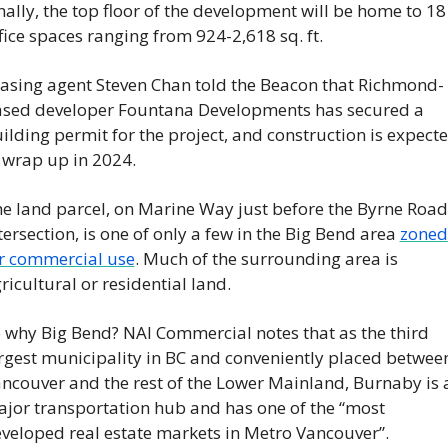
nally, the top floor of the development will be home to 18 
fice spaces ranging from 924-2,618 sq. ft.
asing agent Steven Chan told the Beacon that Richmond-
sed developer Fountana Developments has secured a 
ilding permit for the project, and construction is expecte
 wrap up in 2024.
e land parcel, on Marine Way just before the Byrne Road 
tersection, is one of only a few in the Big Bend area 
zoned 
r commercial use
. Much of the surrounding area is 
ricultural or residential land.
 why Big Bend? NAI Commercial notes that as the third 
rgest municipality in BC and conveniently placed between
ncouver and the rest of the Lower Mainland, Burnaby is a
jor transportation hub and has one of the “most 
veloped real estate markets in Metro Vancouver”.