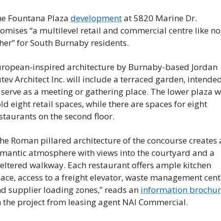
e Fountana Plaza 
development
 at 5820 Marine Dr. 
omises “a multilevel retail and commercial centre like no 
her” for South Burnaby residents.
ropean-inspired architecture by Burnaby-based Jordan 
tev Architect Inc. will include a terraced garden, intended
 serve as a meeting or gathering place. The lower plaza wil
ld eight retail spaces, while there are spaces for eight 
staurants on the second floor.
he Roman pillared architecture of the concourse creates a
mantic atmosphere with views into the courtyard and a 
eltered walkway. Each restaurant offers ample kitchen 
ace, access to a freight elevator, waste management centr
d supplier loading zones,” reads an 
information brochur
 the project from leasing agent NAI Commercial.