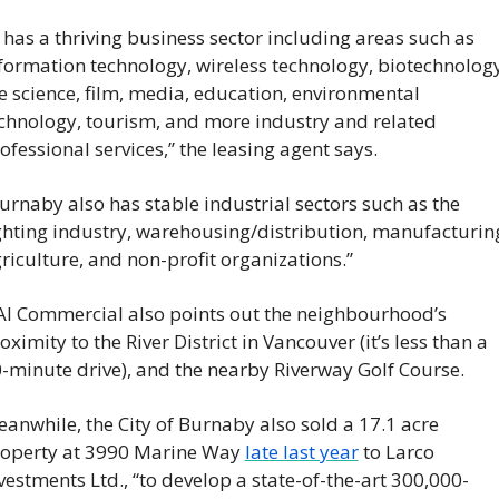
t has a thriving business sector including areas such as 
formation technology, wireless technology, biotechnology,
fe science, film, media, education, environmental 
chnology, tourism, and more industry and related 
ofessional services,” the leasing agent says.
urnaby also has stable industrial sectors such as the 
ghting industry, warehousing/distribution, manufacturing
riculture, and non-profit organizations.”
I Commercial also points out the neighbourhood’s 
oximity to the River District in Vancouver (it’s less than a 
-minute drive), and the nearby Riverway Golf Course.
anwhile, the City of Burnaby also sold a 17.1 acre 
operty at 3990 Marine Way 
late last year
 to Larco 
vestments Ltd., “to develop a state-of-the-art 300,000-