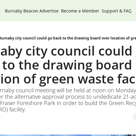
Burnaby Beacon
Advertise
Become a Member
Support & FAQs
Burnaby city council could go back to the drawing board over location of gre
by city council could 
 to the drawing board 
ion of green waste faci
urnaby council meeting will be held at noon on Monday,
r the alternative approval process to undedicate 21-acr
Fraser Foreshore Park in order to build the Green Recy
) facility. 