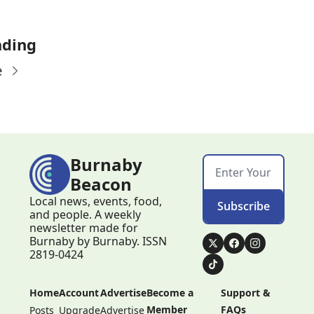
ading
e
Burnaby 
Beacon
Local news, events, food, 
Subscribe
and people. A weekly 
newsletter made for 
Burnaby by Burnaby. ISSN 
2819-0424
Home
Account
Advertise
Become a 
Support & 
Member
FAQs
Posts
Upgrade
Advertise