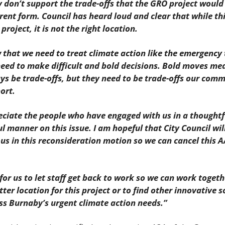
y don’t support the trade-offs that the GRO project would 
rrent form. Council has heard loud and clear that while th
 project, it is not the right location.
that we need to treat climate action like the emergency tha
eed to make difficult and bold decisions. Bold moves mea
ays be trade-offs, but they need to be trade-offs our comm
ort.
ciate the people who have engaged with us in a thoughtfu
l manner on this issue. I am hopeful that City Council will
s in this reconsideration motion so we can cancel this A
 for us to let staff get back to work so we can work togethe
tter location for this project or to find other innovative s
ss Burnaby’s urgent climate action needs.”