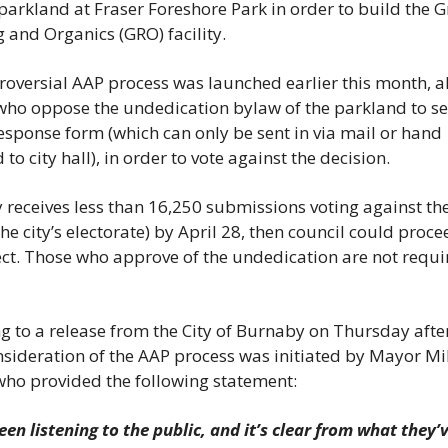
 parkland at Fraser Foreshore Park in order to build the G
 and Organics (GRO) facility. 
roversial AAP process was launched earlier this month, al
 who oppose the undedication bylaw of the parkland to sen
response form (which can only be sent in via mail or hand 
 to city hall), in order to vote against the decision. 
ty receives less than 16,250 submissions voting against the
he city’s electorate) by April 28, then council could procee
ect. Those who approve of the undedication are not requir
g to a release from the City of Burnaby on Thursday after
nsideration of the AAP process was initiated by Mayor Mik
who provided the following statement: 
en listening to the public, and it’s clear from what they’ve