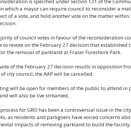
onsideration is specified under section 131 of the Commun
 in which a mayor can require council to reconsider a matt
ect of a vote, and hold another vote on the matter within 
ecision. 
jority of council votes in favour of the reconsideration coun
e to revote on the February 27 decision that established t
for the removal of parkland at Fraser Foreshore Park. 
evote of the February 27 decision results in opposition fro
of city council, the AAP will be cancelled. 
ing will be open for members of the public to attend in p
 and will also be live streamed
. 
rocess for GRO has been a controversial issue in the city 
ks, as residents and parkgoers have voiced concerns about
ental impacts of removing parkland to build the facility.