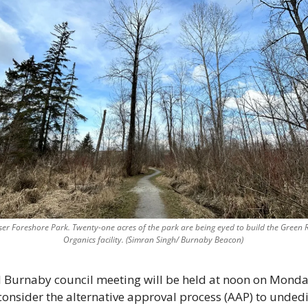
aser Foreshore Park. Twenty-one acres of the park are being eyed to build the Green R
Organics facility. (Simran Singh/ Burnaby Beacon) 
l Burnaby council meeting will be held at noon on Monda
econsider the alternative approval process (AAP) to unded