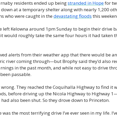
urnaby residents ended up being 
stranded in Hope
 for tw
down at a temporary shelter along with nearly 1,200 othe
s who were caught in the 
devastating floods
 this weeken
e left Kelowna around 1pm Sunday to begin their drive b
t would roughly take the same four hours it had taken th
ved alerts from their weather app that there would be an 
ic river coming through—but Brophy said they’d also rec
rnings in the past month, and while not easy to drive thro
 been passable.
wrong. They reached the Coquihalla Highway to find it w
oods, before driving up the Nicola Highway to Highway 1
, had also been shut. So they drove down to Princeton.
 was the most terrifying drive I’ve ever seen in my life. I’v