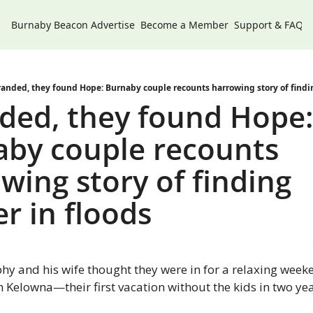
Burnaby Beacon
Advertise
Become a Member
Support & FAQs
randed, they found Hope: Burnaby couple recounts harrowing story of findin
ded, they found Hope:
by couple recounts 
wing story of finding 
er in floods
y and his wife thought they were in for a relaxing weeke
 Kelowna—their first vacation without the kids in two yea