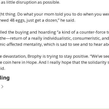
 as little disruption as possible.
ght thing. Do what your mom told you to do when you were 
need 48 eggs, just get a dozen,” he said.
led the buying and hoarding “a kind of a counter-force to
 the—return of a really individualistic, consumeristic, and 
nic-affected mentality, which is sad to see and to hear ab
e devastation, Brophy is trying to stay positive. “We’ve se
he coin here in Hope. And I really hope that the solidarity s
id.
ding