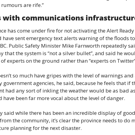
 rumours are rife.”
 with communications infrastructur
ce has come under fire for not activating the Alert Ready
 have sent emergency text alerts warning of the floods to 
BC. Public Safety Minister Mike Farnworth repeatedly sai
that the system is “not a silver bullet”, and said he woul
 of experts on the ground rather than “experts on Twitter”
sn’t so much have gripes with the level of warnings and 
y government agencies, he said, because he feels that if th
 had any sort of inkling the weather would be as bad as 
 have been far more vocal about the level of danger.
 said while there has been an incredible display of good
 from the community, it’s clear the province needs to do m
ture planning for the next disaster.