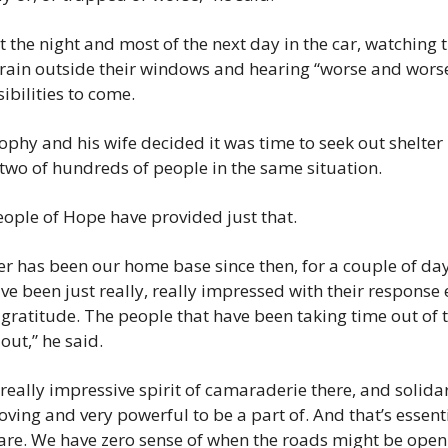
 the night and most of the next day in the car, watching t
 rain outside their windows and hearing “worse and worse
sibilities to come.
rophy and his wife decided it was time to seek out shelte
two of hundreds of people in the same situation.
ople of Hope have provided just that.
er has been our home base since then, for a couple of day
e been just really, really impressed with their response e
h gratitude. The people that have been taking time out of th
out,” he said.
 really impressive spirit of camaraderie there, and solidar
oving and very powerful to be a part of. And that’s essenti
are. We have zero sense of when the roads might be open