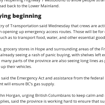
ead back to the Lower Mainland.
ying beginning
ry of Transportation said Wednesday that crews are activ
 opening up emergency access routes. Those will be for e
such as to transport food, water, and other essential good
 grocery stores in Hope and surrounding areas of the Fr
 already seeing a rash of panic buying, with shelves left e
n many parts of the province are also seeing long lines as 
l up their vehicles.
said the Emergency Act and assistance from the federal 
t will ensure BC’s gas supply.
hn Horgan, urging British Columbians to keep calm and n
lies, said the province is working hard to ensure that su