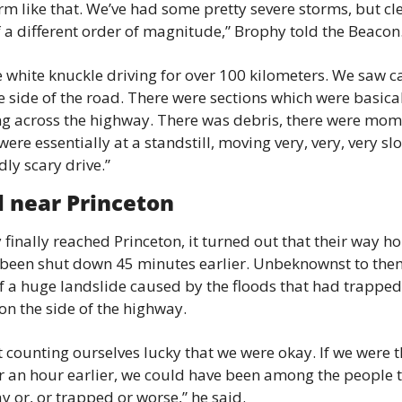
rm like that. We’ve had some pretty severe storms, but clea
 a different order of magnitude,” Brophy told the Beacon
ke white knuckle driving for over 100 kilometers. We saw ca
e side of the road. There were sections which were basicall
ng across the highway. There was debris, there were mom
ere essentially at a standstill, moving very, very, very slow
ly scary drive.”
l near Princeton
finally reached Princeton, it turned out that their way h
been shut down 45 minutes earlier. Unbeknownst to them,
f a huge landslide caused by the floods that had trapped
on the side of the highway.
t counting ourselves lucky that we were okay. If we were t
 an hour earlier, we could have been among the people t
 or, or trapped or worse,” he said.