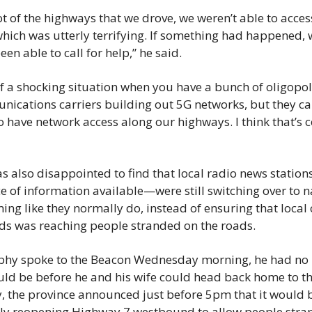
ot of the highways that we drove, we weren’t able to acces
hich was utterly terrifying. If something had happened, 
een able to call for help,” he said.
 of a shocking situation when you have a bunch of oligopol
ications carriers building out 5G networks, but they can’t
o have network access along our highways. I think that’s 
 also disappointed to find that local radio news station
e of information available—were still switching over to na
g like they normally do, instead of ensuring that local 
ods was reaching people stranded on the roads.
hy spoke to the Beacon Wednesday morning, he had no 
uld be before he and his wife could head back home to the
, the province announced just before 5pm that it would b
ly reopening Highway 7 westbound to allow people stran