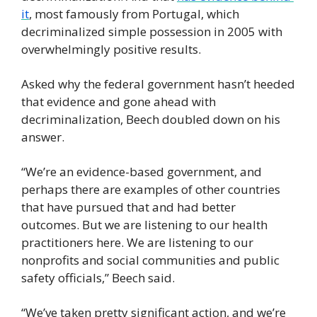
it
, most famously from Portugal, which 
decriminalized simple possession in 2005 with 
overwhelmingly positive results.
Asked why the federal government hasn’t heeded 
that evidence and gone ahead with 
decriminalization, Beech doubled down on his 
answer.
“We’re an evidence-based government, and 
perhaps there are examples of other countries 
that have pursued that and had better 
outcomes. But we are listening to our health 
practitioners here. We are listening to our 
nonprofits and social communities and public 
safety officials,” Beech said.
“We’ve taken pretty significant action, and we’re 