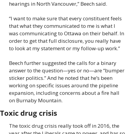
hearings in North Vancouver,” Beech said.
“I want to make sure that every constituent feels 
that what they communicated to me is what I 
was communicating to Ottawa on their behalf. In 
order to get that full disclosure, you really have 
to look at my statement or my follow-up work.”
Beech further suggested the calls for a binary 
answer to the question—yes or no—are “bumper 
sticker politics.” And he noted that he’s been 
working on specific issues around the pipeline 
expansion, including concerns about a fire hall 
on Burnaby Mountain.
Toxic drug crisis
The toxic drug crisis really took off in 2016, the 
year after the Liberals came to power, and has so 