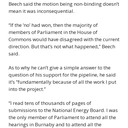
Beech said the motion being non-binding doesn’t 
mean it was inconsequential.
“If the ‘no’ had won, then the majority of 
members of Parliament in the House of 
Commons would have disagreed with the current 
direction. But that’s not what happened,” Beech 
said.
As to why he can’t give a simple answer to the 
question of his support for the pipeline, he said 
it’s “fundamentally because of all the work I put 
into the project.”
“I read tens of thousands of pages of 
submissions to the National Energy Board. I was 
the only member of Parliament to attend all the 
hearings in Burnaby and to attend all the 