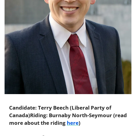
Candidate: Terry Beech (Liberal Party of 
Canada)
Riding: Burnaby North-Seymour (read 
more about the riding 
here
)