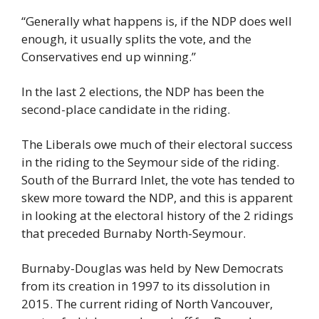
“Generally what happens is, if the NDP does well 
enough, it usually splits the vote, and the 
Conservatives end up winning.”
In the last 2 elections, the NDP has been the 
second-place candidate in the riding.
The Liberals owe much of their electoral success 
in the riding to the Seymour side of the riding. 
South of the Burrard Inlet, the vote has tended to 
skew more toward the NDP, and this is apparent 
in looking at the electoral history of the 2 ridings 
that preceded Burnaby North-Seymour.
Burnaby-Douglas was held by New Democrats 
from its creation in 1997 to its dissolution in 
2015. The current riding of North Vancouver, 