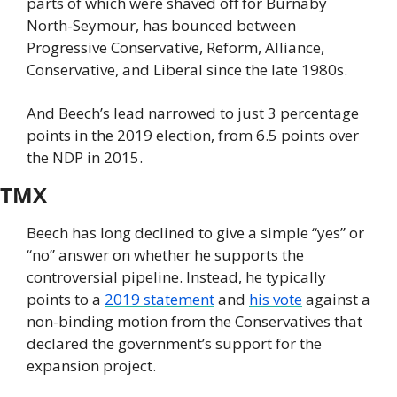
parts of which were shaved off for Burnaby 
North-Seymour, has bounced between 
Progressive Conservative, Reform, Alliance, 
Conservative, and Liberal since the late 1980s.
And Beech’s lead narrowed to just 3 percentage 
points in the 2019 election, from 6.5 points over 
the NDP in 2015.
TMX
Beech has long declined to give a simple “yes” or 
“no” answer on whether he supports the 
controversial pipeline. Instead, he typically 
points to a 
2019 statement
 and 
his vote
 against a 
non-binding motion from the Conservatives that 
declared the government’s support for the 
expansion project.