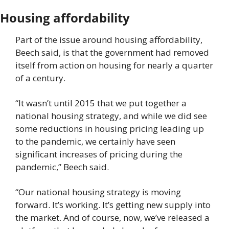
Housing affordability
Part of the issue around housing affordability, 
Beech said, is that the government had removed 
itself from action on housing for nearly a quarter 
of a century.
“It wasn’t until 2015 that we put together a 
national housing strategy, and while we did see 
some reductions in housing pricing leading up 
to the pandemic, we certainly have seen 
significant increases of pricing during the 
pandemic,” Beech said.
“Our national housing strategy is moving 
forward. It’s working. It’s getting new supply into 
the market. And of course, now, we’ve released a 