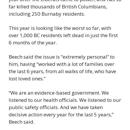
far killed thousands of British Columbians, 
including 250 Burnaby residents.
This year is looking like the worst so far, with 
over 1,000 BC residents left dead in just the first 
6 months of the year.
Beech said the issue is “extremely personal” to 
him, having “worked with a lot of families over 
the last 6 years, from all walks of life, who have 
lost loved ones.”
“We are an evidence-based government. We 
listened to our health officials. We listened to our 
public safety officials. And we have taken 
decisive action every year for the last 5 years,” 
Beech said.