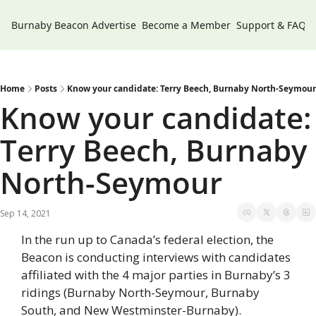
Burnaby Beacon
Advertise
Become a Member
Support & FAQs
Home
Posts
Know your candidate: Terry Beech, Burnaby North-Seymour
Know your candidate: 
Terry Beech, Burnaby 
North-Seymour
Sep 14, 2021
In the run up to Canada’s federal election, the 
Beacon is conducting interviews with candidates 
affiliated with the 4 major parties in Burnaby’s 3 
ridings (Burnaby North-Seymour, Burnaby 
South, and New Westminster-Burnaby).