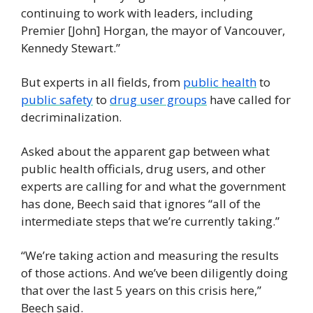
continuing to work with leaders, including 
Premier [John] Horgan, the mayor of Vancouver, 
Kennedy Stewart.”
But experts in all fields, from 
public health
 to 
public safety
 to 
drug user groups
 have called for 
decriminalization.
Asked about the apparent gap between what 
public health officials, drug users, and other 
experts are calling for and what the government 
has done, Beech said that ignores “all of the 
intermediate steps that we’re currently taking.”
“We’re taking action and measuring the results 
of those actions. And we’ve been diligently doing 
that over the last 5 years on this crisis here,” 
Beech said.