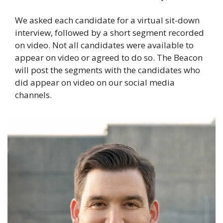
We asked each candidate for a virtual sit-down 
interview, followed by a short segment recorded 
on video. Not all candidates were available to 
appear on video or agreed to do so. The Beacon 
will post the segments with the candidates who 
did appear on video on our social media 
channels.