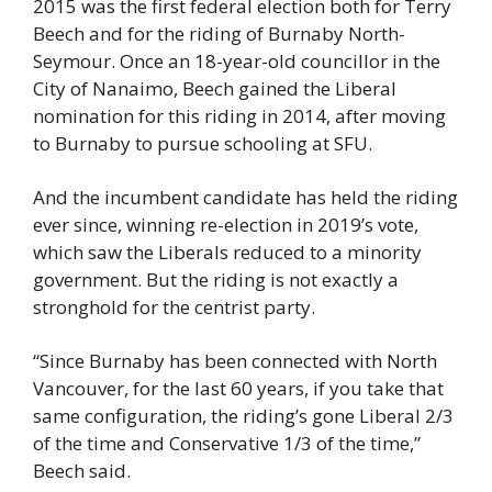
2015 was the first federal election both for Terry 
Beech and for the riding of Burnaby North-
Seymour. Once an 18-year-old councillor in the 
City of Nanaimo, Beech gained the Liberal 
nomination for this riding in 2014, after moving 
to Burnaby to pursue schooling at SFU.
And the incumbent candidate has held the riding 
ever since, winning re-election in 2019’s vote, 
which saw the Liberals reduced to a minority 
government. But the riding is not exactly a 
stronghold for the centrist party.
“Since Burnaby has been connected with North 
Vancouver, for the last 60 years, if you take that 
same configuration, the riding’s gone Liberal 2/3 
of the time and Conservative 1/3 of the time,” 
Beech said.