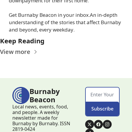
downpayment for their first home.
Get Burnaby Beacon in your inbox.
An in-depth 
understanding of the stories that affect Burnaby 
and beyond, every weekday.
Keep Reading
View more
Burnaby 
Beacon
Local news, events, food, 
Subscribe
and people. A weekly 
newsletter made for 
Burnaby by Burnaby. ISSN 
2819-0424