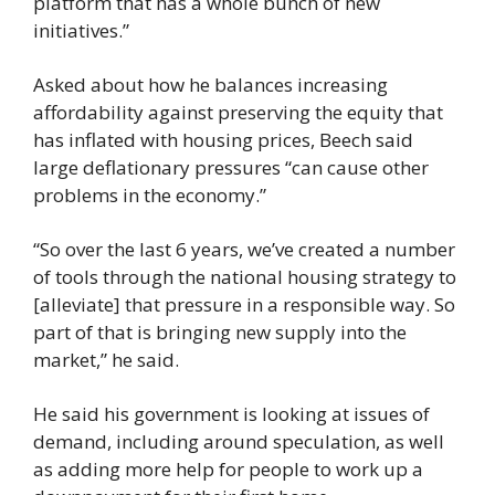
platform that has a whole bunch of new 
initiatives.”
Asked about how he balances increasing 
affordability against preserving the equity that 
has inflated with housing prices, Beech said 
large deflationary pressures “can cause other 
problems in the economy.”
“So over the last 6 years, we’ve created a number 
of tools through the national housing strategy to 
[alleviate] that pressure in a responsible way. So 
part of that is bringing new supply into the 
market,” he said.
He said his government is looking at issues of 
demand, including around speculation, as well 
as adding more help for people to work up a 