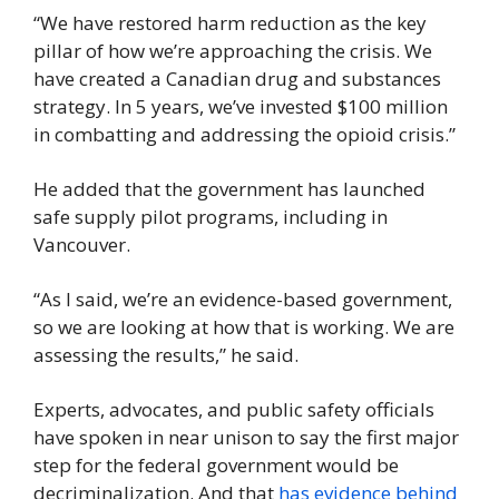
“We have restored harm reduction as the key 
pillar of how we’re approaching the crisis. We 
have created a Canadian drug and substances 
strategy. In 5 years, we’ve invested $100 million 
in combatting and addressing the opioid crisis.”
He added that the government has launched 
safe supply pilot programs, including in 
Vancouver.
“As I said, we’re an evidence-based government, 
so we are looking at how that is working. We are 
assessing the results,” he said.
Experts, advocates, and public safety officials 
have spoken in near unison to say the first major 
step for the federal government would be 
decriminalization. And that 
has evidence behind 