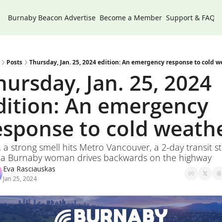
Burnaby Beacon
Advertise
Become a Member
Support & FAQs
Posts
Thursday, Jan. 25, 2024 edition: An emergency response to cold w
hursday, Jan. 25, 2024 
dition: An emergency 
esponse to cold weath
, a strong smell hits Metro Vancouver, a 2-day transit str
 a Burnaby woman drives backwards on the highway
Eva Rasciauskas
Jan 25, 2024