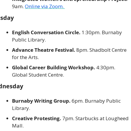
9am. 
Online via Zoom. 
sday
English Conversation Circle. 
1:30pm. Burnaby 
Public Library. 
Advance Theatre Festival. 
8pm. Shadbolt Centre 
for the Arts. 
Global Career Building Workshop. 
4:30pm. 
Global Student Centre. 
dnesday
Burnaby Writing Group. 
6pm. Burnaby Public 
Library. 
Creative Protesting. 
7pm. Starbucks at Lougheed 
Mall. 