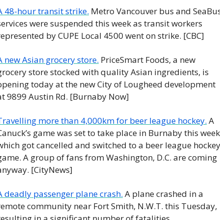
A 48-hour transit strike.
 Metro Vancouver bus and SeaBus
services were suspended this week as transit workers 
represented by CUPE Local 4500 went on strike. [CBC]
A new Asian grocery store.
 PriceSmart Foods, a new 
grocery store stocked with quality Asian ingredients, is 
opening today at the new City of Lougheed development 
at 9899 Austin Rd. [Burnaby Now]
Travelling more than 4,000km for beer league hockey.
 A 
Canuck’s game was set to take place in Burnaby this week,
which got cancelled and switched to a beer league hockey
game. A group of fans from Washington, D.C. are coming 
anyway. [CityNews]
A deadly passenger plane crash.
 A plane crashed in a 
remote community near Fort Smith, N.W.T. this Tuesday, 
resulting in a significant number of fatalities. 