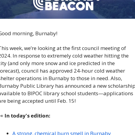
Good morning, Burnaby!
This week, we’re looking at the first council meeting of 
2024. In response to extremely cold weather hitting the 
city (and only more snow and ice predicted in the 
forecast), council has approved 24-hour cold weather 
shelter operations in Burnaby to those in need. Also, 
Burnaby Public Library has announced a new scholarship
available to BIPOC library school students—applications 
are being accepted until Feb. 15!
👀
 In today's edition:
A strong, chemical burn smell in Burnaby