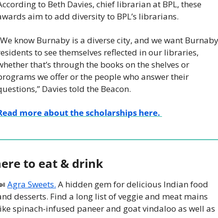
According to Beth Davies, chief librarian at BPL, these 
awards aim to add diversity to BPL’s librarians.
“We know Burnaby is a diverse city, and we want Burnaby
residents to see themselves reflected in our libraries, 
whether that’s through the books on the shelves or 
programs we offer or the people who answer their 
questions,” Davies told the Beacon. 
Read more about the scholarships here. 
ere to eat & drink
🍛
Agra Sweets.
 A hidden gem for delicious Indian food 
and desserts. Find a long list of veggie and meat mains 
like spinach-infused paneer and goat vindaloo as well as 