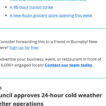
A 48-hour transit strike
A new Asian grocery store opening this week
Consider forwarding this to a friend in Burnaby! New 
here? 
Sign up for free
.
Advertise your business, event, or restaurant in front of 
16,000+ engaged locals! 
Contact our team today
.
S
uncil approves 24-hour cold weather 
elter operations