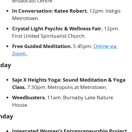
Broadcast Centre. 
In Conversation: Katee Robert.
 12pm. Indigo 
Metrotown. 
Crystal Light Psychic & Wellness Fair.
 12pm. 
First United Spiritualist Church. 
Free Guided Meditation.
 5:45pm. 
Online via 
Zoom. 
nday
Saje X Heights Yoga: Sound Meditation & Yoga 
Class.
 7:30pm. Metropolis at Metrotown. 
Weedbusters. 
11am. Burnaby Lake Nature 
House. 
nday
Integrated Women’s Entrepreneurship Project. 