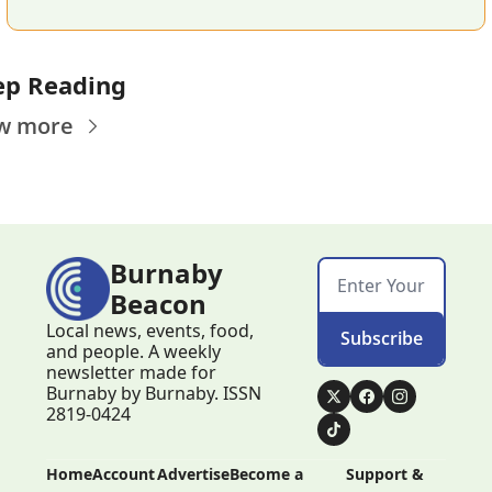
ep Reading
w more
Burnaby 
Beacon
Local news, events, food, 
Subscribe
and people. A weekly 
newsletter made for 
Burnaby by Burnaby. ISSN 
2819-0424
Home
Account
Advertise
Become a 
Support & 