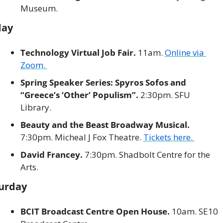
Museum. 
day
Technology Virtual Job Fair. 
11am. 
Online via 
Zoom. 
Spring Speaker Series: Spyros Sofos and 
“Greece’s ‘Other’ Populism”. 
2:30pm. SFU 
Library. 
Beauty and the Beast Broadway Musical.
7:30pm. Micheal J Fox Theatre. 
Tickets here. 
David Francey.
 7:30pm. Shadbolt Centre for the 
Arts. 
urday
BCIT Broadcast Centre Open House. 
10am. SE10 