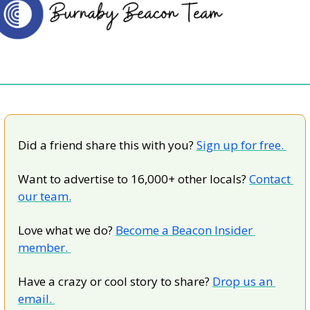
Did a friend share this with you? 
Sign up for free. 
Want to advertise to 16,000+ other locals? 
Contact 
our team.
Love what we do? 
Become a Beacon Insider 
member. 
Have a crazy or cool story to share? 
Drop us an 
email. 