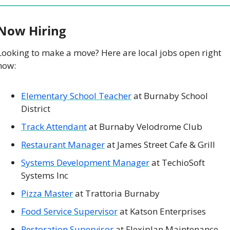
 Now Hiring
Looking to make a move? Here are local jobs open right 
now: 
Elementary School Teacher
 at Burnaby School 
District
Track Attendant
 at Burnaby Velodrome Club
Restaurant Manager
 at James Street Cafe & Grill
Systems Development Manager
 at TechioSoft 
Systems Inc
Pizza Master
 at Trattoria Burnaby
Food Service Supervisor
 at Katson Enterprises
Restoration Supervisor
 at Flexiplan Maintenance 