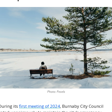
Photo: Pexels
During its 
first meeting of 2024
, Burnaby City Council 