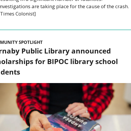
Investigations are taking place for the cause of the crash. 
[Times Colonist]
MUNITY SPOTLIGHT
rnaby Public Library announced 
olarships for BIPOC library school 
udents