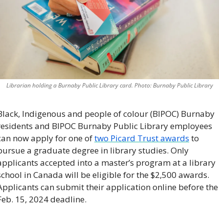
Librarian holding a Burnaby Public Library card. Photo: Burnaby Public Library
Black, Indigenous and people of colour (BIPOC) Burnaby 
residents and BIPOC Burnaby Public Library employees 
can now apply for one of 
two Picard Trust awards
 to 
pursue a graduate degree in library studies. Only 
applicants accepted into a master’s program at a library 
school in Canada will be eligible for the $2,500 awards. 
Applicants can submit their application online before the 
Feb. 15, 2024 deadline. 