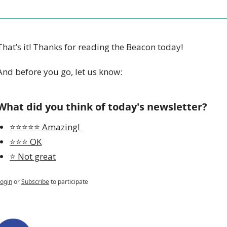
That’s it! Thanks for reading the Beacon today!
And before you go, let us know:
What did you think of today's newsletter?
⭐️⭐️⭐️⭐️⭐️ Amazing! 
⭐️⭐️⭐️ OK
⭐️ Not great
ogin
or
Subscribe
to participate