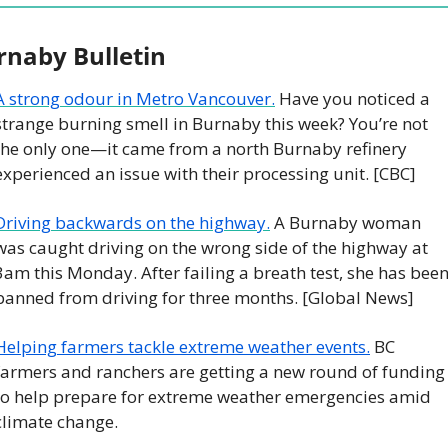
rnaby Bulletin
A strong odour in Metro Vancouver.
 Have you noticed a 
strange burning smell in Burnaby this week? You’re not 
the only one—it came from a north Burnaby refinery 
experienced an issue with their processing unit. [CBC]
Driving backwards on the highway.
 A Burnaby woman 
was caught driving on the wrong side of the highway at 
3am this Monday. After failing a breath test, she has been
banned from driving for three months. [Global News]
Helping farmers tackle extreme weather events.
 BC 
farmers and ranchers are getting a new round of funding 
to help prepare for extreme weather emergencies amid 
climate change. 