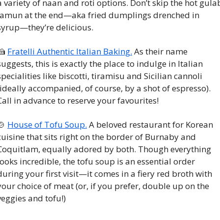
a variety of naan and roti options. Don’t skip the hot gulab
jamun at the end—aka fried dumplings drenched in 
syrup—they’re delicious. 
🍰
Fratelli Authentic Italian Baking.
 As their name 
suggests, this is exactly the place to indulge in Italian 
specialities like biscotti, tiramisu and Sicilian cannoli 
(ideally accompanied, of course, by a shot of espresso). 
Call in advance to reserve your favourites!
🍲
House of Tofu Soup.
 A beloved restaurant for Korean 
cuisine that sits right on the border of Burnaby and 
Coquitlam, equally adored by both. Though everything 
looks incredible, the tofu soup is an essential order 
during your first visit—it comes in a fiery red broth with 
your choice of meat (or, if you prefer, double up on the 
veggies and tofu!)