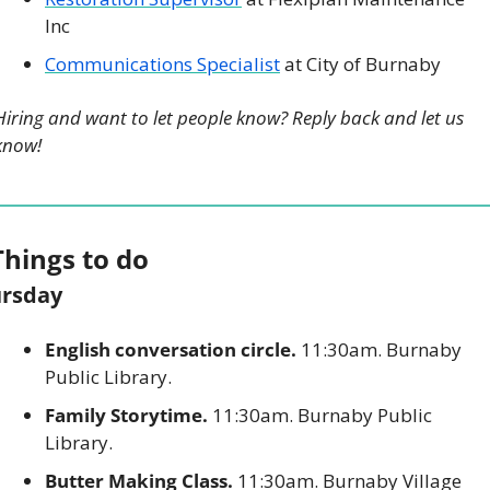
Inc
Communications Specialist
 at City of Burnaby
Hiring and want to let people know? Reply back and let us 
know!
Things to do
rsday
English conversation circle.
 11:30am. Burnaby 
Public Library. 
Family Storytime.
 11:30am. Burnaby Public 
Library. 
Butter Making Class.
 11:30am. Burnaby Village 