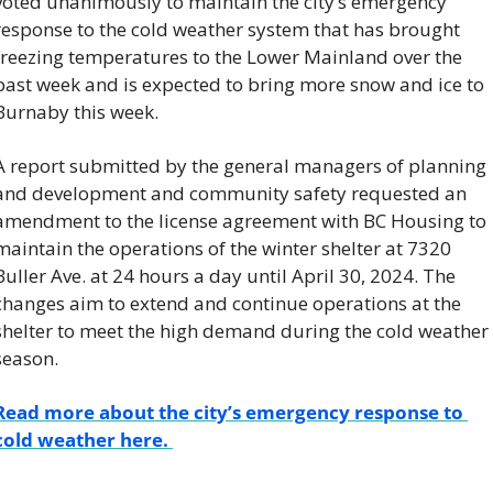
voted unanimously to maintain the city’s emergency 
response to the cold weather system that has brought 
freezing temperatures to the Lower Mainland over the 
past week and is expected to bring more snow and ice to 
Burnaby this week. 
A report submitted by the general managers of planning 
and development and community safety requested an 
amendment to the license agreement with BC Housing to 
maintain the operations of the winter shelter at 7320 
Buller Ave. at 24 hours a day until April 30, 2024. The 
changes aim to extend and continue operations at the 
shelter to meet the high demand during the cold weather 
season. 
Read more about the city’s emergency response to 
cold weather here. 