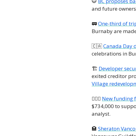
🐯
BC proposes ban
and future ownersh
🚃
One-third of tri
Burnaby are made 
🇨🇦
Canada Day d
celebrations in B
🏗️ 
Developer secur
exited creditor pr
Village redevelop
👮🏼‍♀️ 
New funding f
$734,000 to suppor
analyst.
🏩
Sheraton Vancou