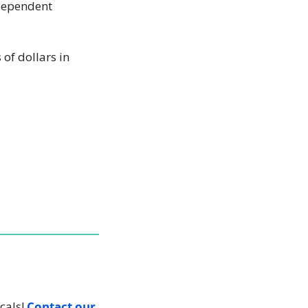
dependent 
f dollars in 
cals! 
Contact our 