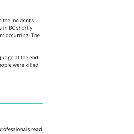
the incident’s 
 in BC shortly 
om occurring. The 
judge at the end 
ople were killed 
AI won’t take your job, but a person using AI might. That’s why 1,000,000+ professionals read 