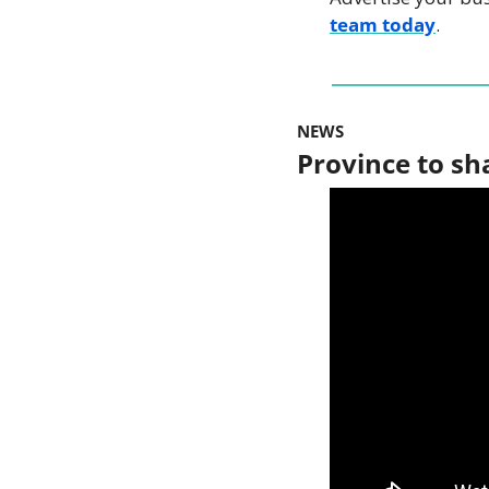
team today
.
NEWS
Province to sh