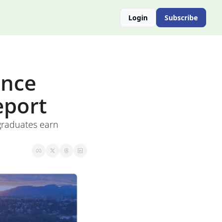
Login
Subscribe
nce 
eport
raduates earn 