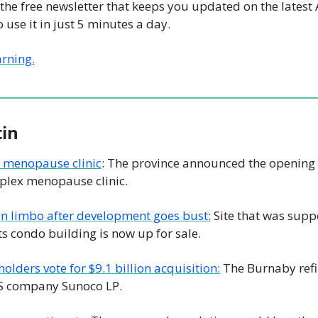
 the free newsletter that keeps you updated on the latest 
 use it in just 5 minutes a day.
arning.
tin
t menopause clinic
: The province announced the opening 
mplex menopause clinic.
in limbo after development goes bust:
 Site that was supp
ts condo building is now up for sale.
olders vote for $9.1 billion acquisition:
 The Burnaby refin
US company Sunoco LP.