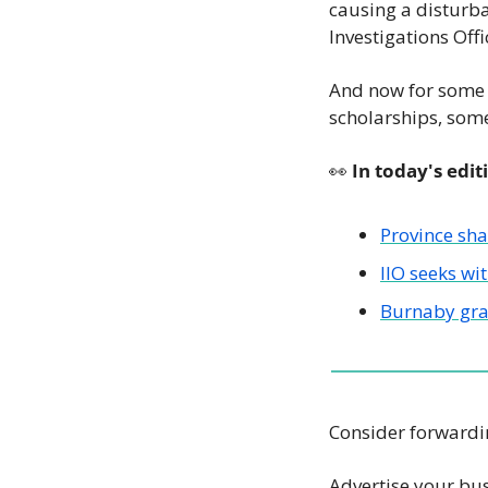
causing a disturba
Investigations Offi
And now for some g
scholarships, some 
👀
 In today's edit
Province sh
IIO seeks wi
Burnaby gra
Consider forwardin
Advertise your bus