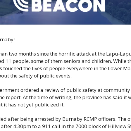
News
Opinion
Politics
Transportation
rnaby!
han two months since the horrific attack at the Lapu-Lapu 
led 11 people, some of them seniors and children. While t
as touched the lives of people everywhere in the Lower Ma
ut the safety of public events. 
ernment ordered a review of public safety at community 
he report. At the time of writing, the province has said it 
 it has not yet publicized it. 
ied after being arrested by Burnaby RCMP officers. The of
after 4:30pm to a 911 call in the 7000 block of Hillview S