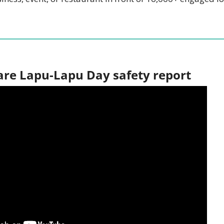
are Lapu-Lapu Day safety report