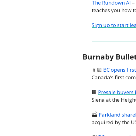
The Rundown AI
 –
teaches you how to
Sign up to start le
Burnaby Bulle
👩🏻 
BC opens firs
Canada’s first co
🏢
Presale buyers 
Siena at the Heigh
🏭 
Parkland shareh
acquired by the 