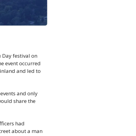
Day festival on 
he event occurred 
inland and led to 
events and only 
would share the 
ficers had 
treet about a man 