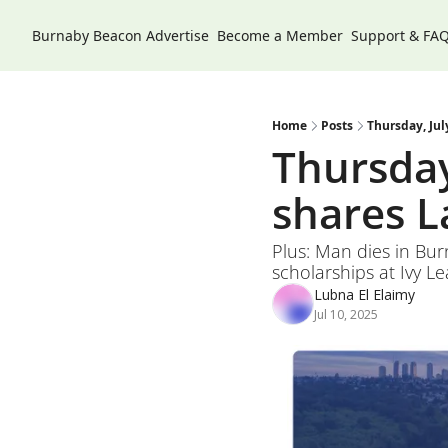
Burnaby Beacon
Advertise
Become a Member
Support & FA
Home
Posts
Thursday, Jul
Thursday,
shares L
Plus: Man dies in Bu
scholarships at Ivy Le
Lubna El Elaimy
Jul 10, 2025