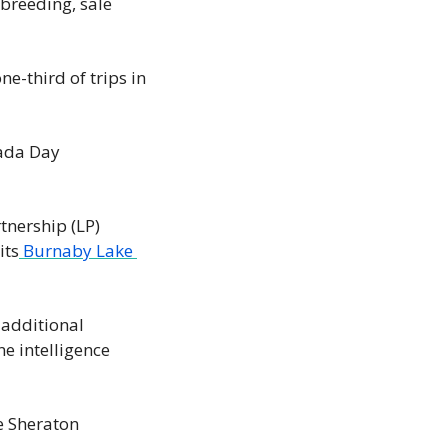
reeding, sale 
ne-third of trips in 
ada Day 
tnership (LP) 
its
 Burnaby Lake 
 additional 
e intelligence 
e Sheraton 