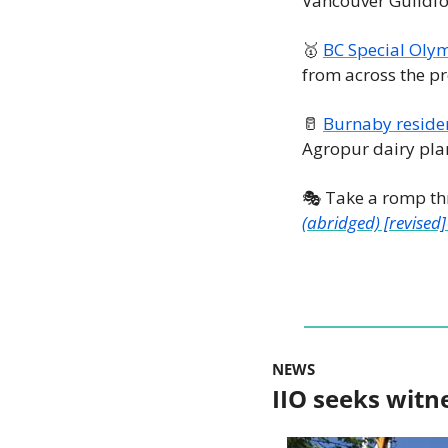
Vancouver Guildfor
🥇
BC Special Oly
from across the pr
🥛
Burnaby residen
Agropur dairy plant
🎭 Take a romp th
(abridged) [revised]
NEWS
IIO seeks witn