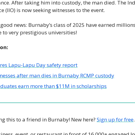
nce. After taking him into custody, the man died. The In
ce (IIO) is now seeking witnesses to the event. 
ood news: Burnaby’s class of 2025 have earned millions o
to very prestigious universities! 
ion:
ares Lapu-Lapu Day safety report
tnesses after man dies in Burnaby RCMP custody
duates earn more than $11M in scholarships
g this to a friend in Burnaby! New here? 
Sign up for free
.
iness, event, or restaurant in front of 16,000+ engaged lo