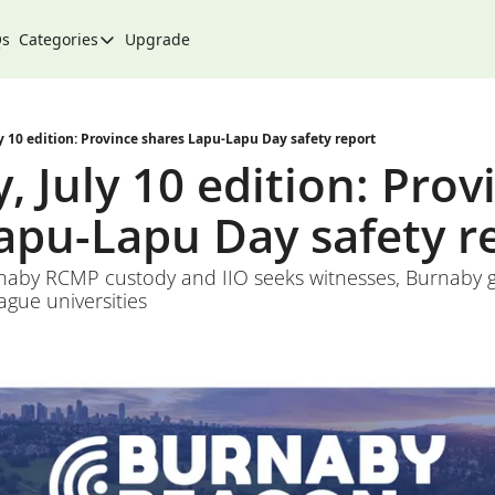
Qs
Categories
Upgrade
Categories
Arts & Culture
City
y 10 edition: Province shares Lapu-Lapu Day safety report
 July 10 edition: Provi
Climate & Environment
apu-Lapu Day safety r
Community
Community Spotlight
rnaby RCMP custody and IIO seeks witnesses, Burnaby g
ague universities
Development
Events
Food
History
Lifestyle