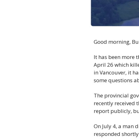
Good morning, Bu
It has been more t
April 26 which kil
in Vancouver, it h
some questions abo
The provincial gov
recently received t
report publicly, but
On July 4, a man d
responded shortly 