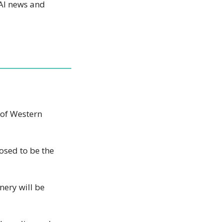
AI news and 
of Western 
osed to be the 
ery will be 