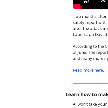
Two months after t
safety report with 
after the attack i
Lapu-Lapu Day atta
According to the 
C
of June. The repor
and many more inju
Read more here
.
Learn how to mak