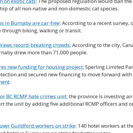
 on exotic cats
: The proposed regulation would ban the b
ip of all non-native and non-domestic cat species.
ps in Burnaby are car-free
: According to a recent survey, o
through biking, walking or transit.
raws record-breaking crowds:
 According to the city, Can
urnaby drew more than 71,000 people.
es new funding for housing project:
 Sperling Limited Par
otection and secured new financing to move forward with 
ment
.
or BC RCMP hate crimes unit:
 the province is investing an
t the unit by adding five additional RCMP officers and on
ver Guildford workers on strike
: 140 hotel workers at th