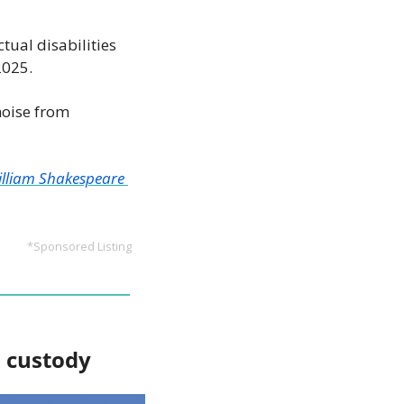
ctual disabilities 
2025.
noise from 
lliam Shakespeare 
*Sponsored Listing
P custody