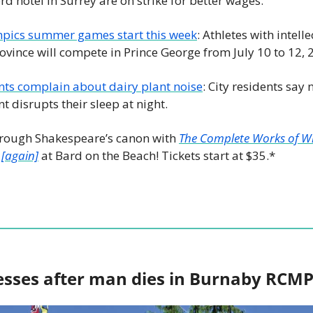
d hotel in Surrey are on strike for better wages.
mpics summer games start this week
: Athletes with intelle
ovince will compete in Prince George from July 10 to 12, 
ts complain about dairy plant noise
: City residents say 
 disrupts their sleep at night. 
rough Shakespeare’s canon with 
The Complete Works of Wi
 [again]
 at Bard on the Beach! Tickets start at $35.*
esses after man dies in Burnaby RCM