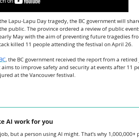
he Lapu-Lapu Day tragedy, the BC government will share 
the public. The province ordered a review of public events
n early May with the aim of preventing future tragedies fr
ck killed 11 people attending the festival on April 26. 
BC
, the BC government received the report from a retired 
t aims to improve safety and security at events after 11 pe
red at the Vancouver festival.
e AI work for you