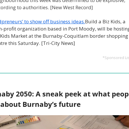
ighbourhood this week was determined to be explosive, 
cording to authorities. [New West Record]
dpreneurs’ to show off business ideas.
Build a Biz Kids, a 
-profit organization based in Port Moody, will be hosting
zKids Market at the Burnaby-Coquitlam border shopping 
tre this Saturday. [Tri-City News]
*Sponsored Lis
aby 2050: A sneak peek at what peopl
 about Burnaby’s future