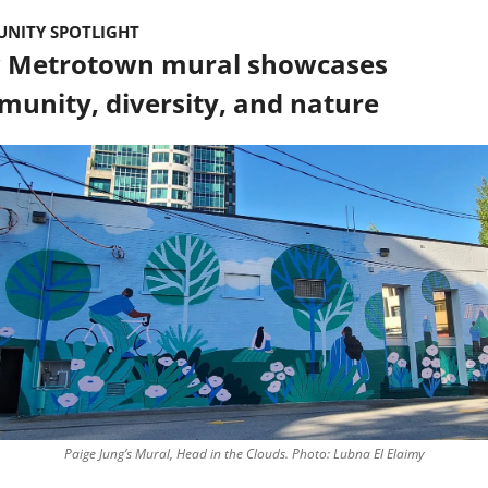
NITY SPOTLIGHT
 Metrotown mural showcases 
unity, diversity, and nature
Paige Jung’s Mural, Head in the Clouds. Photo: Lubna El Elaimy