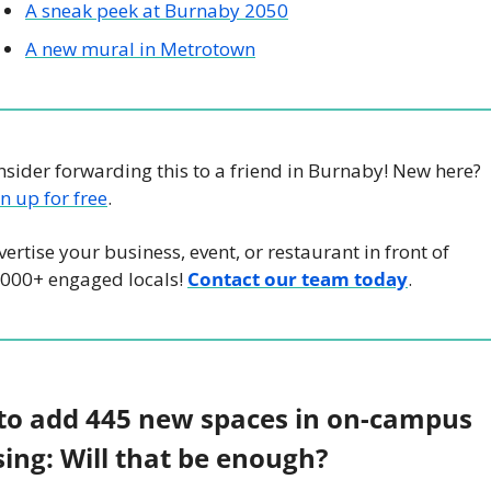
A sneak peek at Burnaby 2050
A new mural in Metrotown
Consider forwarding this to a friend in Burnaby! New here? 
n up for free
.
ertise your business, event, or restaurant in front of 
,000+ engaged locals! 
Contact our team today
.
to add 445 new spaces in on-campus 
ing: Will that be enough? 