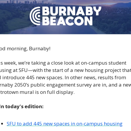
od morning, Burnaby!
s week, we’re taking a close look at on-campus student 
sing at SFU—with the start of a new housing project that
l introduce 445 new spaces. In other news, results from 
rnaby 2050’s public engagement survey are in, and a new
rotown mural is on full display. 
 In today's edition:
SFU to add 445 new spaces in on-campus housing