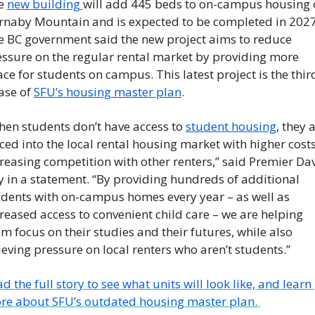
e 
new building 
will add 445 beds to on-campus housing 
rnaby Mountain and is expected to be completed in 2027.
e BC government said the new project aims to reduce 
essure on the regular rental market by providing more 
ce for students on campus. This latest project is the third
se of 
SFU’s housing master plan
. 
en students don’t have access to 
student housing
, they a
ced into the local rental housing market with higher costs,
reasing competition with other renters,” said Premier Dav
 in a statement. “By providing hundreds of additional 
udents with on-campus homes every year – as well as 
reased access to convenient child care – we are helping 
m focus on their studies and their futures, while also 
ieving pressure on local renters who aren’t students.”
d the full story to see what units will look like, and learn 
re about SFU’s outdated housing master plan. 