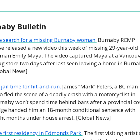
aby Bulletin
e search for a missing Burnaby woman.
 Burnaby RCMP 
e released a new video this week of missing 29-year-old 
man Emily Maya. The video captured Maya at a Vancouve
g store two days after last seen leaving a home in Burnab
lobal News]
jail time for hit-and-run.
 James “Mark” Peters, a BC man 
 fled the scene of a deadly crash with a motorcyclist in 
naby won’t spend time behind bars after a provincial cou
dge handed him an 18-month conditional sentence with 
ght months under house arrest. [Global News]
 first residency in Edmonds Park.
 The first visiting artist a