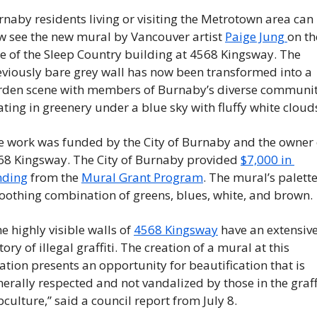
naby residents living or visiting the Metrotown area can 
w see the new mural by Vancouver artist 
Paige Jung 
on the
e of the Sleep Country building at 4568 Kingsway. The 
eviously bare grey wall has now been transformed into a 
rden scene with members of Burnaby’s diverse communit
ating in greenery under a blue sky with fluffy white clouds
e work was funded by the City of Burnaby and the owner o
68 Kingsway. The City of Burnaby provided 
$7,000 in 
nding
 from the 
Mural Grant Program
. The mural’s palette 
oothing combination of greens, blues, white, and brown. 
e highly visible walls of 
4568 Kingsway
 have an extensive
tory of illegal graffiti. The creation of a mural at this 
ation presents an opportunity for beautification that is 
erally respected and not vandalized by those in the graffi
culture,” said a council report from July 8. 