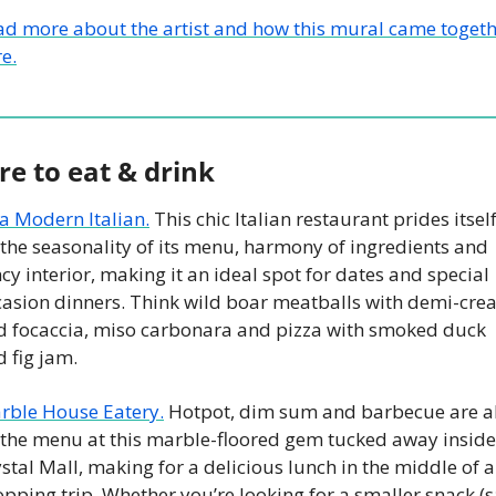
ad more about the artist and how this mural came togeth
e.
e to eat & drink
a Modern Italian.
 This chic Italian restaurant prides itself
the seasonality of its menu, harmony of ingredients and 
cy interior, making it an ideal spot for dates and special 
casion dinners. Think wild boar meatballs with demi-cre
d focaccia, miso carbonara and pizza with smoked duck 
 fig jam. 
rble House Eatery.
 Hotpot, dim sum and barbecue are all
 the menu at this marble-floored gem tucked away inside 
stal Mall, making for a delicious lunch in the middle of a 
pping trip. Whether you’re looking for a smaller snack (sa