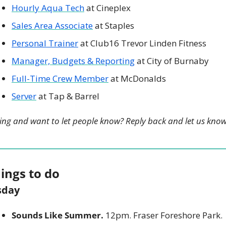
Hourly Aqua Tech
 at Cineplex
Sales Area Associate
 at Staples
Personal Trainer
 at Club16 Trevor Linden Fitness
Manager, Budgets & Reporting
 at City of Burnaby
Full-Time Crew Member
 at McDonalds
Server
 at Tap & Barrel
ing and want to let people know? Reply back and let us know
hings to do
sday
Sounds Like Summer.
 12pm. Fraser Foreshore Park. 