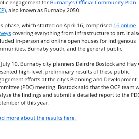
blic engagement for 
Burnaby’s Official Community Plan 
P),
 also known as Burnaby 2050.
s phase, which started on April 16, comprised 
16 online 
rveys
 covering everything from infrastructure to art. It also
cluded in-person and online open houses for Indigenous 
mmunities, Burnaby youth, and the general public. 
 July 10, Burnaby city planners Deirdre Bostock and Hay 
sented high-level, preliminary results of these public 
agement efforts at the city’s Planning and Development 
mmittee (PDC) meeting. Bostock said that the OCP team wi
lyze the findings and submit a detailed report to the PDC
tember of this year. 
d more about the results here. 