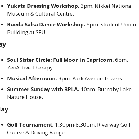
Yukata Dressing Workshop.
 3pm. Nikkei National 
Museum & Cultural Centre. 
Rueda Salsa Dance Workshop. 
6pm. Student Union 
Building at SFU. 
ay
Soul Sister Circle: Full Moon in Capricorn. 
6pm. 
ZenActive Therapy. 
Musical Afternoon. 
3pm. Park Avenue Towers. 
Summer Sunday with BPLA. 
10am. Burnaby Lake 
Nature House. 
ay
Golf Tournament. 
1:30pm-8:30pm. Riverway Golf 
Course & Driving Range. 