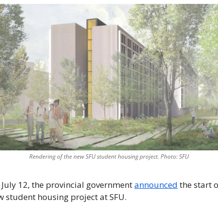
Rendering of the new SFU student housing project. Photo: SFU
July 12, the provincial government 
announced
 the start o
 student housing project at SFU. 