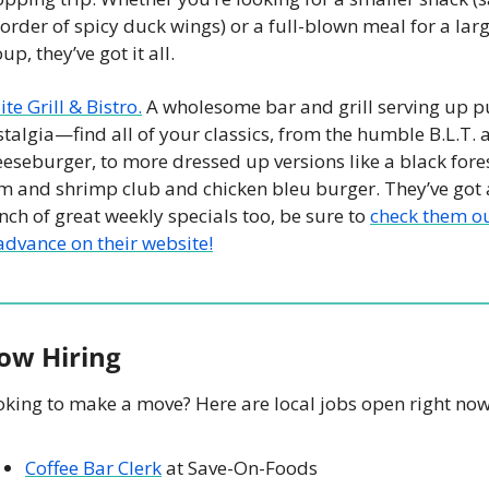
order of spicy duck wings) or a full-blown meal for a larg
up, they’ve got it all. 
ite Grill & Bistro.
 A wholesome bar and grill serving up pu
talgia—find all of your classics, from the humble B.L.T. a
eseburger, to more dressed up versions like a black fores
m and shrimp club and chicken bleu burger. They’ve got a
ch of great weekly specials too, be sure to 
check them ou
advance on their website!
ow Hiring
oking to make a move? Here are local jobs open right now
Coffee Bar Clerk
 at Save-On-Foods