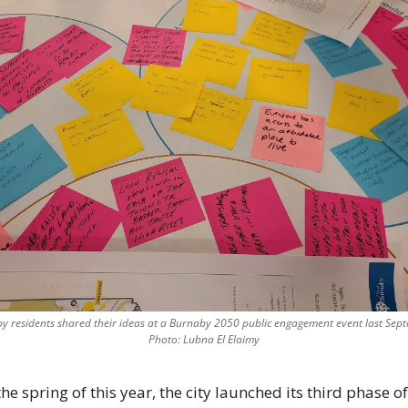
y residents shared their ideas at a Burnaby 2050 public engagement event last Sept
Photo: Lubna El Elaimy
the spring of this year, the city launched its third phase of 