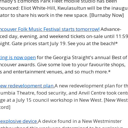
rnaby's Edmonds Park Fleet mobile studio has been 
ounced: Eliot White-Hill, Kwulasultun will be the inaugur
ator to share his work in the new space. [Burnaby Now] 
ncouver Folk Music Festival starts tomorrow!
 Advance-
ced day, evening, and weekend tickets on-sale until 11:59
ight. Gate prices start July 19. See you at the beach!*
ting is now open
 for the Georgia Straight's annual Best of 
couver awards. Give some love to your favourite shops, 
ts and entertainment venues, and so much more.*
new redevelopment plan.
A new redevelopment plan for th
umbia Theatre, food security, and Anvil Centre took centr
ge at a July 15 council workshop in New West. [New West 
cord]
explosive device.
A device found in a New Westminster 