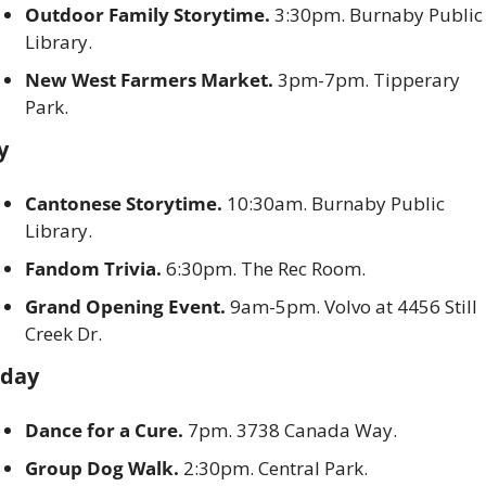
Outdoor Family Storytime. 
3:30pm. Burnaby Public 
Library. 
New West Farmers Market.
 3pm-7pm. Tipperary 
Park. 
y
Cantonese Storytime. 
10:30am. Burnaby Public 
Library. 
Fandom Trivia.
 6:30pm. The Rec Room. 
Grand Opening Event. 
9am-5pm. Volvo at 4456 Still 
Creek Dr. 
rday
Dance for a Cure.
 7pm. 3738 Canada Way. 
Group Dog Walk.
 2:30pm. Central Park. 