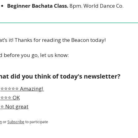
Beginner Bachata Class.
 8pm. World Dance Co. 
t’s it! Thanks for reading the Beacon today!
 before you go, let us know:
at did you think of today's newsletter?
⭐️⭐️⭐️⭐️⭐️ Amazing! 
⭐️⭐️⭐️ OK
⭐️ Not great
n
or
Subscribe
to participate