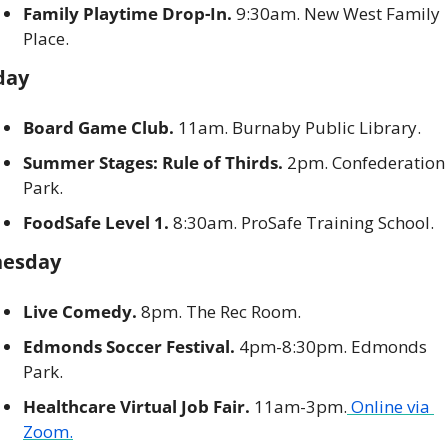
Family Playtime Drop-In. 
9:30am. New West Family 
Place. 
day
Board Game Club. 
11am. Burnaby Public Library.
Summer Stages: Rule of Thirds.
 2pm. Confederation 
Park. 
FoodSafe Level 1.
 8:30am. ProSafe Training School. 
esday
Live Comedy.
 8pm. The Rec Room. 
Edmonds Soccer Festival.
 4pm-8:30pm. Edmonds 
Park. 
Healthcare Virtual Job Fair.
 11am-3pm.
 Online via 
Zoom.