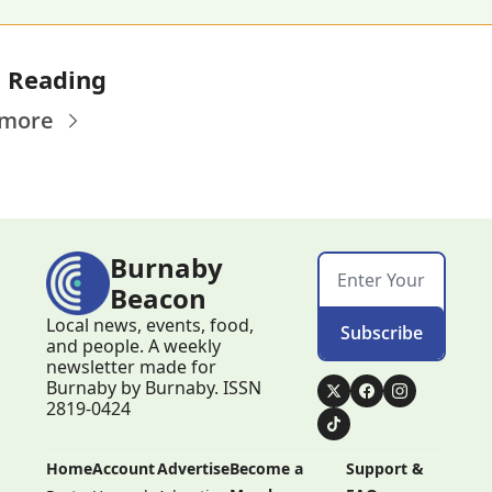
 Reading
 more
Burnaby 
Beacon
Local news, events, food, 
Subscribe
and people. A weekly 
newsletter made for 
Burnaby by Burnaby. ISSN 
2819-0424
Home
Account
Advertise
Become a 
Support & 