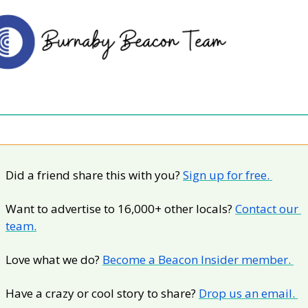
Did a friend share this with you? 
Sign up for free. 
Want to advertise to 16,000+ other locals? 
Contact our 
team.
Love what we do? 
Become a Beacon Insider member. 
Have a crazy or cool story to share? 
Drop us an email. 