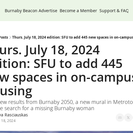
Burnaby Beacon
Advertise
Become a Member
Support & FAQs
Posts
Thurs. July 18, 2024 edition: SFU to add 445 new spaces in on-campu
urs. July 18, 2024 
ition: SFU to add 445 
w spaces in on-campus
using
new results from Burnaby 2050, a new mural in Metroto
e search for a missing Burnaby woman
va Rasciauskas
l 18, 2024