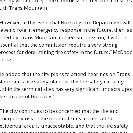
he city would accept the commission’s decision if it sides 
ith Trans Mountain.
However, in the event that Burnaby Fire Department will 
ave no role in emergency response in the future, then, as 
oted by Trans Mountain in their submission, it will be 
ssential that the commission require a very strong 
rocess for determining fire safety in the future,” McDade 
rote.
e added that the city plans to attend hearings on Trans 
ountain’s fire safety plan, “as the fire safety capacity 
ithin the terminal sites has very significant impacts upon
he citizens of Burnaby.”
The city continues to be concerned that the fire and 
mergency risk of the terminal sites in a crowded 
esidential area is unacceptable, and that the fire safety 