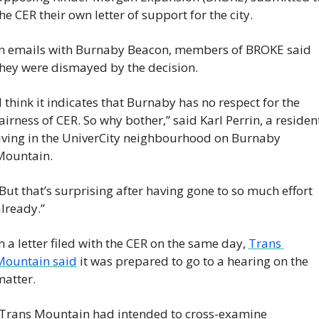
he CER their own letter of support for the city.
n emails with Burnaby Beacon, members of BROKE said 
hey were dismayed by the decision.
I think it indicates that Burnaby has no respect for the 
airness of CER. So why bother,” said Karl Perrin, a resident
iving in the UniverCity neighbourhood on Burnaby 
Mountain.
But that’s surprising after having gone to so much effort 
lready.”
n a letter filed with the CER on the same day, 
Trans 
Mountain said
 it was prepared to go to a hearing on the 
atter.
Trans Mountain had intended to cross-examine 