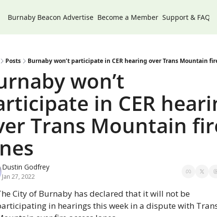
Burnaby Beacon
Advertise
Become a Member
Support & FAQs
Posts
Burnaby won’t participate in CER hearing over Trans Mountain fir
urnaby won’t 
articipate in CER hearin
ver Trans Mountain fire
anes
Dustin Godfrey
Jan 27, 2022
he City of Burnaby has declared that it will not be 
articipating in hearings this week in a dispute with Trans