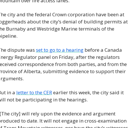
ountain over fire access lanes.
he city and the federal Crown corporation have been at 
oggerheads about the city’s denial of building permits at 
he Burnaby and Westridge Marine terminals of the 
ipeline.
he dispute was 
set to go to a hearing
 before a Canada 
nergy Regulator panel on Friday, after the regulators 
eceived correspondence from both parties, and from the 
rovince of Alberta, submitting evidence to support their 
arguments.
ut in a 
letter to the CER
 earlier this week, the city said it 
ill not be participating in the hearings.
[The city] will rely upon the evidence and argument 
roduced to date. It will not engage in cross-examination 
f Trans Mountain witnesses, nor have the city’s witnesses 