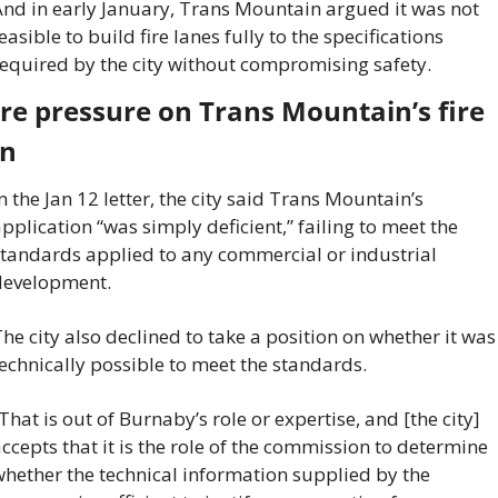
nd in early January, Trans Mountain argued it was not 
easible to build fire lanes fully to the specifications 
equired by the city without compromising safety.
e pressure on Trans Mountain’s fire 
an
n the Jan 12 letter, the city said Trans Mountain’s 
pplication “was simply deficient,” failing to meet the 
tandards applied to any commercial or industrial 
development.
he city also declined to take a position on whether it was 
echnically possible to meet the standards.
That is out of Burnaby’s role or expertise, and [the city] 
ccepts that it is the role of the commission to determine 
hether the technical information supplied by the 