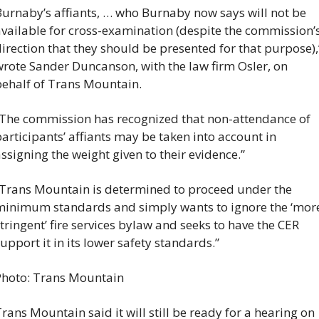
urnaby’s affiants, … who Burnaby now says will not be 
vailable for cross-examination (despite the commission’s
irection that they should be presented for that purpose),”
rote Sander Duncanson, with the law firm Osler, on 
ehalf of Trans Mountain.
The commission has recognized that non-attendance of 
articipants’ affiants may be taken into account in 
ssigning the weight given to their evidence.”
Trans Mountain is determined to proceed under the 
inimum standards and simply wants to ignore the ‘more
tringent’ fire services bylaw and seeks to have the CER 
upport it in its lower safety standards.”
Photo: Trans Mountain
rans Mountain said it will still be ready for a hearing on 