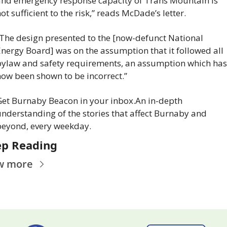
nd emergency response capacity of Trans Mountain is 
ot sufficient to the risk,” reads McDade’s letter.
The design presented to the [now-defunct National 
nergy Board] was on the assumption that it followed all 
ylaw and safety requirements, an assumption which has 
ow been shown to be incorrect.”
et Burnaby Beacon in your inbox.
An in-depth 
nderstanding of the stories that affect Burnaby and 
beyond, every weekday.
p Reading
w more