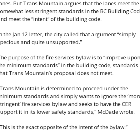
anes. But Trans Mountain argues that the lanes meet the 
omewhat less stringent standards in the BC Building Cod
nd meet the “intent” of the building code.
n the Jan 12 letter, the city called that argument “simply 
pecious and quite unsupported.”
he purpose of the fire services bylaw is to “improve upon
he minimum standards” in the building code, standards 
hat Trans Mountain’s proposal does not meet.
Trans Mountain is determined to proceed under the 
inimum standards and simply wants to ignore the ‘more
tringent’ fire services bylaw and seeks to have the CER 
upport it in its lower safety standards,” McDade wrote.
This is the exact opposite of the intent of the bylaw.”