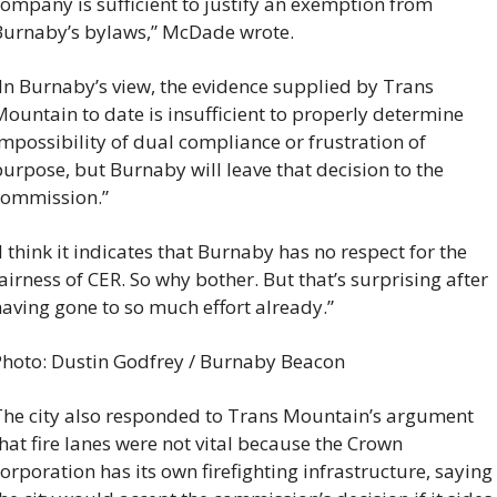
ompany is sufficient to justify an exemption from 
Burnaby’s bylaws,” McDade wrote.
In Burnaby’s view, the evidence supplied by Trans 
ountain to date is insufficient to properly determine 
mpossibility of dual compliance or frustration of 
urpose, but Burnaby will leave that decision to the 
commission.”
I think it indicates that Burnaby has no respect for the 
airness of CER. So why bother. But that’s surprising after 
aving gone to so much effort already.”
hoto: Dustin Godfrey / Burnaby Beacon
he city also responded to Trans Mountain’s argument 
hat fire lanes were not vital because the Crown 
orporation has its own firefighting infrastructure, saying 