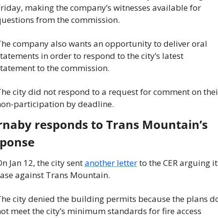
riday, making the company’s witnesses available for 
uestions from the commission.
he company also wants an opportunity to deliver oral 
tatements in order to respond to the city’s latest 
tatement to the commission.
he city did not respond to a request for comment on their
on-participation by deadline.
naby responds to Trans Mountain’s 
sponse
n Jan 12, the city sent 
another letter
 to the CER arguing its
ase against Trans Mountain.
he city denied the building permits because the plans do
ot meet the city’s minimum standards for fire access 