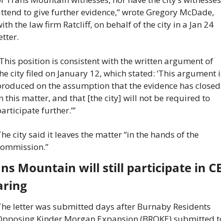
ttend to give further evidence,” wrote Gregory McDade, 
ith the law firm Ratcliff, on behalf of the city in a Jan 24 
etter.
This position is consistent with the written argument of 
he city filed on January 12, which stated: ‘This argument is
roduced on the assumption that the evidence has closed 
n this matter, and that [the city] will not be required to 
articipate further.’”
he city said it leaves the matter “in the hands of the 
commission.”
ns Mountain will still participate in CE
aring
he letter was submitted days after Burnaby Residents 
Opposing Kinder Morgan Expansion (BROKE) submitted to