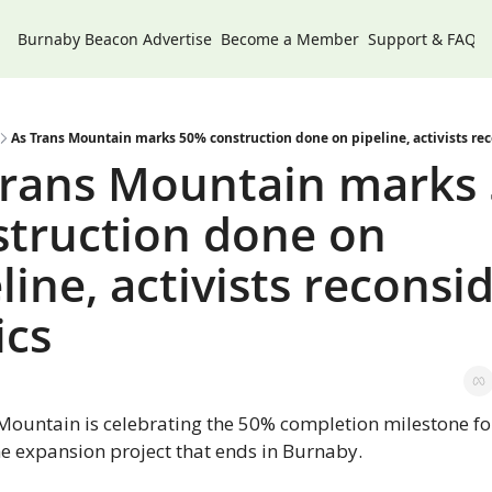
Burnaby Beacon
Advertise
Become a Member
Support & FAQs
As Trans Mountain marks 50% construction done on pipeline, activists rec
Trans Mountain marks 
truction done on 
line, activists reconsid
ics
Mountain is celebrating the 50% completion milestone for 
ne expansion project that ends in Burnaby.