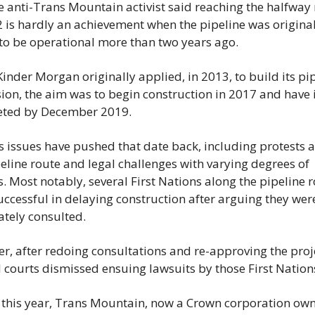
e anti-Trans Mountain activist said reaching the halfway 
 is hardly an achievement when the pipeline was originall
 to be operational more than two years ago.
nder Morgan originally applied, in 2013, to build its pip
on, the aim was to begin construction in 2017 and have it
ted by December 2019.
 issues have pushed that date back, including protests a
eline route and legal challenges with varying degrees of 
. Most notably, several First Nations along the pipeline r
ccessful in delaying construction after arguing they were
tely consulted.
, after redoing consultations and re-approving the proje
 courts dismissed ensuing lawsuits by those First Nation
r this year, Trans Mountain, now a Crown corporation own