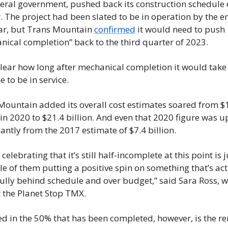
deral government, pushed back its construction schedule 
. The project had been slated to be in operation by the en
ear, but Trans Mountain 
confirmed
 it would need to push 
nical completion” back to the third quarter of 2023.
clear how long after mechanical completion it would take f
e to be in service.
Mountain added its overall cost estimates soared from $1
 in 2020 to $21.4 billion. And even that 2020 figure was up
cantly from the 2017 estimate of $7.4 billion.
k celebrating that it’s still half-incomplete at this point is j
 of them putting a positive spin on something that’s actu
ully behind schedule and over budget,” said Sara Ross, wi
t the Planet Stop TMX.
ed in the 50% that has been completed, however, is the re