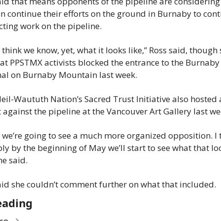
aid that means opponents of the pipeline are considering
n continue their efforts on the ground in Burnaby to cont
ting work on the pipeline.
t think we know, yet, what it looks like,” Ross said, though 
hat PPSTMX activists blocked the entrance to the Burnaby 
al on Burnaby Mountain last week.
eil-Waututh Nation’s Sacred Trust Initiative also hosted a
 against the pipeline at the Vancouver Art Gallery last we
k we’re going to see a much more organized opposition. I t
y by the beginning of May we’ll start to see what that loo
he said.
aid she couldn’t comment further on what that included.
eading