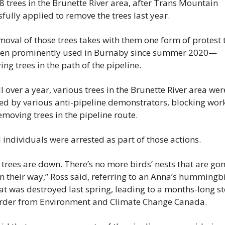
8 trees in the Brunette River area, after Trans Mountain 
fully applied to remove the trees last year.
oval of those trees takes with them one form of protest t
en prominently used in Burnaby since summer 2020—
ng trees in the path of the pipeline.
l over a year, various trees in the Brunette River area were
ed by various anti-pipeline demonstrators, blocking work
moving trees in the pipeline route.
 individuals were arrested as part of those actions.
trees are down. There’s no more birds’ nests that are gon
n their way,” Ross said, referring to an Anna’s hummingbi
at was destroyed last spring, leading to a months-long st
rder from Environment and Climate Change Canada.