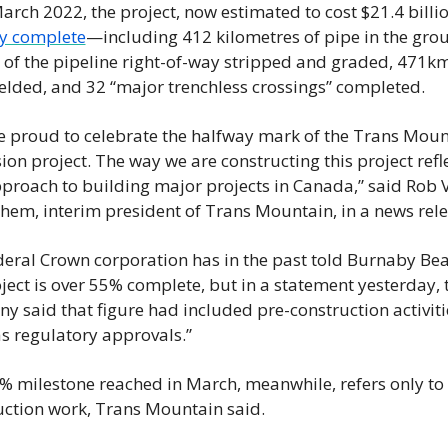
y complete
—including 412 kilometres of pipe in the grou
of the pipeline right-of-way stripped and graded, 471km 
elded, and 32 “major trenchless crossings” completed.
e proud to celebrate the halfway mark of the Trans Moun
on project. The way we are constructing this project refle
proach to building major projects in Canada,” said Rob V
hem, interim president of Trans Mountain, in a news rele
deral Crown corporation has in the past told Burnaby Bea
ject is over 55% complete, but in a statement yesterday, t
 said that figure had included pre-construction activitie
as regulatory approvals.”
% milestone reached in March, meanwhile, refers only to 
uction work, Trans Mountain said.