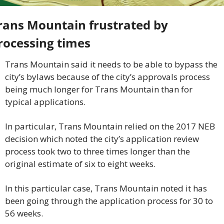
rans Mountain frustrated by 
rocessing times
Trans Mountain said it needs to be able to bypass the 
city’s bylaws because of the city’s approvals process 
being much longer for Trans Mountain than for 
typical applications.
In particular, Trans Mountain relied on the 2017 NEB 
decision which noted the city’s application review 
process took two to three times longer than the 
original estimate of six to eight weeks.
In this particular case, Trans Mountain noted it has 
been going through the application process for 30 to 
56 weeks.