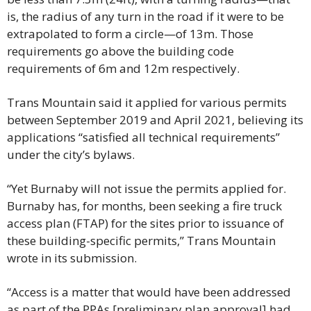
is, the radius of any turn in the road if it were to be 
extrapolated to form a circle—of 13m. Those 
requirements go above the building code 
requirements of 6m and 12m respectively.
Trans Mountain said it applied for various permits 
between September 2019 and April 2021, believing its 
applications “satisfied all technical requirements” 
under the city’s bylaws.
“Yet Burnaby will not issue the permits applied for. 
Burnaby has, for months, been seeking a fire truck 
access plan (FTAP) for the sites prior to issuance of 
these building-specific permits,” Trans Mountain 
wrote in its submission.
“Access is a matter that would have been addressed 
as part of the PPAs [preliminary plan approval] had 