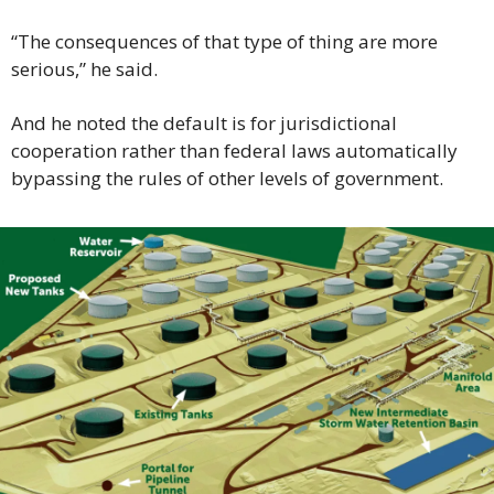
“The consequences of that type of thing are more 
serious,” he said.
And he noted the default is for jurisdictional 
cooperation rather than federal laws automatically 
bypassing the rules of other levels of government.