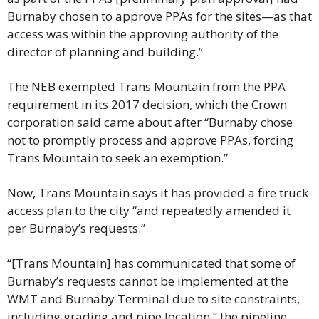
Burnaby chosen to approve PPAs for the sites—as that 
access was within the approving authority of the 
director of planning and building.”
The NEB exempted Trans Mountain from the PPA 
requirement in its 2017 decision, which the Crown 
corporation said came about after “Burnaby chose 
not to promptly process and approve PPAs, forcing 
Trans Mountain to seek an exemption.”
Now, Trans Mountain says it has provided a fire truck 
access plan to the city “and repeatedly amended it 
per Burnaby’s requests.”
“[Trans Mountain] has communicated that some of 
Burnaby’s requests cannot be implemented at the 
WMT and Burnaby Terminal due to site constraints, 
including grading and pipe location,” the pipeline 