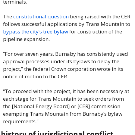
terminals.
The 
constitutional question
 being raised with the CER 
follows successful applications by Trans Mountain to 
bypass the city’s tree bylaw
 for construction of the 
pipeline expansion.
“For over seven years, Burnaby has consistently used 
approval processes under its bylaws to delay the 
project,” the federal Crown corporation wrote in its 
notice of motion to the CER.
“To proceed with the project, it has been necessary at 
each stage for Trans Mountain to seek orders from 
the [National Energy Board] or [CER] commission 
exempting Trans Mountain from Burnaby’s bylaw 
requirements.”
 history of jurisdictional conflict