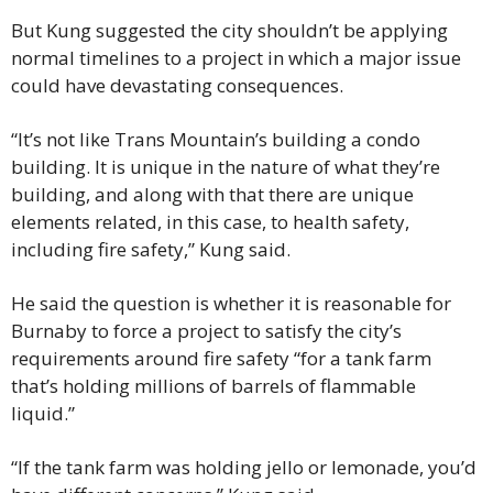
But Kung suggested the city shouldn’t be applying 
normal timelines to a project in which a major issue 
could have devastating consequences.
“It’s not like Trans Mountain’s building a condo 
building. It is unique in the nature of what they’re 
building, and along with that there are unique 
elements related, in this case, to health safety, 
including fire safety,” Kung said.
He said the question is whether it is reasonable for 
Burnaby to force a project to satisfy the city’s 
requirements around fire safety “for a tank farm 
that’s holding millions of barrels of flammable 
liquid.”
“If the tank farm was holding jello or lemonade, you’d 