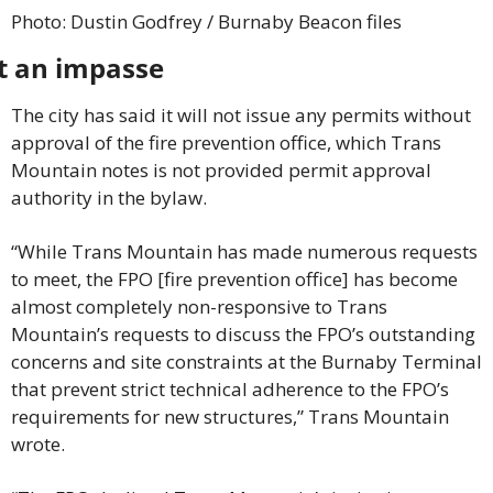
Photo: Dustin Godfrey / Burnaby Beacon files
t an impasse
The city has said it will not issue any permits without 
approval of the fire prevention office, which Trans 
Mountain notes is not provided permit approval 
authority in the bylaw.
“While Trans Mountain has made numerous requests 
to meet, the FPO [fire prevention office] has become 
almost completely non-responsive to Trans 
Mountain’s requests to discuss the FPO’s outstanding 
concerns and site constraints at the Burnaby Terminal 
that prevent strict technical adherence to the FPO’s 
requirements for new structures,” Trans Mountain 
wrote.