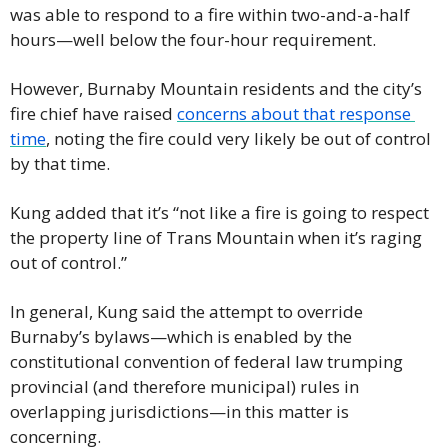
was able to respond to a fire within two-and-a-half 
hours—well below the four-hour requirement.
However, Burnaby Mountain residents and the city’s 
fire chief have raised 
concerns about that response 
time
, noting the fire could very likely be out of control 
by that time.
Kung added that it’s “not like a fire is going to respect 
the property line of Trans Mountain when it’s raging 
out of control.”
In general, Kung said the attempt to override 
Burnaby’s bylaws—which is enabled by the 
constitutional convention of federal law trumping 
provincial (and therefore municipal) rules in 
overlapping jurisdictions—in this matter is 
concerning.