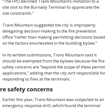
“The FPO declined Trans Mountain’s invitation to a 
site visit to the Burnaby Terminal to appreciate the 
site constraints.”
Trans Mountain suggested the city is improperly 
delegating decision-making to the fire prevention 
office “rather than making permitting decisions based 
on the factors enumerated in the building bylaw.”
In its written submissions, Trans Mountain said it 
should be exempted from the bylaws because the fire 
safety concerns are “beyond the scope of these permit 
applications,” adding that the city isn’t responsible for 
responding to fires at the terminals.
ire safety concerns
Earlier this year, Trans Mountain was subjected to an 
emergency response drill, which found the terminal 