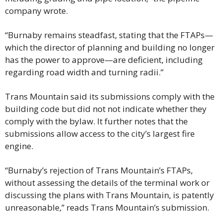
company wrote.
“Burnaby remains steadfast, stating that the FTAPs—
which the director of planning and building no longer 
has the power to approve—are deficient, including 
regarding road width and turning radii.”
Trans Mountain said its submissions comply with the 
building code but did not not indicate whether they 
comply with the bylaw. It further notes that the 
submissions allow access to the city’s largest fire 
engine.
“​​Burnaby’s rejection of Trans Mountain’s FTAPs, 
without assessing the details of the terminal work or 
discussing the plans with Trans Mountain, is patently 
unreasonable,” reads Trans Mountain’s submission.