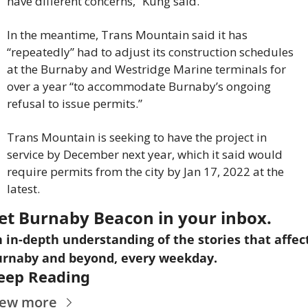
have different concerns,” Kung said.
In the meantime, Trans Mountain said it has 
“repeatedly” had to adjust its construction schedules 
at the Burnaby and Westridge Marine terminals for 
over a year “to accommodate Burnaby’s ongoing 
refusal to issue permits.”
Trans Mountain is seeking to have the project in 
service by December next year, which it said would 
require permits from the city by Jan 17, 2022 at the 
latest.
et Burnaby Beacon in your inbox.
 in-depth understanding of the stories that affect
rnaby and beyond, every weekday.
eep Reading
iew more