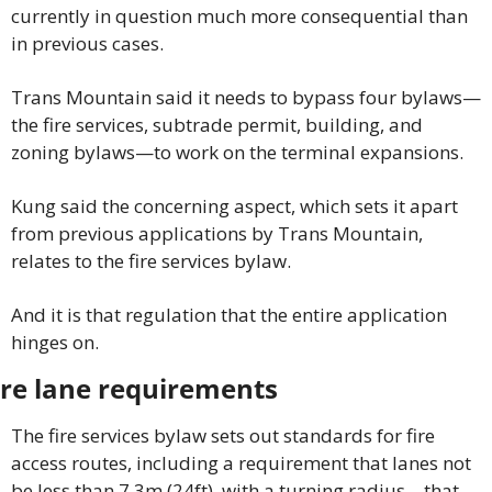
currently in question much more consequential than 
in previous cases.
Trans Mountain said it needs to bypass four bylaws—
the fire services, subtrade permit, building, and 
zoning bylaws—to work on the terminal expansions.
Kung said the concerning aspect, which sets it apart 
from previous applications by Trans Mountain, 
relates to the fire services bylaw.
And it is that regulation that the entire application 
hinges on.
ire lane requirements
The fire services bylaw sets out standards for fire 
access routes, including a requirement that lanes not 
be less than 7.3m (24ft), with a turning radius—that 