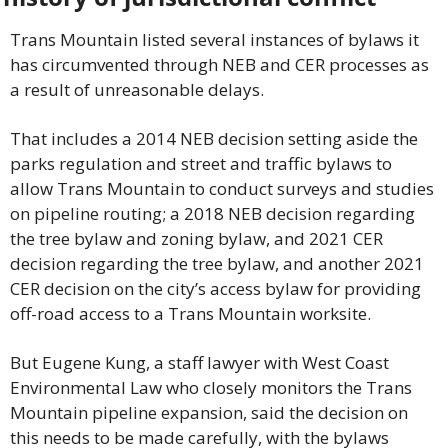
Trans Mountain listed several instances of bylaws it 
has circumvented through NEB and CER processes as 
a result of unreasonable delays.
That includes a 2014 NEB decision setting aside the 
parks regulation and street and traffic bylaws to 
allow Trans Mountain to conduct surveys and studies 
on pipeline routing; a 2018 NEB decision regarding 
the tree bylaw and zoning bylaw, and 2021 CER 
decision regarding the tree bylaw, and another 2021 
CER decision on the city’s access bylaw for providing 
off-road access to a Trans Mountain worksite.
But Eugene Kung, a staff lawyer with West Coast 
Environmental Law who closely monitors the Trans 
Mountain pipeline expansion, said the decision on 
this needs to be made carefully, with the bylaws 