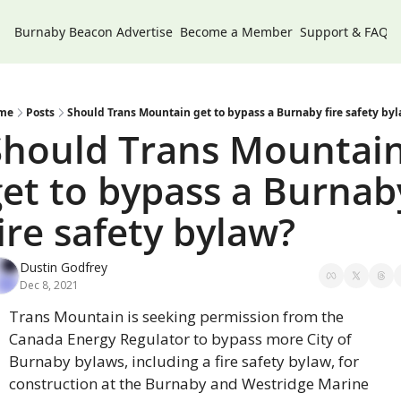
Burnaby Beacon
Advertise
Become a Member
Support & FAQs
me
Posts
Should Trans Mountain get to bypass a Burnaby fire safety by
Should Trans Mountain
get to bypass a Burnaby
ire safety bylaw?
Dustin Godfrey
Dec 8, 2021
Trans Mountain is seeking permission from the 
Canada Energy Regulator to bypass more City of 
Burnaby bylaws, including a fire safety bylaw, for 
construction at the Burnaby and Westridge Marine 