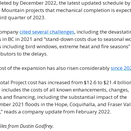
eted by December 2022, the latest updated schedule by 
 Mountain projects that mechanical completion is expect
hird quarter of 2023.
company 
cited several challenges
, including the devastati
s in BC in 2021 and “stand-down costs due to seasonal wo
s including bird windows, extreme heat and fire seasons” 
ibutors to the delays.
ost of the expansion has also risen considerably 
since 20
otal Project cost has increased from $12.6 to $21.4 billion
 includes the costs of all known enhancements, changes, 
s and financing, including the substantial impact of the 
ber 2021 floods in the Hope, Coquihalla, and Fraser Vall
,” reads a company update from February 2022.
iles from Dustin Godfrey.