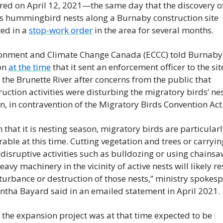
red on April 12, 2021—the same day that the discovery of
s hummingbird nests along a Burnaby construction site 
ed in a 
stop-work order
 in the area for several months.
onment and Climate Change Canada (ECCC) told Burnaby 
n 
at the time
 that it sent an enforcement officer to the site
 the Brunette River after concerns from the public that 
ruction activities were disturbing the migratory birds’ nes
n, in contravention of the Migratory Birds Convention Act
 that it is nesting season, migratory birds are particularl
rable at this time. Cutting vegetation and trees or carryin
 disruptive activities such as bulldozing or using chainsa
avy machinery in the vicinity of active nests will likely res
sturbance or destruction of those nests,” ministry spokesp
tha Bayard said in an emailed statement in April 2021.
 the expansion project was at that time expected to be 