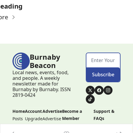
Reading
ore
Burnaby 
Beacon
Local news, events, food, 
Subscribe
and people. A weekly 
newsletter made for 
Burnaby by Burnaby. ISSN 
2819-0424
Home
Account
Advertise
Become a 
Support & 
Member
FAQs
Posts
Upgrade
Advertise
Become a 
Support & 
Member
FAQs