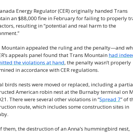
anada Energy Regulator (CER) originally handed Trans 
ain an $88,000 fine in February for failing to properly trai
actors, resulting in “potential and real harm to the 
onment.”
 Mountain appealed the ruling and the penalty—and whi
ER’s appeals panel found that Trans Mountain 
had indeed
tted the violations at hand
, the penalty wasn’t properly 
mined in accordance with CER regulations.
al birds nests were moved or replaced, including a partial
ructed American robin nest at the Burnaby terminal on M
021. There were several other violations in “
Spread 7
” of t
ruction route, which includes some construction sites in 
aby.
f them, the destruction of an Anna’s hummingbird nest, 