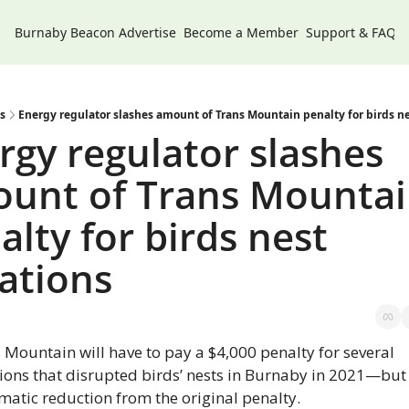
Burnaby Beacon
Advertise
Become a Member
Support & FAQs
s
Energy regulator slashes amount of Trans Mountain penalty for birds ne
rgy regulator slashes 
unt of Trans Mountai
alty for birds nest 
lations
 Mountain will have to pay a $4,000 penalty for several 
tions that disrupted birds’ nests in Burnaby in 2021—but t
matic reduction from the original penalty.