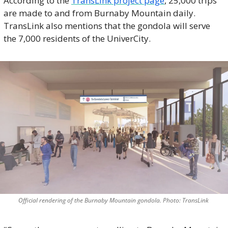
According to the 
TransLink project page
, 25,000 trips 
are made to and from Burnaby Mountain daily. 
TransLink also mentions that the gondola will serve 
the 7,000 residents of the UniverCity. 
Official rendering of the Burnaby Mountain gondola. Photo: TransLink 