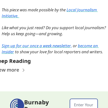
This piece was made possible by the 
Local Journalism 
Initiative. 
Like what you just read? Do you support local journalism? 
Help us keep going—and growing. 
Sign up for our once a week newsletter,
 or 
become an 
Insider
 to show your love for local reporters and writers. 
eep Reading
ew more
Burnaby 