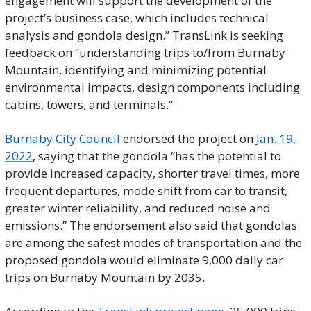
engagement will support the development of the 
project’s business case, which includes technical 
analysis and gondola design.” TransLink is seeking 
feedback on “understanding trips to/from Burnaby 
Mountain, identifying and minimizing potential 
environmental impacts, design components including 
cabins, towers, and terminals.” 
Burnaby City Council
 endorsed the project on 
Jan. 19, 
2022
, saying that the gondola “has the potential to 
provide increased capacity, shorter travel times, more 
frequent departures, mode shift from car to transit, 
greater winter reliability, and reduced noise and 
emissions.” The endorsement also said that gondolas 
are among the safest modes of transportation and the 
proposed gondola would eliminate 9,000 daily car 
trips on Burnaby Mountain by 2035. 