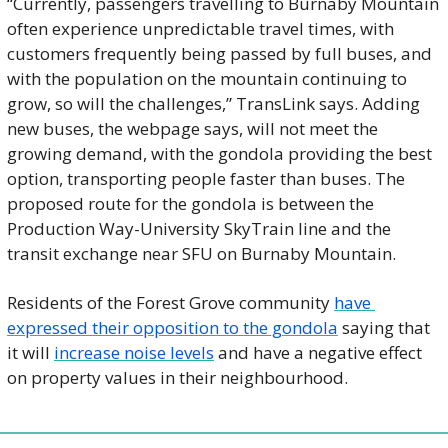
“Currently, passengers travelling to Burnaby Mountain 
often experience unpredictable travel times, with 
customers frequently being passed by full buses, and 
with the population on the mountain continuing to 
grow, so will the challenges,” TransLink says. Adding 
new buses, the webpage says, will not meet the 
growing demand, with the gondola providing the best 
option, transporting people faster than buses. The 
proposed route for the gondola is between the 
Production Way-University SkyTrain line and the 
transit exchange near SFU on Burnaby Mountain. 
Residents of the Forest Grove community 
have 
expressed their opposition to the gondola
 saying that 
it will 
increase noise levels
 and have a negative effect 
on property values in their neighbourhood. 