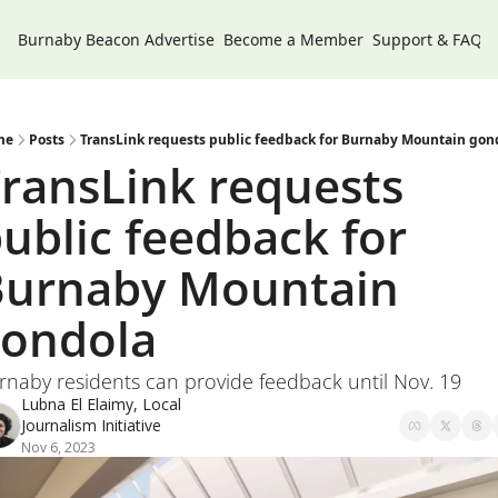
Burnaby Beacon
Advertise
Become a Member
Support & FAQs
me
Posts
TransLink requests public feedback for Burnaby Mountain gon
ransLink requests 
ublic feedback for 
urnaby Mountain 
ondola 
rnaby residents can provide feedback until Nov. 19
Lubna El Elaimy, Local 
Journalism Initiative
Nov 6, 2023