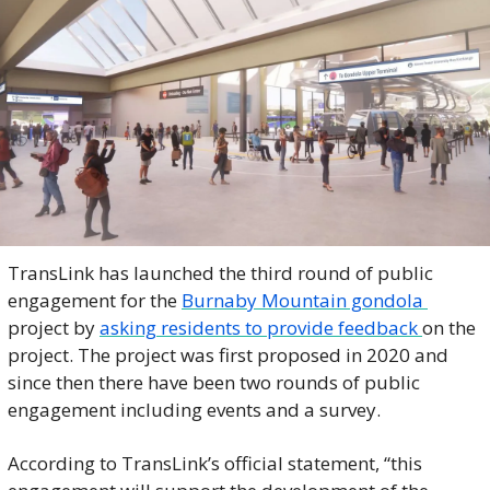
TransLink has launched the third round of public 
engagement for the 
Burnaby Mountain gondola 
project by 
asking residents to provide feedback 
on the 
project. The project was first proposed in 2020 and 
since then there have been two rounds of public 
engagement including events and a survey. 
According to TransLink’s official statement, “
this 