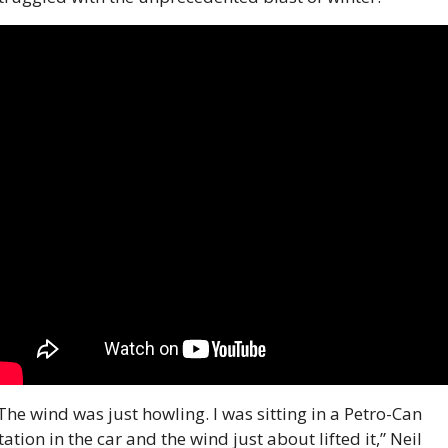
The wind was just howling. I was sitting in a Petro-Can 
tation in the car and the wind just about lifted it,” Neil 