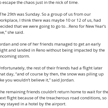
o escape the chaos just in the nick of time.
The 29th was Sunday. So a group of us from our 
orkplace, I think there was maybe 10 or 12 of us, had 
ecided that we were going to go to…Reno for New Year’s 
ve,” she said.
ordan and one of her friends managed to get an early 
light and landed in Reno without being impacted by the 
ncoming storm.
nfortunately, the rest of their friends had a flight later 
hat day, “and of course by then, the snow was piling up 
ike you wouldn’t believe it,” said Jordan.
he remaining friends couldn’t return home to wait for the
ext flight because of the treacherous road conditions, so 
hey stayed in a hotel by the airport.