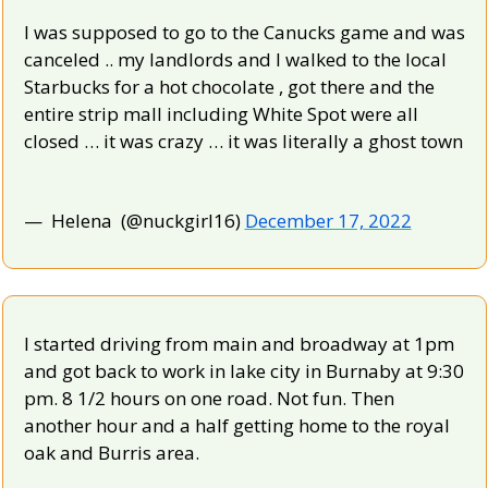
I was supposed to go to the Canucks game and was 
canceled .. my landlords and I walked to the local 
Starbucks for a hot chocolate , got there and the 
entire strip mall including White Spot were all 
closed … it was crazy … it was literally a ghost town
—  Helena  (@nuckgirl16) 
December 17, 2022
I started driving from main and broadway at 1pm 
and got back to work in lake city in Burnaby at 9:30 
pm. 8 1/2 hours on one road. Not fun. Then 
another hour and a half getting home to the royal 
oak and Burris area.