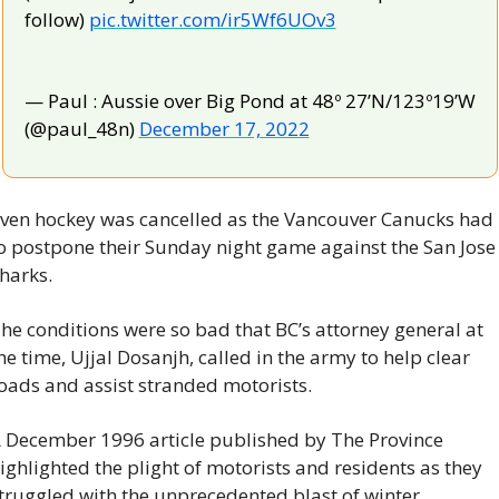
follow) 
pic.twitter.com/ir5Wf6UOv3
— Paul : Aussie over Big Pond at 48º 27’N/123º19’W 
(@paul_48n) 
December 17, 2022
ven hockey was cancelled as the Vancouver Canucks had 
o postpone their Sunday night game against the San Jose 
harks.
he conditions were so bad that BC’s attorney general at 
he time, Ujjal Dosanjh, called in the army to help clear 
oads and assist stranded motorists.
 December 1996 article published by The Province 
ighlighted the plight of motorists and residents as they 
truggled with the unprecedented blast of winter.