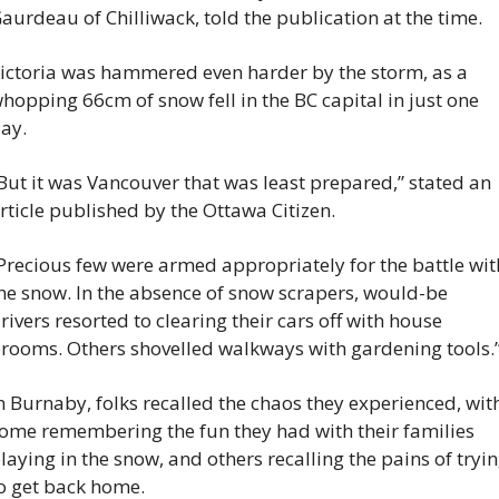
aurdeau of Chilliwack, told the publication at the time.
ictoria was hammered even harder by the storm, as a 
hopping 66cm of snow fell in the BC capital in just one 
ay.
But it was Vancouver that was least prepared,” stated an 
rticle published by the Ottawa Citizen.
Precious few were armed appropriately for the battle with
he snow. In the absence of snow scrapers, would-be 
rivers resorted to clearing their cars off with house 
rooms. Others shovelled walkways with gardening tools.
n Burnaby, folks recalled the chaos they experienced, with
ome remembering the fun they had with their families 
laying in the snow, and others recalling the pains of tryin
o get back home.