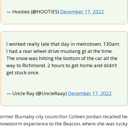
— Hooties (@HOOTIES) 
December 17, 2022
I worked really late that day in metrotown, 130am. 
I had a rear wheel drive mustang gt at the time. 
The snow was hitting the bottom of the car all the 
way to Richmond. 2 hours to get home and didn’t 
get stuck once.
— Uncle Ray (@UncleRaay) 
December 17, 2022
ormer Burnaby city councillor Colleen Jordan recalled her
nowstorm experience to the Beacon, where she was lucky 