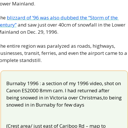
ower Mainland.
he 
blizzard of ’96 was also dubbed the “Storm of the 
entury”
 and saw just over 40cm of snowfall in the Lower 
ainland on Dec. 29, 1996.
he entire region was paralyzed as roads, highways, 
usinesses, transit, ferries, and even the airport came to a 
omplete standstill.
Burnaby 1996 : a section of my 1996 video, shot on 
Canon ES2000 8mm cam. I had returned after 
being snowed in in Victoria over Christmas,to being 
snowed in in Burnaby for few days
(Crest area/ just east of Cariboo Rd – map to 