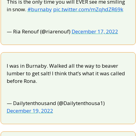
This is the only time you will EVER see me smiling 
in snow. 
#burnaby
pic.twitter.com/mZqhdZR69k
— Ria Renouf (@riarenouf) 
December 17, 2022
I was in Burnaby. Walked all the way to beaver 
lumber to get salt! I think that’s what it was called 
before Rona.
— Dailytenthousand (@Dailytenthousa1) 
December 19, 2022