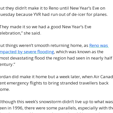
ut they didn’t make it to Reno until New Year’s Eve on 
uesday because YVR had run out of de-icer for planes.
They made it so we had a good New Year’s Eve 
elebration,” she said.
ut things weren’t smooth returning home, as 
Reno was 
mpacted by severe flooding
, which was known as the 
most devastating flood the region had seen in nearly half 
entury.”
ordan did make it home but a week later, when Air Canad
ent emergency flights to bring stranded travellers back 
ome.
lthough this week’s snowstorm didn’t live up to what was 
een in 1996, there were some parallels, especially with the