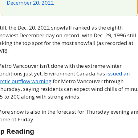
December 20, 2022
till, the Dec. 20, 2022 snowfall ranked as the eighth 
nowiest December day on record, with Dec. 29, 1996 still 
aking the top spot for the most snowfall (as recorded at 
VR).
etro Vancouver isn’t done with the extreme winter 
onditions just yet. Environment Canada has 
issued an 
rctic outflow warning
 for Metro Vancouver through 
hursday, saying residents can expect wind chills of minus
5 to 20C along with strong winds.
ore snow is also in the forecast for Thursday evening and
ome of Friday.
p Reading