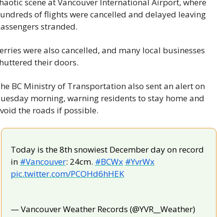
haotic scene at Vancouver International Airport, where 
undreds of flights were cancelled and delayed leaving 
assengers stranded.
erries were also cancelled, and many local businesses 
huttered their doors.
he BC Ministry of Transportation also sent an alert on 
uesday morning, warning residents to stay home and 
void the roads if possible.
Today is the 8th snowiest December day on record 
in 
#Vancouver
: 24cm. 
#BCWx
#YvrWx
pic.twitter.com/PCOHd6hHEK
— Vancouver Weather Records (@YVR__Weather) 