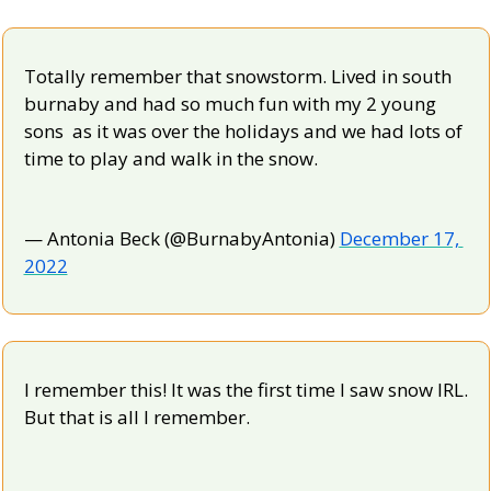
Totally remember that snowstorm. Lived in south 
burnaby and had so much fun with my 2 young 
sons  as it was over the holidays and we had lots of 
time to play and walk in the snow.
— Antonia Beck (@BurnabyAntonia) 
December 17, 
2022
I remember this! It was the first time I saw snow IRL. 
But that is all I remember.