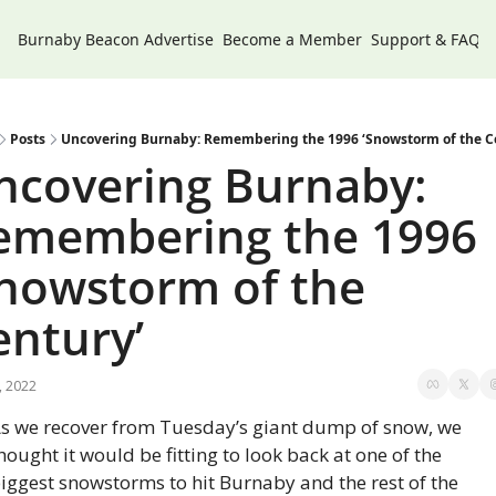
Burnaby Beacon
Advertise
Become a Member
Support & FAQs
Posts
Uncovering Burnaby: Remembering the 1996 ‘Snowstorm of the C
ncovering Burnaby: 
emembering the 1996 
Snowstorm of the 
entury’
, 2022
s we recover from Tuesday’s giant dump of snow, we 
hought it would be fitting to look back at one of the 
iggest snowstorms to hit Burnaby and the rest of the 