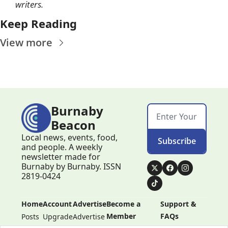
writers. 
Keep Reading
View more
Burnaby 
Beacon
Local news, events, food, 
Subscribe
and people. A weekly 
newsletter made for 
Burnaby by Burnaby. ISSN 
2819-0424
Home
Account
Advertise
Become a 
Support & 
Member
FAQs
Posts
Upgrade
Advertise