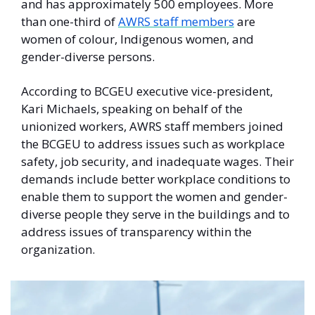
and has approximately 500 employees. More 
than one-third of 
AWRS staff members
 are 
women of colour, Indigenous women, and 
gender-diverse persons. 
According to BCGEU executive vice-president, 
Kari Michaels, speaking on behalf of the 
unionized workers, AWRS staff members joined 
the BCGEU to address issues such as workplace 
safety, job security, and inadequate wages. Their 
demands include better workplace conditions to 
enable them to support the women and gender-
diverse people they serve in the buildings and to 
address issues of transparency within the 
organization. 