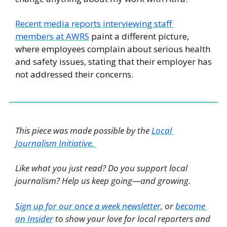
Recent media reports interviewing staff 
members at AWRS
 paint a different picture, 
where employees complain about serious health 
and safety issues, stating that their employer has 
not addressed their concerns.
This piece was made possible by the 
Local 
Journalism Initiative. 
Like what you just read? Do you support local 
journalism? Help us keep going—and growing. 
Sign up for our once a week newsletter,
 or 
become 
an Insider
 to show your love for local reporters and 