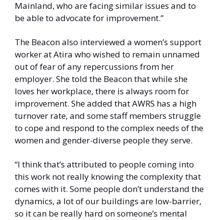
Mainland, who are facing similar issues and to 
be able to advocate for improvement.”
The Beacon also interviewed a women’s support 
worker at Atira who wished to remain unnamed 
out of fear of any repercussions from her 
employer. She told the Beacon that while she 
loves her workplace, there is always room for 
improvement. She added that AWRS has a high 
turnover rate, and some staff members struggle 
to cope and respond to the complex needs of the 
women and gender-diverse people they serve. 
“I think that’s attributed to people coming into 
this work not really knowing the complexity that 
comes with it. Some people don’t understand the 
dynamics, a lot of our buildings are low-barrier, 
so it can be really hard on someone’s mental 