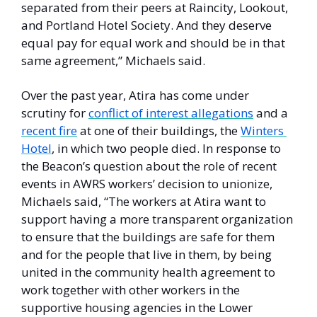
separated from their peers at Raincity, Lookout, 
and Portland Hotel Society. And they deserve 
equal pay for equal work and should be in that 
same agreement,” Michaels said.  
Over the past year, Atira has come under 
scrutiny for 
conflict of interest allegations
 and a 
recent fire
 at one of their buildings, the 
Winters 
Hotel
, in which two people died. In response to 
the Beacon’s question about the role of recent 
events in AWRS workers’ decision to unionize, 
Michaels said, “The workers at Atira want to 
support having a more transparent organization 
to ensure that the buildings are safe for them 
and for the people that live in them, by being 
united in the community health agreement to 
work together with other workers in the 
supportive housing agencies in the Lower 