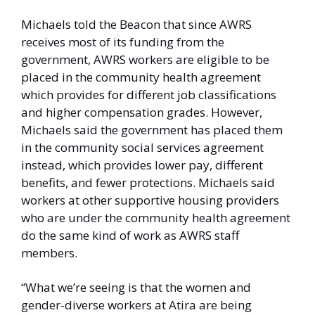
Michaels told the Beacon that since AWRS 
receives most of its funding from the 
government, AWRS workers are eligible to be 
placed in the community health agreement 
which provides for different job classifications 
and higher compensation grades. However, 
Michaels said the government has placed them 
in the community social services agreement 
instead, which provides lower pay, different 
benefits, and fewer protections. Michaels said 
workers at other supportive housing providers 
who are under the community health agreement 
do the same kind of work as AWRS staff 
members. 
“What we’re seeing is that the women and 
gender-diverse workers at Atira are being 