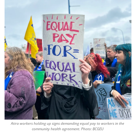
Atira workers holding up signs demanding equal pay to workers in the 
community health agreement. Photo: BCGEU 