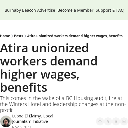
Burnaby Beacon
Advertise
Become a Member
Support & FAQs
Home
Posts
Atira unionized workers demand higher wages, benefits
Atira unionized 
workers demand 
higher wages, 
benefits
This comes in the wake of a BC Housing audit, fire at 
the Winters Hotel and leadership changes at the non-
profit
Lubna El Elaimy, Local 
Journalism Initiative
Nov 6, 2023