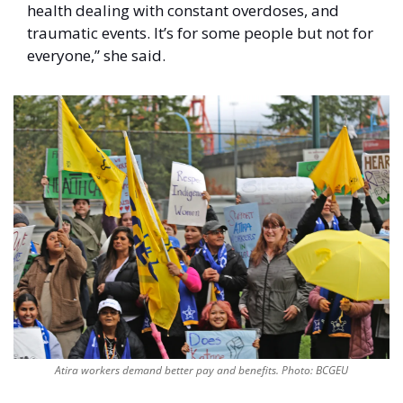
health dealing with constant overdoses, and 
traumatic events. It’s for some people but not for 
everyone,” she said. 
Atira workers demand better pay and benefits. Photo: BCGEU