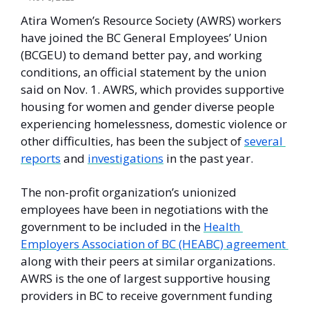
Atira Women’s Resource Society (AWRS) workers 
have joined the BC General Employees’ Union 
(BCGEU) to demand better pay, and working 
conditions, an official statement by the union 
said on Nov. 1. AWRS, which provides supportive 
housing for women and gender diverse people 
experiencing homelessness, domestic violence or 
other difficulties, has been the subject of 
several 
reports
 and 
investigations
 in the past year. 
The non-profit organization’s unionized 
employees have been in negotiations with the 
government to be included in the 
Health 
Employers Association of BC (HEABC) agreement 
along with their peers at similar organizations. 
AWRS is the one of largest supportive housing 
providers in BC to receive government funding 