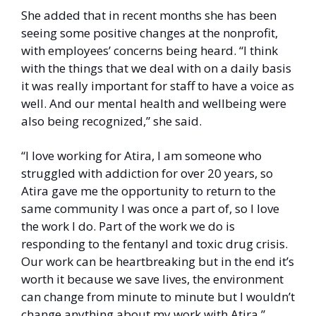
She added that in recent months she has been 
seeing some positive changes at the nonprofit, 
with employees’ concerns being heard. “I think 
with the things that we deal with on a daily basis 
it was really important for staff to have a voice as 
well. And our mental health and wellbeing were 
also being recognized,” she said. 
“I love working for Atira, I am someone who 
struggled with addiction for over 20 years, so 
Atira gave me the opportunity to return to the 
same community I was once a part of, so I love 
the work I do. Part of the work we do is 
responding to the fentanyl and toxic drug crisis. 
Our work can be heartbreaking but in the end it’s 
worth it because we save lives, the environment 
can change from minute to minute but I wouldn’t 
change anything about my work with Atira.” 