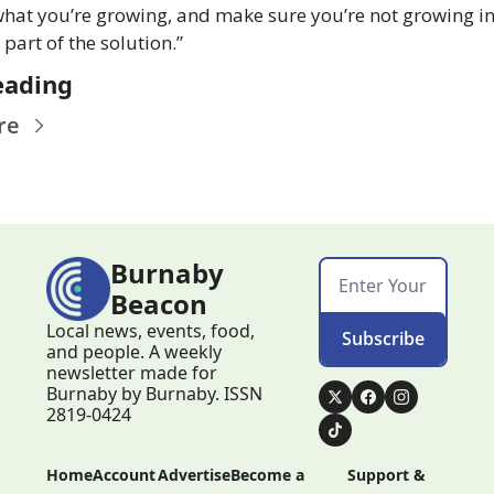
hat you’re growing, and make sure you’re not growing inv
part of the solution.”
eading
re
Burnaby 
Beacon
Local news, events, food, 
Subscribe
and people. A weekly 
newsletter made for 
Burnaby by Burnaby. ISSN 
2819-0424
Home
Account
Advertise
Become a 
Support & 