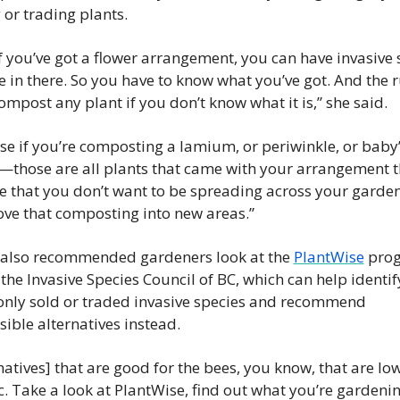
or trading plants.
f you’ve got a flower arrangement, you can have invasive s
e in there. So you have to know what you’ve got. And the rul
ompost any plant if you don’t know what it is,” she said.
e if you’re composting a lamium, or periwinkle, or baby’
—those are all plants that came with your arrangement th
ve that you don’t want to be spreading across your garde
ve that composting into new areas.”
 also recommended gardeners look at the 
PlantWise
 pro
the Invasive Species Council of BC, which can help identify
ly sold or traded invasive species and recommend 
ible alternatives instead.
natives] that are good for the bees, you know, that are low 
tc. Take a look at PlantWise, find out what you’re gardening