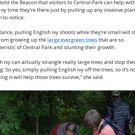
told the Beacon that visitors to Central Park can help with
any time they’re there just by pulling up any invasive plant
 to notice.
tance, pulling English ivy shoots while they’re small will s
rom growing up the 
large evergreen trees
 that are so 
eristic of Central Park and stunting their growth.
h ivy can actually strangle really large trees and stop th
. So yes, simply pulling English ivy off the trees, so it’s no
ing it will help those trees survive,” she said.