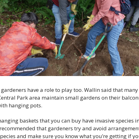
gardeners have a role to play too. Wallin said that many 
Central Park area maintain small gardens on their balconi
with hanging pots.
anging baskets that you can buy have invasive species in
 recommended that gardeners try and avoid arrangements
pecies and make sure you know what you’re getting if you