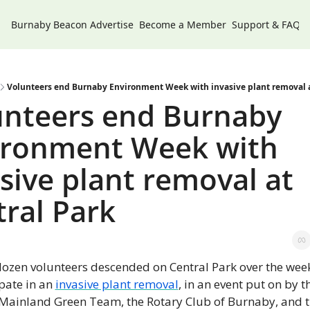
Burnaby Beacon
Advertise
Become a Member
Support & FAQs
Volunteers end Burnaby Environment Week with invasive plant removal a
unteers end Burnaby 
ironment Week with 
sive plant removal at 
ral Park
dozen volunteers descended on Central Park over the week
pate in an 
invasive plant removal
, in an event put on by th
Mainland Green Team, the Rotary Club of Burnaby, and th