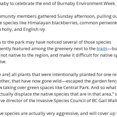
naby to celebrate the end of Burnaby Environment Week.
munity members gathered Sunday afternoon, pulling ou
ve species like Himalayan blackberries, common periwinkl
 holly, and English ivy.
s to the park may have noticed several of those species 
ently featured among the greenery next to the 
trails
—but
 not native to the region, and make it difficult for native s
ive.
 are] all plants that were intentionally planted for one re
 other, that have now gone wild—escaped the garden fence
 taking over green spaces like Central Park. And so what t
ctually displace the native species that are in that area,” s
ve director of the Invasive Species Council of BC Gail Wall
ve species are actually very aggressive, and will cover up t