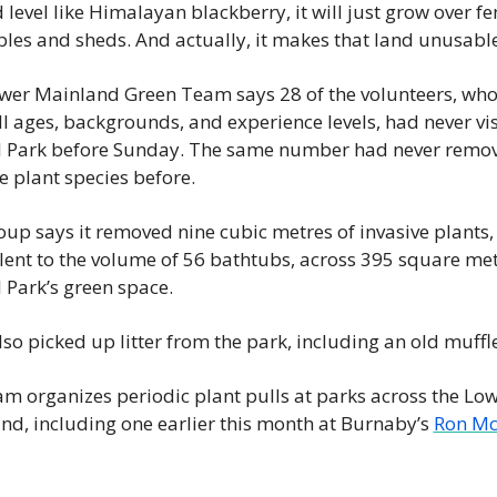
level like Himalayan blackberry, it will just grow over fen
bles and sheds. And actually, it makes that land unusable
wer Mainland Green Team says 28 of the volunteers, who
l ages, backgrounds, and experience levels, had never vis
l Park before Sunday. The same number had never remov
e plant species before.
up says it removed nine cubic metres of invasive plants, 
lent to the volume of 56 bathtubs, across 395 square metr
 Park’s green space.
so picked up litter from the park, including an old muffle
m organizes periodic plant pulls at parks across the Low
nd, including one earlier this month at Burnaby’s 
Ron Mc