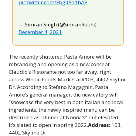
pic.twitter.com/Fbg3Pd1bAP
— Simran Singh (@SimranRoohi) 
December 4, 2021
The recently shuttered Pasta Amore will be 
rebranding and opening as a new concept —
Claudio’s Ristorante not too far away, right 
across Whole Foods Market at#103, 4402 Skyline 
Dr. According to Stefano Magagnin, Pasta 
Amore’s general manager, the new eatery will 
“showcase the very best in both Italian and local 
ingredients, the newly inspired menu can be 
described as “Dinner at Nonna’s” but elevated. 
It’s slated to open in spring 2022.
Address: 
103, 
4402 Skyline Dr