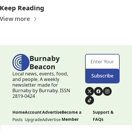
Keep Reading
View more
Burnaby 
Beacon
Local news, events, food, 
Subscribe
and people. A weekly 
newsletter made for 
Burnaby by Burnaby. ISSN 
2819-0424
Home
Account
Advertise
Become a 
Support & 
Member
FAQs
Posts
Upgrade
Advertise
Become a 
Support & 