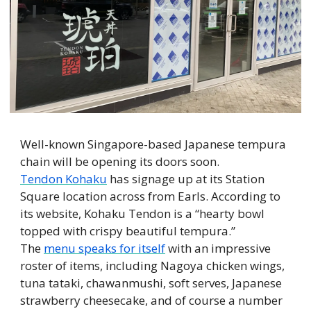
Well-known Singapore-based Japanese tempura 
chain will be opening its doors soon. 
Tendon Kohaku
 has signage up at its Station 
Square location across from Earls. According to 
its website, Kohaku Tendon is a “hearty bowl 
topped with crispy beautiful tempura.” 
The 
menu speaks for itself
 with an impressive 
roster of items, including Nagoya chicken wings, 
tuna tataki, chawanmushi, soft serves, Japanese 
strawberry cheesecake, and of course a number 