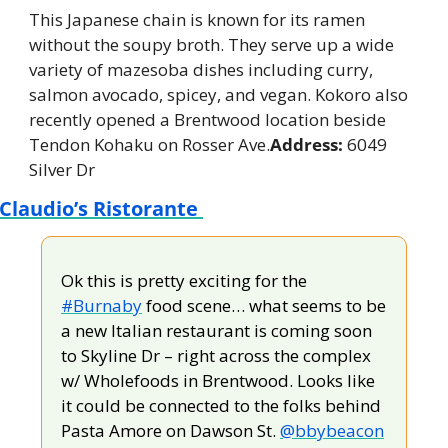
This Japanese chain is known for its ramen 
without the soupy broth. They serve up a wide 
variety of mazesoba dishes including curry, 
salmon avocado, spicey, and vegan. Kokoro also 
recently opened a Brentwood location beside 
Tendon Kohaku on Rosser Ave.
Address:
 6049 
Silver Dr
Claudio’s Ristorante 
Ok this is pretty exciting for the 
#Burnaby
 food scene… what seems to be 
a new Italian restaurant is coming soon 
to Skyline Dr – right across the complex 
w/ Wholefoods in Brentwood. Looks like 
it could be connected to the folks behind 
Pasta Amore on Dawson St. 
@bbybeacon