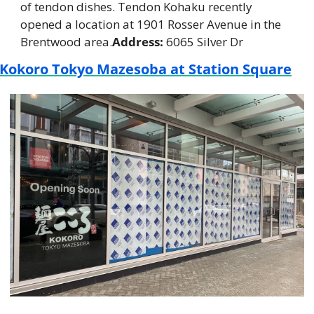
of tendon dishes. Tendon Kohaku recently 
opened a location at 1901 Rosser Avenue in the 
Brentwood area.
Address:
 6065 Silver Dr
Kokoro Tokyo Mazesoba at Station Square