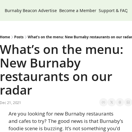
Burnaby Beacon
Advertise
Become a Member
Support & FAQs
Home
Posts
What’s on the menu: New Burnaby restaurants on our rada
What’s on the menu: 
New Burnaby 
restaurants on our 
radar
Dec 21, 2021
Are you looking for new Burnaby restaurants 
and cafes to try? The good news is that Burnaby’s 
foodie scene is buzzing. It’s not something you’d 