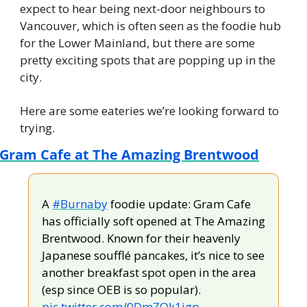
expect to hear being next-door neighbours to 
Vancouver, which is often seen as the foodie hub 
for the Lower Mainland, but there are some 
pretty exciting spots that are popping up in the 
city.
Here are some eateries we’re looking forward to 
trying.
Gram Cafe at The Amazing Brentwood
A 
#Burnaby
 foodie update: Gram Cafe 
has officially soft opened at The Amazing 
Brentwood. Known for their heavenly 
Japanese soufflé pancakes, it’s nice to see 
another breakfast spot open in the area 
(esp since OEB is so popular). 
pic.twitter.com/0DmZQk1igp