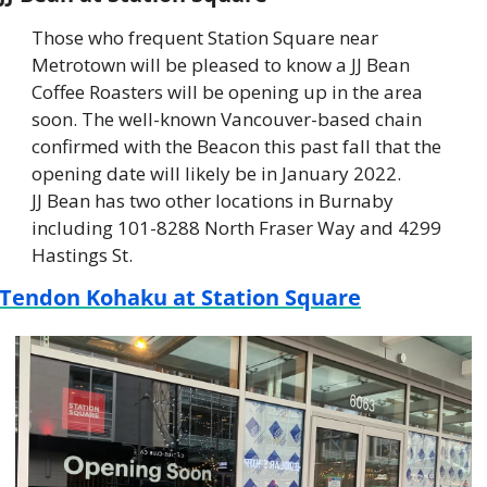
Those who frequent Station Square near 
Metrotown will be pleased to know a JJ Bean 
Coffee Roasters will be opening up in the area 
soon. The well-known Vancouver-based chain 
confirmed with the Beacon this past fall that the 
opening date will likely be in January 2022. 
JJ Bean has two other locations in Burnaby 
including 101-8288 North Fraser Way and 4299 
Hastings St.
Tendon Kohaku at Station Square