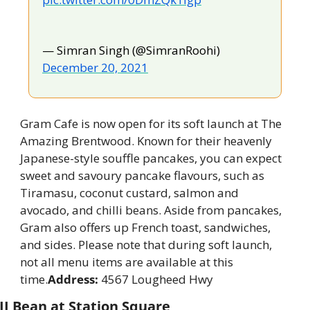
— Simran Singh (@SimranRoohi) 
December 20, 2021
Gram Cafe is now open for its soft launch at The 
Amazing Brentwood. Known for their heavenly 
Japanese-style souffle pancakes, you can expect 
sweet and savoury pancake flavours, such as 
Tiramasu, coconut custard, salmon and 
avocado, and chilli beans. Aside from pancakes, 
Gram also offers up French toast, sandwiches, 
and sides. Please note that during soft launch, 
not all menu items are available at this 
time.
Address:
 4567 Lougheed Hwy
JJ Bean at Station Square