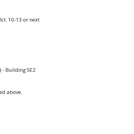
t. 10-13 or next 
 - Building SE2 
ed above. 