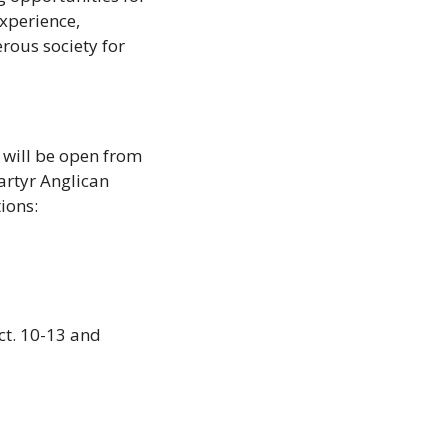
xperience, 
ous society for 
 will be open from 
rtyr Anglican 
ions: 
t. 10-13 and 