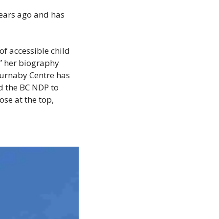
ears ago and has 
 accessible child 
” her biography 
Burnaby Centre has 
d the BC NDP to 
se at the top, 