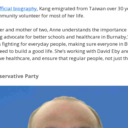
fficial biography
, Kang emigrated from Taiwan over 30 y
munity volunteer for most of her life.  
er and mother of two, Anne understands the importance of
ng advocate for better schools and healthcare in Burnaby,
s fighting for everyday people, making sure everyone in 
eed to build a good life. She’s working with David Eby an
e healthcare, and ensure that regular people, not just tho
servative Party