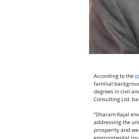
According to the 
o
familial backgroun
degrees in civil a
Consulting Ltd. ba
“Dharam Kajal envi
addressing the un
prosperity and well
environmental issue