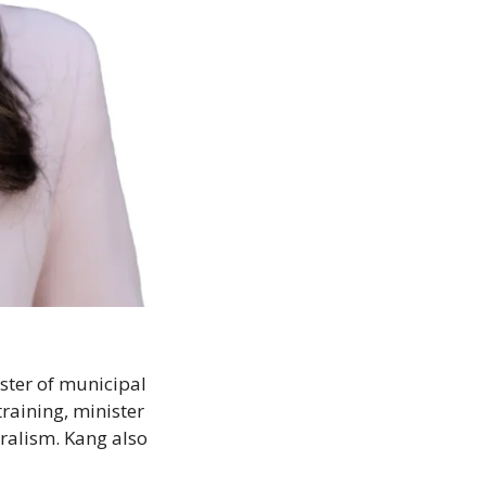
ster of municipal 
raining, minister 
ralism. Kang also 