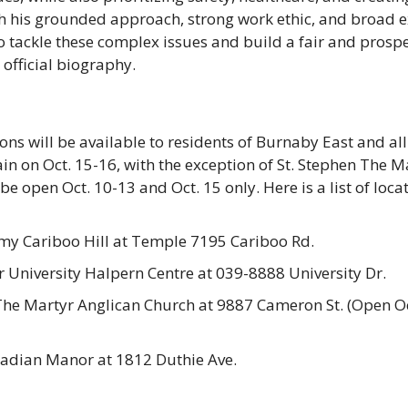
th his grounded approach, strong work ethic, and broad e
 tackle these complex issues and build a fair and prosper
 official biography. 
ons will be available to residents of Burnaby East and all
in on Oct. 15-16, with the exception of St. Stephen The Ma
be open Oct. 10-13 and Oct. 15 only. Here is a list of locat
my Cariboo Hill at Temple 7195 Cariboo Rd.
 University Halpern Centre at 039-8888 University Dr.
The Martyr Anglican Church at 9887 Cameron St. (Open Oc
adian Manor at 1812 Duthie Ave.