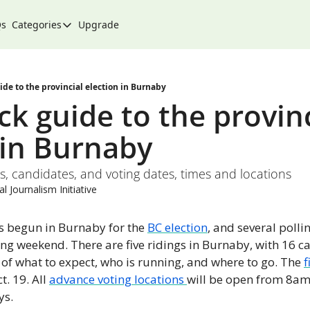
Qs
Categories
Upgrade
Categories
Arts & Culture
City
ide to the provincial election in Burnaby
k guide to the provinc
Climate & Environment
 in Burnaby
Community
Community Spotlight
gs, candidates, and voting dates, times and locations
Development
l Journalism Initiative
Events
s begun in Burnaby for the 
BC election
, and several pollin
Food
ng weekend. There are five ridings in Burnaby, with 16 ca
f what to expect, who is running, and where to go. The 
f
History
. 19. All 
advance voting locations 
will be open from 8am
Lifestyle
s. 