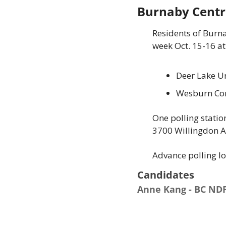
Burnaby Centr
Residents of Burna
week Oct. 15-16 at
Deer Lake Un
Wesburn Com
One polling statio
3700 Willingdon Av
Advance polling l
Candidates 
Anne Kang - BC ND