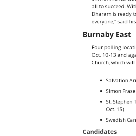
all to succeed. Wi
Dharam is ready to
everyone,” said his
Burnaby East
Four polling locati
Oct. 10-13 and aga
Church, which will 
Salvation Ar
Simon Fraser
St. Stephen 
Oct. 15) 
Swedish Can
Candidates