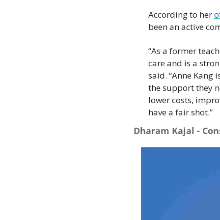
According to her 
o
been an active com
“As a former teach
care and is a stro
said. “Anne Kang i
the support they n
lower costs, improv
have a fair shot.”
Dharam Kajal - Con