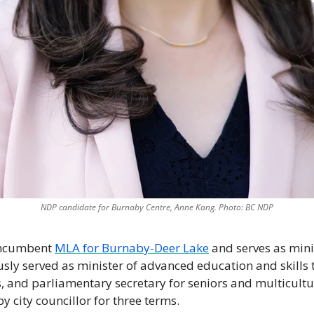
NDP candidate for Burnaby Centre, Anne Kang. Photo: BC NDP
incumbent 
MLA for Burnaby-Deer Lake
 and serves as mini
usly served as minister of advanced education and skills t
es, and parliamentary secretary for seniors and multicultu
 city councillor for three terms. 