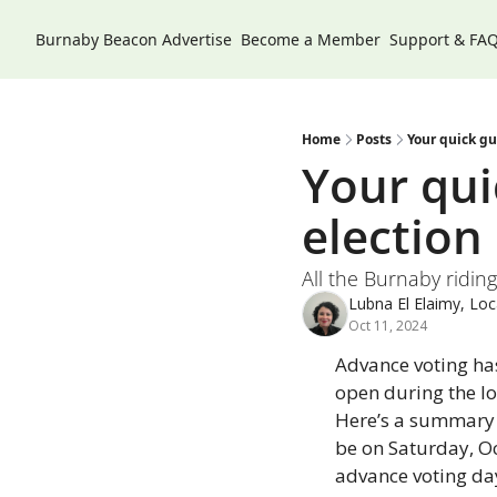
Burnaby Beacon
Advertise
Become a Member
Support & FA
Home
Posts
Your quick gu
Your quic
election
All the Burnaby ridin
Lubna El Elaimy, Loca
Oct 11, 2024
Advance voting ha
open during the lo
Here’s a summary o
be on Saturday, Oct
advance voting day