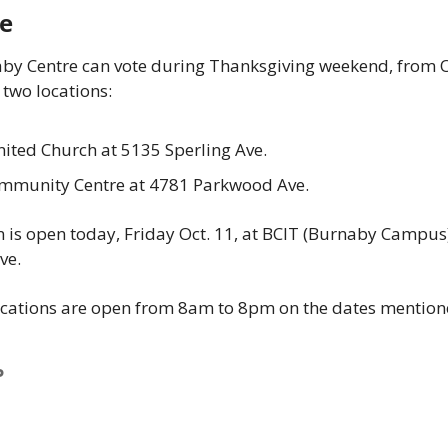
News
e
Opinion
by Centre can vote during Thanksgiving weekend, from Oc
Politics
 two locations: 
Transportation
ited Church at 5135 Sperling Ave. 
munity Centre at 4781 Parkwood Ave. 
n is open today, Friday Oct. 11, at BCIT (Burnaby Campus)
e.  
ocations are open from 8am to 8pm on the dates mention
P