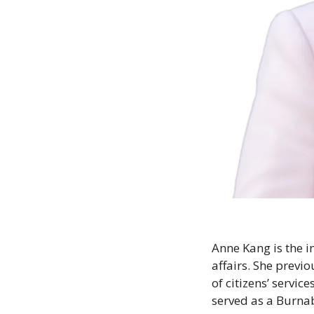
Anne Kang is the 
affairs. She previo
of citizens’ servic
served as a Burnaby