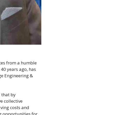
tes from a humble 
40 years ago, has 
ge Engineering & 
that by 
collective 
ving costs and 
g opportunities for 