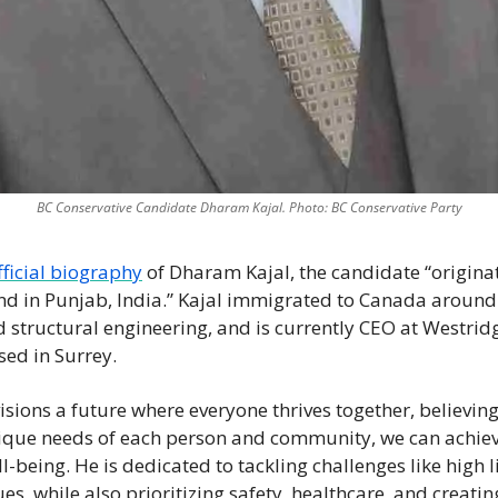
BC Conservative Candidate Dharam Kajal. Photo: BC Conservative Party
fficial biography
 of Dharam Kajal, the candidate “origina
d in Punjab, India.” Kajal immigrated to Canada around 
nd structural engineering, and is currently CEO at Westrid
sed in Surrey. 
sions a future where everyone thrives together, believing 
ique needs of each person and community, we can achieve 
-being. He is dedicated to tackling challenges like high li
s, while also prioritizing safety, healthcare, and creatin