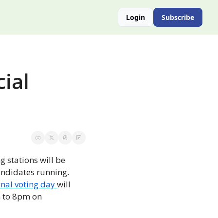
Login
Subscribe
ial 
g stations will be 
ndidates running. 
inal voting day 
will 
 to 8pm on 