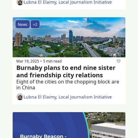
Lubna El Elaimy, Local Journalism Initiative
News
+2
Mar 19, 2025
5 min read
•
Burnaby plans to end nine sister 
and friendship city relations 
Eight of the cities on the chopping block are 
in China
Lubna El Elaimy, Local Journalism Initiative