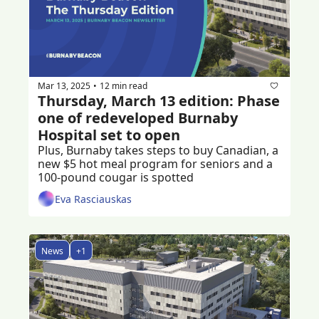
Mar 13, 2025
12 min read
•
Thursday, March 13 edition: Phase 
one of redeveloped Burnaby 
Hospital set to open
Plus, Burnaby takes steps to buy Canadian, a 
new $5 hot meal program for seniors and a 
100-pound cougar is spotted
Eva Rasciauskas
News
+1