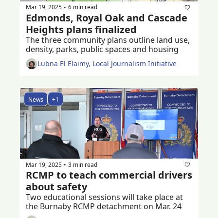
Mar 19, 2025
6 min read
•
Edmonds, Royal Oak and Cascade 
Heights plans finalized
The three community plans outline land use, 
density, parks, public spaces and housing
Lubna El Elaimy, Local Journalism Initiative
News
+1
Mar 19, 2025
3 min read
•
RCMP to teach commercial drivers 
about safety
Two educational sessions will take place at 
the Burnaby RCMP detachment on Mar. 24