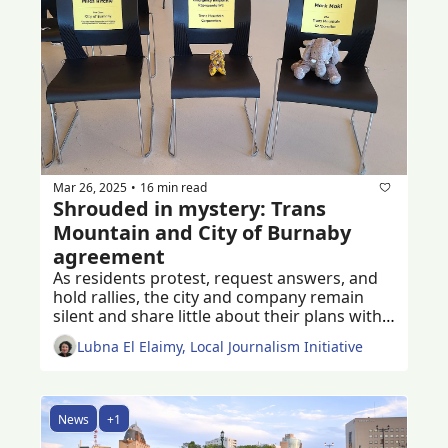
Mar 26, 2025
16 min read
•
Shrouded in mystery: Trans 
Mountain and City of Burnaby 
agreement
As residents protest, request answers, and 
hold rallies, the city and company remain 
silent and share little about their plans with 
Burnaby residents
Lubna El Elaimy, Local Journalism Initiative
News
+1