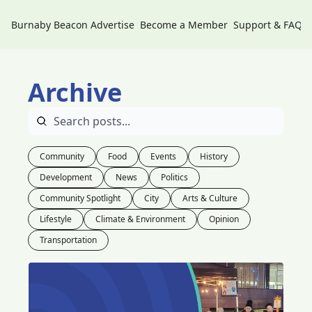
Burnaby Beacon
Advertise
Become a Member
Support & FAQs
Archive
Community
Food
Events
History
Development
News
Politics
Community Spotlight
City
Arts & Culture
Lifestyle
Climate & Environment
Opinion
Transportation