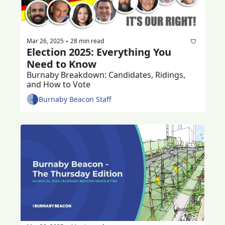
Mar 26, 2025
28 min read
•
Election 2025: Everything You 
Need to Know
Burnaby Breakdown: Candidates, Ridings, 
and How to Vote
Burnaby Beacon Staff