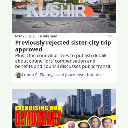
Mar 26, 2025
6 min read
•
Previously rejected sister-city trip 
approved 
Plus: One councillor tries to publish details 
about councillors’ compensation and 
benefits and council discusses public transit
Lubna El Elaimy, Local Journalism Initiative