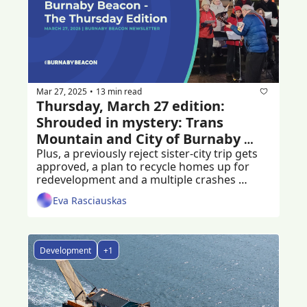
Mar 27, 2025
13 min read
•
Thursday, March 27 edition: 
Shrouded in mystery: Trans 
Mountain and City of Burnaby 
agreement
Plus, a previously reject sister-city trip gets 
approved, a plan to recycle homes up for 
redevelopment and a multiple crashes 
following a hit-and-run
Eva Rasciauskas
Development
+1