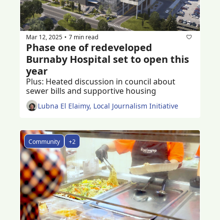
Mar 12, 2025
7 min read
•
Phase one of redeveloped 
Burnaby Hospital set to open this 
year
Plus: Heated discussion in council about 
sewer bills and supportive housing
Lubna El Elaimy, Local Journalism Initiative
Community
+2