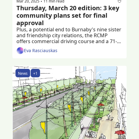
Mar 20, 2025
11 min read
•
Thursday, March 20 edition: 3 key 
community plans set for final 
approval
Plus, a potential end to Burnaby's nine sister 
and friendship city relations, the RCMP 
offers commercial driving course and a 71-
year-old man is left injured after a shooting 
Eva Rasciauskas
News
+1