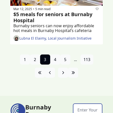
Mar 12, 2025
5 min read
•
$5 meals for seniors at Burnaby 
Hospital
Burnaby seniors can now enjoy affordable 
hot meals in Burnaby Hospital’s cafeteria
Lubna El Elaimy, Local Journalism Initiative
1
2
3
4
5
...
113
Burnaby 