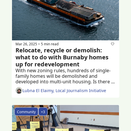
Mar 26, 2025
5 min read
•
Relocate, recycle or demolish: 
what to do with Burnaby homes 
up for redevelopment
With new zoning rules, hundreds of single-
family homes will be demolished and 
developed into multi-unit housing. Is there a 
better way to reduce demolition waste? 
Lubna El Elaimy, Local Journalism Initiative
Community
+3