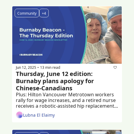
Community
+4
Jun 12, 2025
13 min read
•
Thursday, June 12 edition: 
Burnaby plans apology for 
Chinese-Canadians
Plus: Hilton Vancouver Metrotown workers 
rally for wage increases, and a retired nurse 
receives a robotic-assisted hip replacement 
at Burnaby Hospital 
Lubna El Elaimy