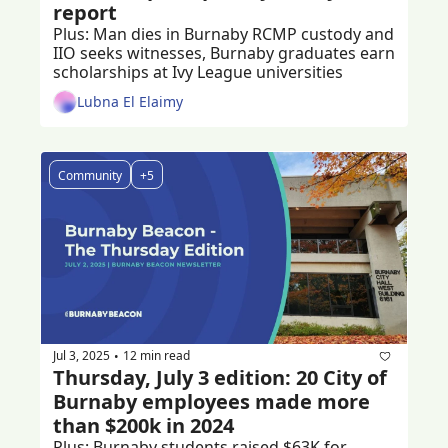
report
Plus: Man dies in Burnaby RCMP custody and 
IIO seeks witnesses, Burnaby graduates earn 
scholarships at Ivy League universities
Lubna El Elaimy
Community
+5
Jul 3, 2025
12 min read
•
Thursday, July 3 edition: 20 City of 
Burnaby employees made more 
than $200k in 2024
Plus: Burnaby students raised $63K for 