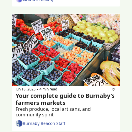
Jun 18, 2025
4 min read
•
Your complete guide to Burnaby's 
farmers markets
Fresh produce, local artisans, and 
community spirit
Burnaby Beacon Staff