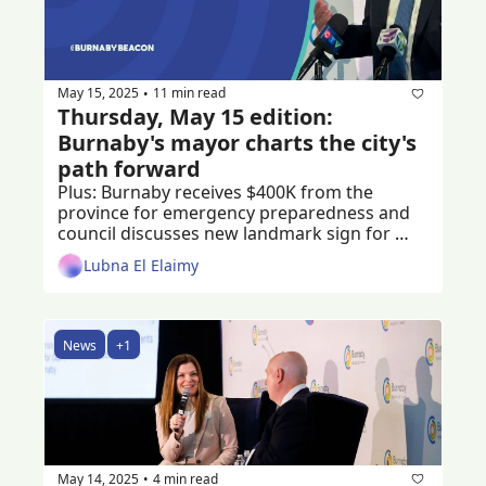
May 15, 2025
11 min read
•
Thursday, May 15 edition: 
Burnaby's mayor charts the city's 
path forward
Plus: Burnaby receives $400K from the 
province for emergency preparedness and 
council discusses new landmark sign for 
Burnaby
Lubna El Elaimy
News
+1
May 14, 2025
4 min read
•