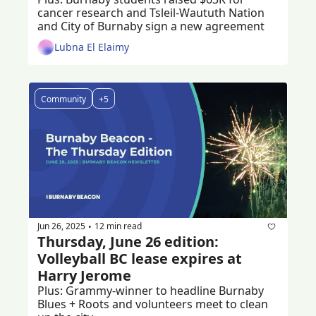
cancer research and Tsleil-Waututh Nation 
and City of Burnaby sign a new agreement
Lubna El Elaimy
Community
+5
Jun 26, 2025
12 min read
•
Thursday, June 26 edition: 
Volleyball BC lease expires at 
Harry Jerome
Plus: Grammy-winner to headline Burnaby 
Blues + Roots and volunteers meet to clean 