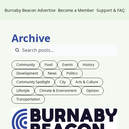
Burnaby Beacon
Advertise
Become a Member
Support & FAQs
Archive
Community
Food
Events
History
Development
News
Politics
Community Spotlight
City
Arts & Culture
Lifestyle
Climate & Environment
Opinion
Transportation