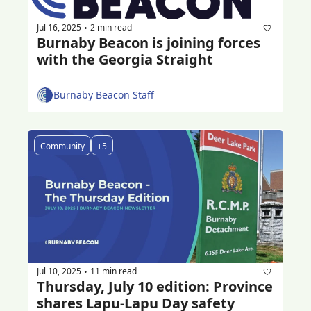
Jul 16, 2025
2 min read
•
Burnaby Beacon is joining forces 
with the Georgia Straight
Burnaby Beacon Staff
Community
+5
Jul 10, 2025
11 min read
•
Thursday, July 10 edition: Province 
shares Lapu-Lapu Day safety 