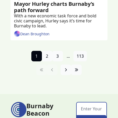
Mayor Hurley charts Burnaby’s 
path forward 
With a new economic task force and bold 
civic campaign, Hurley says it’s time for 
Burnaby to lead.
Dean Broughton
1
2
3
...
113
Burnaby 
Beacon