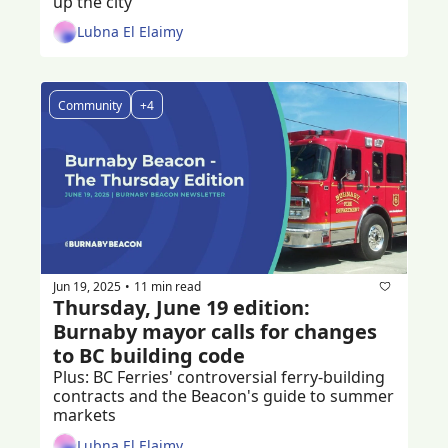
up the city
Lubna El Elaimy
Community
+4
Jun 19, 2025
11 min read
•
Thursday, June 19 edition: 
Burnaby mayor calls for changes 
to BC building code
Plus: BC Ferries' controversial ferry-building 
contracts and the Beacon's guide to summer 
markets
Lubna El Elaimy