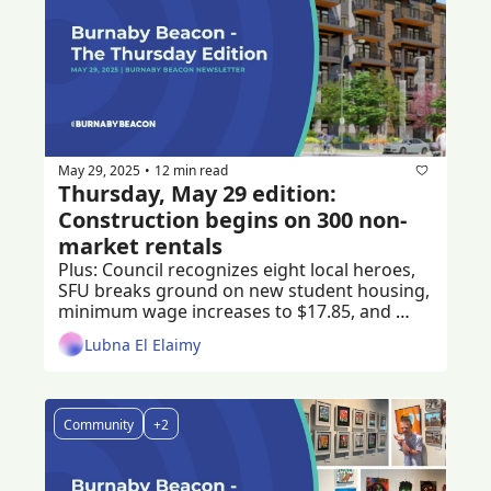
May 29, 2025
12 min read
•
Thursday, May 29 edition: 
Construction begins on 300 non-
market rentals 
Plus: Council recognizes eight local heroes, 
SFU breaks ground on new student housing, 
minimum wage increases to $17.85, and 
someone in Burnaby won a $40 million 
Lubna El Elaimy
jackpot 
Community
+2