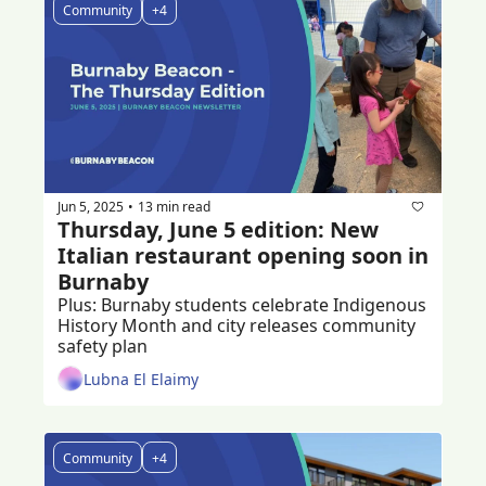
Community
+4
Jun 5, 2025
13 min read
•
Thursday, June 5 edition: New 
Italian restaurant opening soon in 
Burnaby 
Plus: Burnaby students celebrate Indigenous 
History Month and city releases community 
safety plan
Lubna El Elaimy
Community
+4