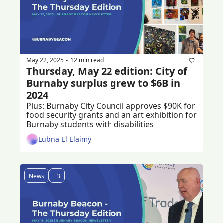
May 22, 2025
12 min read
•
Thursday, May 22 edition: City of 
Burnaby surplus grew to $6B in 
2024 
Plus: Burnaby City Council approves $90K for 
food security grants and an art exhibition for 
Burnaby students with disabilities
Lubna El Elaimy
News
+3