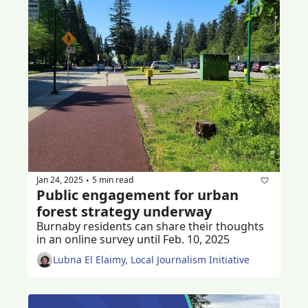
Jan 24, 2025
5 min read
•
Public engagement for urban 
forest strategy underway
Burnaby residents can share their thoughts 
in an online survey until Feb. 10, 2025
Lubna El Elaimy, Local Journalism Initiative