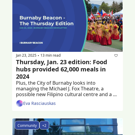
Jan 23, 2025
13 min read
•
Thursday, Jan. 23 edition: Food 
hubs provided 62,000 meals in 
2024
Plus, the City of Burnaby looks into 
managing the Michael J. Fox Theatre, a 
possible new Filipino cultural centre and a 
criminal trial following a workplace death
Eva Rasciauskas
Community
+2