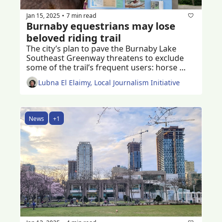
Jan 15, 2025
7 min read
•
Burnaby equestrians may lose 
beloved riding trail
The city’s plan to pave the Burnaby Lake 
Southeast Greenway threatens to exclude 
some of the trail’s frequent users: horse 
riders of all ages 
Lubna El Elaimy, Local Journalism Initiative
News
+1