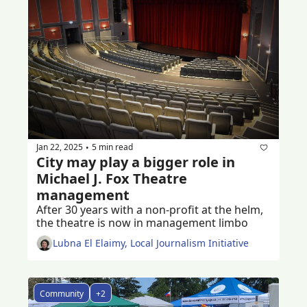
Jan 22, 2025
5 min read
•
City may play a bigger role in 
Michael J. Fox Theatre 
management
After 30 years with a non-profit at the helm, 
the theatre is now in management limbo 
Lubna El Elaimy, Local Journalism Initiative
Community
+2