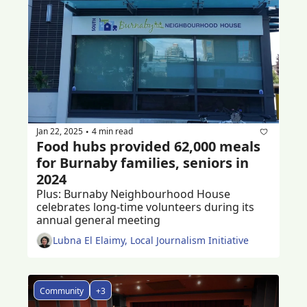
Jan 22, 2025
4 min read
•
Food hubs provided 62,000 meals 
for Burnaby families, seniors in 
2024
Plus: Burnaby Neighbourhood House 
celebrates long-time volunteers during its 
annual general meeting 
Lubna El Elaimy, Local Journalism Initiative
Community
+3