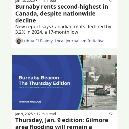
Jan 13, 2025
4 min read
•
Burnaby rents second-highest in 
Canada, despite nationwide 
decline
New report says Canadian rents declined by 
3.2% in 2024, a 17-month low
Lubna El Elaimy, Local Journalism Initiative
Jan 9, 2025
12 min read
•
Thursday, Jan. 9 edition: Gilmore 
area flooding will remain a 