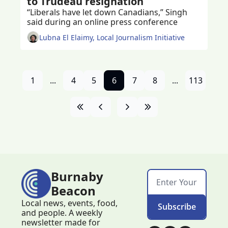
to Trudeau resignation
“Liberals have let down Canadians,” Singh 
said during an online press conference 
Lubna El Elaimy, Local Journalism Initiative
1
...
4
5
6
7
8
...
113
Burnaby 
Beacon
Local news, events, food, 
Subscribe
and people. A weekly 
newsletter made for 