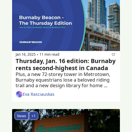
Jan 16, 2025
11 min read
•
Thursday, Jan. 16 edition: Burnaby 
rents second-highest in Canada
Plus, a new 72-storey tower in Metrotown, 
Burnaby equestrians lose a beloved riding 
trail and a new design library for home 
builders
Eva Rasciauskas
News
+1