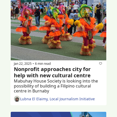
Jan 22, 2025
6 min read
•
Nonprofit approaches city for 
help with new cultural centre
Mabuhay House Society is looking into the 
possibility of building a Filipino cultural 
centre in Burnaby 
Lubna El Elaimy, Local Journalism Initiative