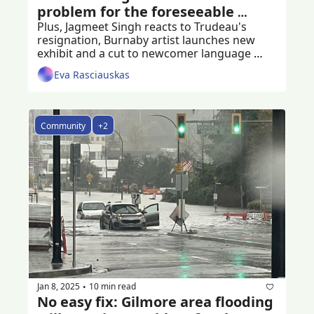
problem for the foreseeable 
future
Plus, Jagmeet Singh reacts to Trudeau's 
resignation, Burnaby artist launches new 
exhibit and a cut to newcomer language 
programs
Eva Rasciauskas
Community
+2
Jan 8, 2025
10 min read
•
No easy fix: Gilmore area flooding 