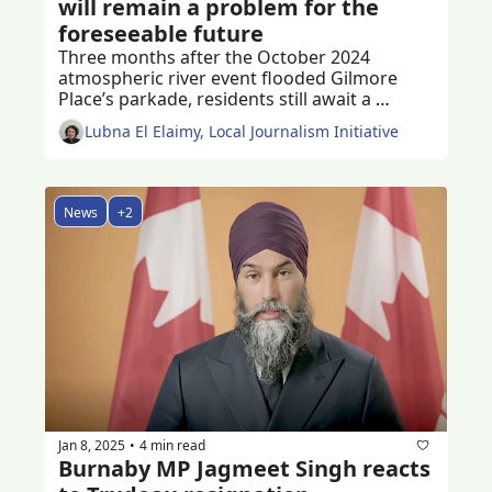
will remain a problem for the 
foreseeable future
Three months after the October 2024 
atmospheric river event flooded Gilmore 
Place’s parkade, residents still await a 
permanent solution to the problem
Lubna El Elaimy, Local Journalism Initiative
News
+2
Jan 8, 2025
4 min read
•
Burnaby MP Jagmeet Singh reacts 