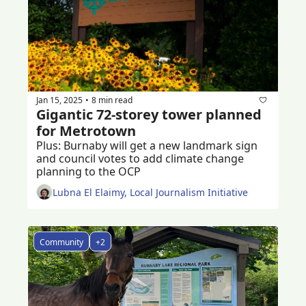
Jan 15, 2025
8 min read
•
Gigantic 72-storey tower planned 
for Metrotown
Plus: Burnaby will get a new landmark sign 
and council votes to add climate change 
planning to the OCP  
Lubna El Elaimy, Local Journalism Initiative
Community
+2