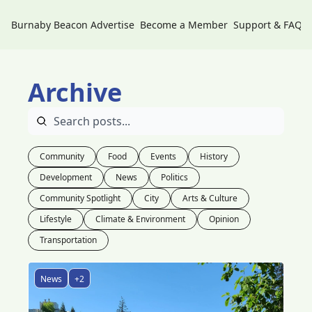
Burnaby Beacon
Advertise
Become a Member
Support & FAQs
Archive
Community
Food
Events
History
Development
News
Politics
Community Spotlight
City
Arts & Culture
Lifestyle
Climate & Environment
Opinion
Transportation
News
+2