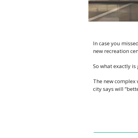
In case you missed
new recreation cent
So what exactly is
The new complex wi
city says will “be