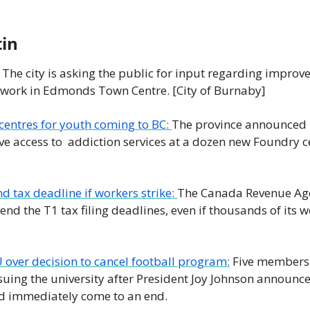
tin
 The city is asking the public for input regarding improve
twork in Edmonds Town Centre. [City of Burnaby] 
entres for youth coming to BC: 
The province announced l
ve access to  addiction services at a dozen new Foundry ce
d tax deadline if workers strike: 
The Canada Revenue Age
end the T1 tax filing deadlines, even if thousands of its w
 over decision to cancel football program:
 Five members 
suing the university after President Joy Johnson announced
 immediately come to an end. 