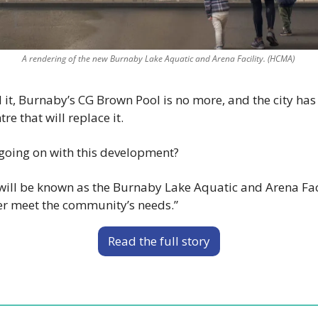
A rendering of the new Burnaby Lake Aquatic and Arena Facility. (HCMA) 
 it, Burnaby’s CG Brown Pool is no more, and the city has 
re that will replace it. 
 going on with this development? 
ll be known as the Burnaby Lake Aquatic and Arena Facil
tter meet the community’s needs.” 
Read the full story