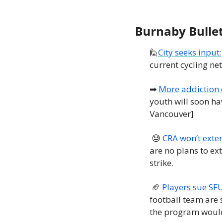
Burnaby Bulle
🙋
City seeks input:
current cycling ne
➡
More addiction c
youth will soon ha
Vancouver] 
😓
CRA won’t exten
are no plans to ext
strike. 
🏈
Players sue SFU
football team are 
the program would