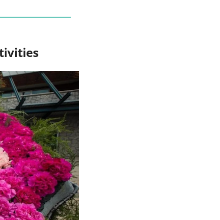
ivities