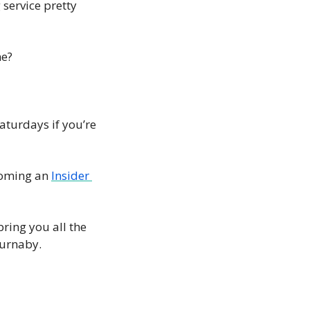
 service pretty 
e? 
turdays if you’re 
coming an 
Insider 
ring you all the 
Burnaby. 