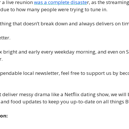
r a live reunion 
was a complete disaste
r, as the streaming
News
ue to how many people were trying to tune in. 
Opinion
hing that doesn’t break down and always delivers on tim
Politics
Transportation
ter. 
x bright and early every weekday morning, and even on Sa
. 
ependable local newsletter, feel free to support us by be
 deliver messy drama like a Netflix dating show, we will b
, and food updates to keep you up-to-date on all things 
ion: