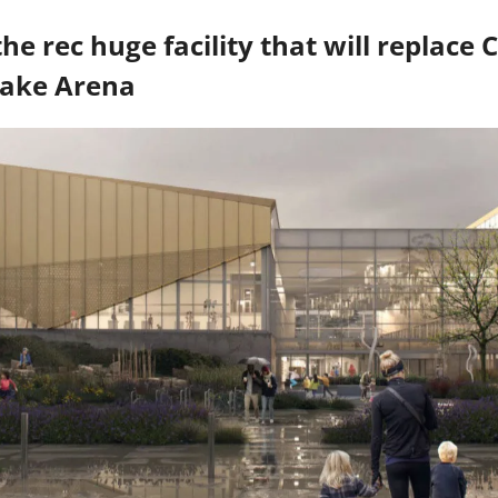
Lake Arena