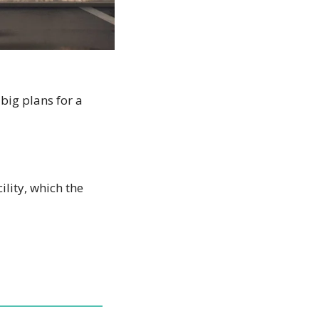
big plans for a 
ity, which the 