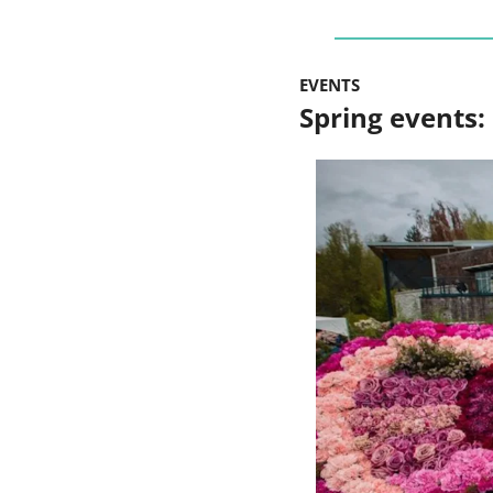
EVENTS
Spring events: 