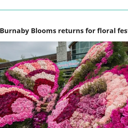
Burnaby Blooms returns for floral fest