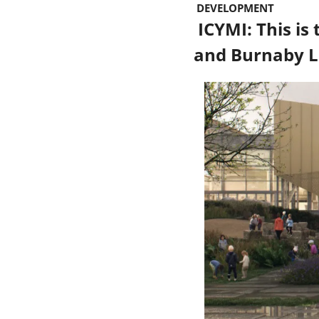
 DEVELOPMENT 
 ICYMI: This is the rec huge facility that will replace CG Brown Pool 
and Burnaby 