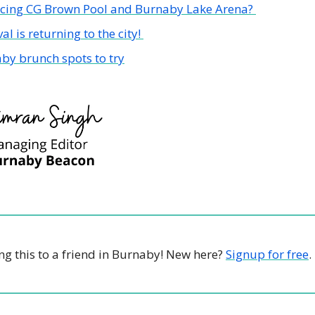
acing CG Brown Pool and Burnaby Lake Arena? 
val is returning to the city! 
by brunch spots to try
g this to a friend in Burnaby! New here? 
Signup for free
.