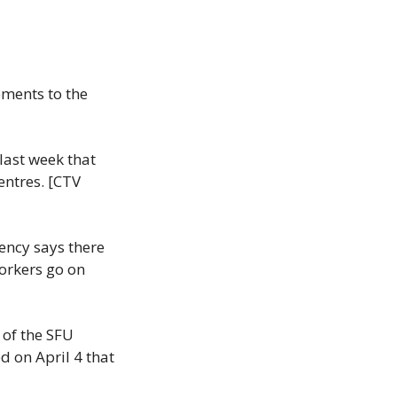
ments to the 
ast week that 
ntres. [CTV 
ncy says there 
orkers go on 
of the SFU 
 on April 4 that 