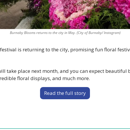
Burnaby Blooms returns to the city in May. {City of Burnaby/ Instagram)
estival is returning to the city, promising fun floral festiv
l take place next month, and you can expect beautiful bl
redible floral displays, and much more.
Read the full story