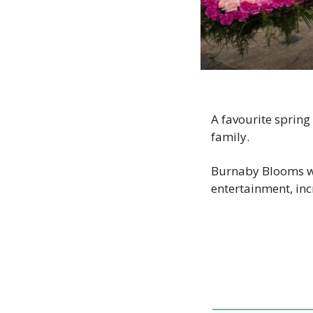
A favourite spring f
family.
Burnaby Blooms wil
entertainment, inc