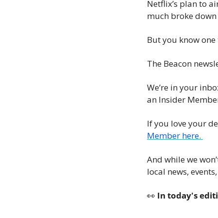
Netflix’s plan to ai
much broke down d
But you know one t
The Beacon newslet
We’re in your inbo
an Insider Member
If you love your d
Member here. 
And while we won’t
local news, events
👀
 In today's edit