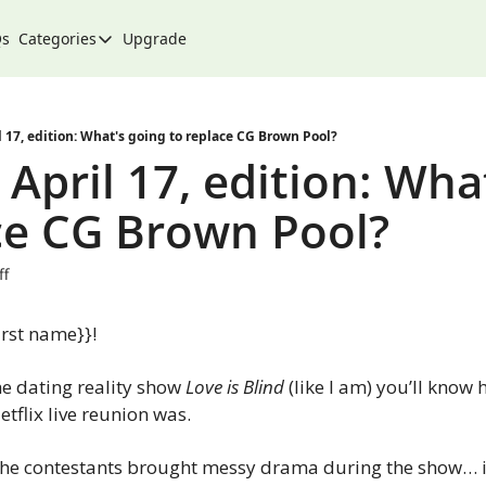
Qs
Categories
Upgrade
Categories
Arts & Culture
City
 17, edition: What's going to replace CG Brown Pool?
April 17, edition: What
Climate & Environment
ce CG Brown Pool?
Community
Community Spotlight
ff
Development
rst name}}!
Events
Food
the dating reality show 
Love is Blind 
(like I am) you’ll know
etflix live reunion was. 
History
Lifestyle
 the contestants brought messy drama during the show… it