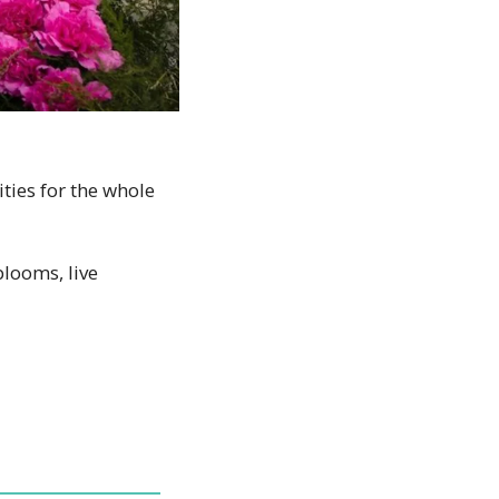
ities for the whole 
ooms, live 