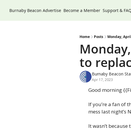
Burnaby Beacon
Advertise
Become a Member
Support & FA
Home
Posts
Monday, April
Monday, 
to repla
Burnaby Beacon Sta
Apr 17, 2023
Good morning {{Fi
If you’re a fan of 
mess last night’s N
It wasn’t because