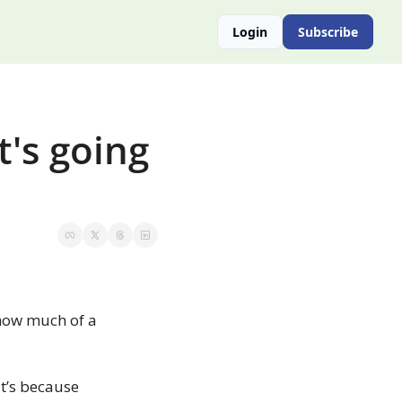
Login
Subscribe
's going 
 how much of a 
’s because 