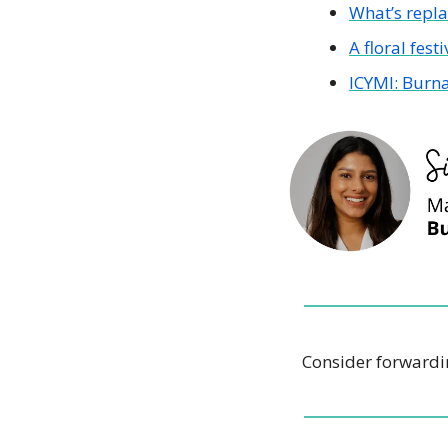
What’s repl
A floral festi
ICYMI: Burna
Consider forwardin