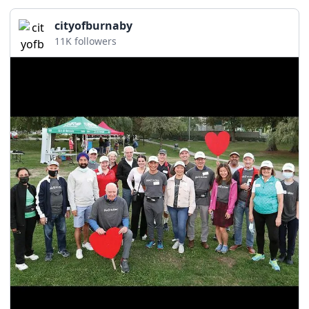
cityofburnaby
11K followers