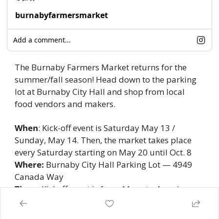
burnabyfarmersmarket
Add a comment...
The Burnaby Farmers Market returns for the 
summer/fall season! Head down to the parking 
lot at Burnaby City Hall and shop from local 
food vendors and makers. 
When
: Kick-off event is Saturday May 13 / 
Sunday, May 14. Then, the market takes place 
every Saturday starting on May 20 until Oct. 8
Where:
 Burnaby City Hall Parking Lot — 4949 
Canada Way 
Time:
  Kickoff event is from 11am to 4pm / 
regular hours are 9am to 2pm 