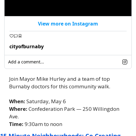
View more on Instagram
cityofburnaby
Add a comment...
Join Mayor Mike Hurley and a team of top 
Burnaby doctors for this community walk. 
When: 
Saturday, May 6
Where:
 Confederation Park — 250 Willingdon 
Ave. 
Time:
 9:30am to noon 
15-Minute Neighbourhoods: Co-Creating 