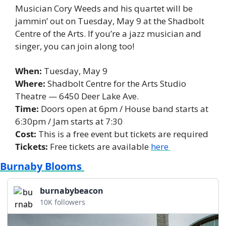
Musician Cory Weeds and his quartet will be 
jammin’ out on Tuesday, May 9 at the Shadbolt 
Centre of the Arts. If you’re a jazz musician and 
singer, you can join along too! 
When: 
Tuesday, May 9 
Where:
 Shadbolt Centre for the Arts Studio 
Theatre — 6450 Deer Lake Ave. 
Time:
 Doors open at 6pm / House band starts at 
6:30pm / Jam starts at 7:30
Cost: 
This is a free event but tickets are required 
Tickets:
 Free tickets are available 
here 
Burnaby Blooms 
burnabybeacon
10K followers