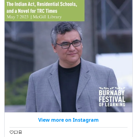
View more on Instagram