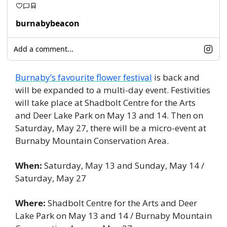
burnabybeacon
Add a comment...
Burnaby’s favourite flower festival
 is back and 
will be expanded to a multi-day event. Festivities 
will take place at Shadbolt Centre for the Arts 
and Deer Lake Park on May 13 and 14. Then on 
Saturday, May 27, there will be a micro-event at 
Burnaby Mountain Conservation Area. 
When:
 Saturday, May 13 and Sunday, May 14 / 
Saturday, May 27
Where:
 Shadbolt Centre for the Arts and Deer 
Lake Park on May 13 and 14 / Burnaby Mountain 