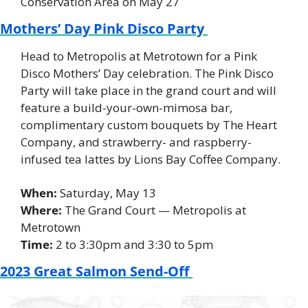
Conservation Area on May 27
Mothers’ Day Pink Disco Party 
Head to Metropolis at Metrotown for a Pink 
Disco Mothers’ Day celebration. The Pink Disco 
Party will take place in the grand court and will 
feature a build-your-own-mimosa bar, 
complimentary custom bouquets by The Heart 
Company, and strawberry- and raspberry-
infused tea lattes by Lions Bay Coffee Company. 
When:
 Saturday, May 13 
Where: 
The Grand Court — Metropolis at 
Metrotown 
Time: 
2 to 3:30pm and 3:30 to 5pm 
2023 Great Salmon Send-Off 