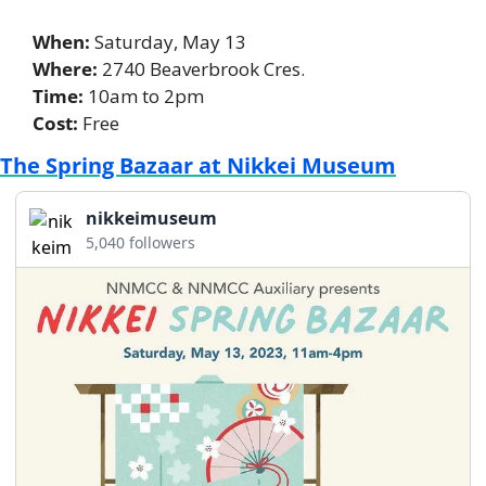
When:
 Saturday, May 13 
Where: 
2740 Beaverbrook Cres. 
Time:
 10am to 2pm 
Cost:
 Free
The Spring Bazaar at Nikkei Museum
nikkeimuseum
5,040 followers