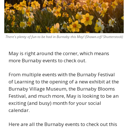
There's plenty of fun to be had in Burnaby this May! (Shawn.ccf/ Shutterstock)
May is right around the corner, which means 
more Burnaby events to check out. 
From multiple events with the Burnaby Festival 
of Learning to the opening of a new exhibit at the 
Burnaby Village Museum, the Burnaby Blooms 
Festival, and much more, May is looking to be an 
exciting (and busy) month for your social 
calendar. 
Here are all the Burnaby events to check out this 