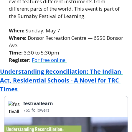
event features different instruments from 
different parts of the world. This event is part of 
the Burnaby Festival of Learning. 
When: 
Sunday, May 7 
Where:
 Bonsor Recreation Centre — 6550 Bonsor 
Ave. 
Time: 
3:30 to 5:30pm 
Register:
For free online 
Understanding Reconciliation: The Indian 
Act, Residential Schools - A Novel for TRC 
Times 
festivallearn
765 followers