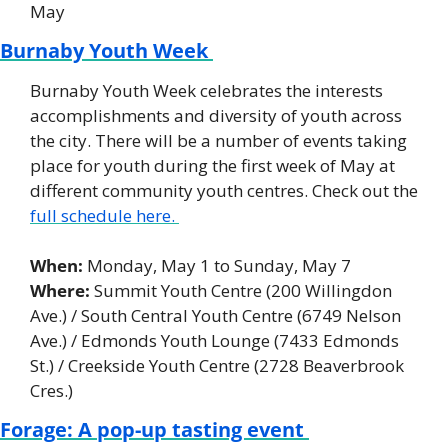
May
Burnaby Youth Week 
Burnaby Youth Week celebrates the interests 
accomplishments and diversity of youth across 
the city. There will be a number of events taking 
place for youth during the first week of May at 
different community youth centres. Check out the 
full schedule here. 
When:
 Monday, May 1 to Sunday, May 7 
Where:
 Summit Youth Centre (200 Willingdon 
Ave.) / South Central Youth Centre (6749 Nelson 
Ave.) / Edmonds Youth Lounge (7433 Edmonds 
St.) / Creekside Youth Centre (2728 Beaverbrook 
Cres.) 
Forage: A pop-up tasting event 