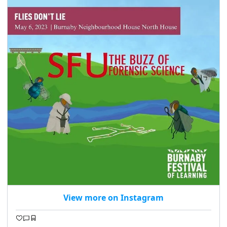
View more on Instagram