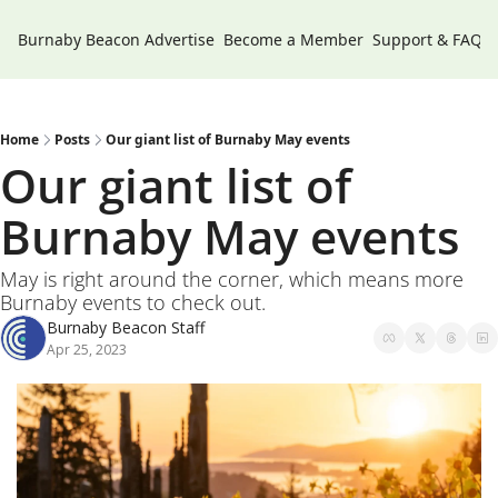
Burnaby Beacon
Advertise
Become a Member
Support & FAQs
Home
Posts
Our giant list of Burnaby May events
Our giant list of 
Burnaby May events 
May is right around the corner, which means more 
Burnaby events to check out. 
Burnaby Beacon Staff
Apr 25, 2023