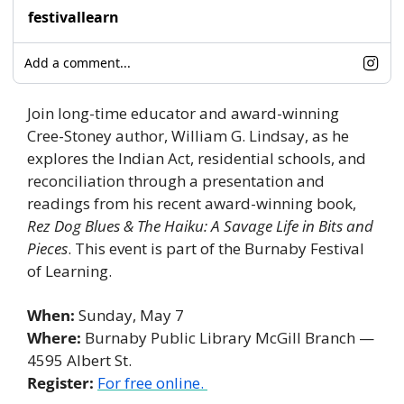
festivallearn
Add a comment...
Join long-time educator and award-winning 
Cree-Stoney author, William G. Lindsay, as he 
explores the Indian Act, residential schools, and 
reconciliation through a presentation and 
readings from his recent award-winning book, 
Rez Dog Blues & The Haiku: A Savage Life in Bits and 
Pieces
. This event is part of the Burnaby Festival 
of Learning. 
When: 
Sunday, May 7
Where:
 Burnaby Public Library McGill Branch — 
4595 Albert St. 
Register:
For free online. 