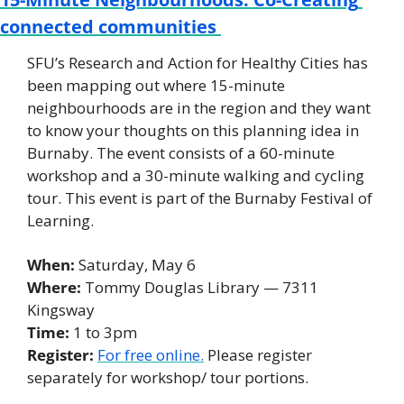
connected communities 
SFU’s Research and Action for Healthy Cities has 
been mapping out where 15-minute 
neighbourhoods are in the region and they want 
to know your thoughts on this planning idea in 
Burnaby. The event consists of a 60-minute 
workshop and a 30-minute walking and cycling 
tour. This event is part of the Burnaby Festival of 
Learning. 
When: 
Saturday, May 6 
Where:
 Tommy Douglas Library — 7311 
Kingsway 
Time:
 1 to 3pm
Register:
For free online.
 Please register 
separately for workshop/ tour portions. 