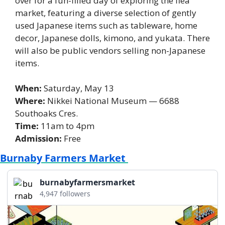
over for a fun-filled day of exploring the flea 
market, featuring a diverse selection of gently 
used Japanese items such as tableware, home 
decor, Japanese dolls, kimono, and yukata. There 
will also be public vendors selling non-Japanese 
items.
When: 
Saturday, May 13
Where:
 Nikkei National Museum — 6688 
Southoaks Cres. 
Time: 
11am to 4pm 
Admission:
 Free
Burnaby Farmers Market 
burnabyfarmersmarket
4,947 followers