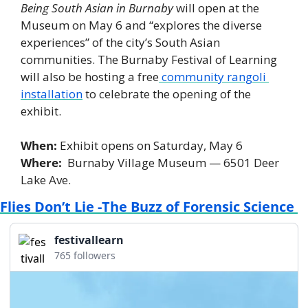
Being South Asian in Burnaby
 will open at the 
Museum on May 6 and “explores the diverse 
experiences” of the city’s South Asian 
communities. The Burnaby Festival of Learning 
will also be hosting a free
 community rangoli 
installation
 to celebrate the opening of the 
exhibit. 
When: 
Exhibit opens on Saturday, May 6
Where:  
Burnaby Village Museum — 6501 Deer 
Lake Ave. 
Flies Don’t Lie -The Buzz of Forensic Science 
festivallearn
765 followers