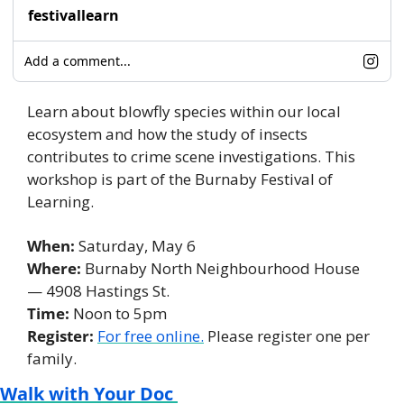
festivallearn
Add a comment...
Learn about blowfly species within our local 
ecosystem and how the study of insects 
contributes to crime scene investigations. This 
workshop is part of the Burnaby Festival of 
Learning. 
When: 
Saturday, May 6
Where:
 Burnaby North Neighbourhood House 
— 4908 Hastings St. 
Time:
 Noon to 5pm 
Register:
For free online.
 Please register one per 
family. 
Walk with Your Doc 