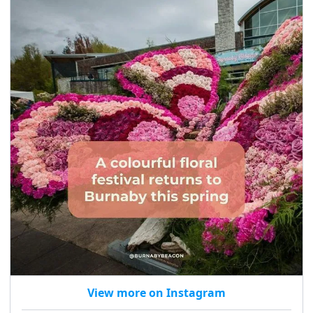
View more on Instagram