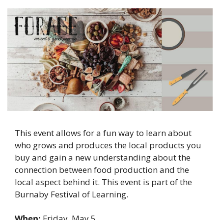
This event allows for a fun way to learn about 
who grows and produces the local products you 
buy and gain a new understanding about the 
connection between food production and the 
local aspect behind it. This event is part of the 
Burnaby Festival of Learning. 
When: 
Friday, May 5