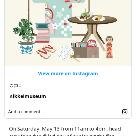
View more on Instagram
nikkeimuseum
Add a comment...
On Saturday, May 13 from 11am to 4pm, head 