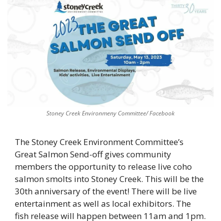
Stoney Creek Environmeny Committee/ Facebook
The Stoney Creek Environment Committee’s 
Great Salmon Send-off gives community 
members the opportunity to release live coho 
salmon smolts into Stoney Creek. This will be the 
30th anniversary of the event! There will be live 
entertainment as well as local exhibitors. The 
fish release will happen between 11am and 1pm. 