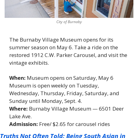
City of Burnaby
The Burnaby Village Museum opens for its 
summer season on May 6. Take a ride on the 
restored 1912 C.W. Parker Carousel, and visit the 
vintage exhibits. 
When: 
Museum opens on Saturday, May 6 
Museum is open weekly on Tuesday, 
Wednesday, Thursday, Friday, Saturday, and 
Sunday until Monday, Sept. 4. 
Where: 
Burnaby Village Museum — 6501 Deer 
Lake Ave. 
Admission: 
Free/ $2.65 for carousel rides 
Truths Not Often Told: Being South Asian in 