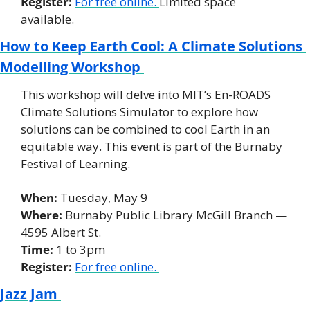
Register: 
For free online. 
Limited space 
available. 
How to Keep Earth Cool: A Climate Solutions 
Modelling Workshop 
This workshop will delve into MIT’s En-ROADS 
Climate Solutions Simulator to explore how 
solutions can be combined to cool Earth in an 
equitable way. This event is part of the Burnaby 
Festival of Learning. 
When:
 Tuesday, May 9 
Where: 
Burnaby Public Library McGill Branch — 
4595 Albert St. 
Time:
 1 to 3pm 
Register:
For free online. 
Jazz Jam 