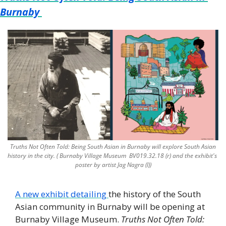
Burnaby
 Truths Not Often Told: Being South Asian in Burnaby will explore South Asian 
history in the city. ( Burnaby Village Museum  BV019.32.18 (r) and the exhibit's 
poster by artist Jag Nagra (l))
A new exhibit detailing 
the history of the South 
Asian community in Burnaby will be opening at 
Burnaby Village Museum. 
Truths Not Often Told: 