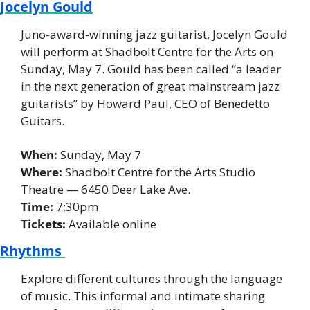
Jocelyn Gould
Juno-award-winning jazz guitarist, Jocelyn Gould 
will perform at Shadbolt Centre for the Arts on 
Sunday, May 7. Gould has been called “a leader 
in the next generation of great mainstream jazz 
guitarists” by Howard Paul, CEO of Benedetto 
Guitars. 
When: 
Sunday, May 7 
Where:
 Shadbolt Centre for the Arts Studio 
Theatre — 6450 Deer Lake Ave. 
Time:
 7:30pm 
Tickets:
 Available online 
Rhythms 
Explore different cultures through the language 
of music. This informal and intimate sharing 