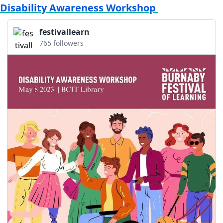
Disability Awareness Workshop 
festivallearn
765 followers