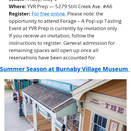
Where:
 YVR Prep — 5279 Still Creek Ave. #A6 
Register: 
For free online. 
Please note: the 
opportunity to attend Forage – A Pop-up Tasting 
Event at YVR Prep is currently by invitation only. 
If you receive an invitation, follow the 
instructions to register. General admission for 
remaining spaces will open up once all 
reservations have been accounted for.
Summer Season at Burnaby Village Museum 