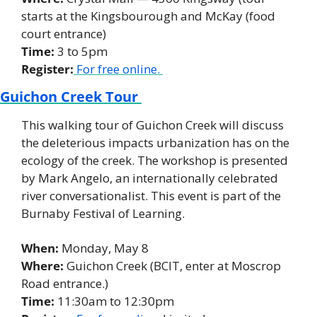
starts at the Kingsbourough and McKay (food 
court entrance) 
Time:
 3 to 5pm 
Register:
 For free online. 
Guichon Creek Tour 
This walking tour of Guichon Creek will discuss 
the deleterious impacts urbanization has on the 
ecology of the creek. The workshop is presented 
by Mark Angelo, an internationally celebrated 
river conversationalist. This event is part of the 
Burnaby Festival of Learning. 
When: 
Monday, May 8
Where:
 Guichon Creek (BCIT, enter at Moscrop 
Road entrance.) 
Time:
 11:30am to 12:30pm 