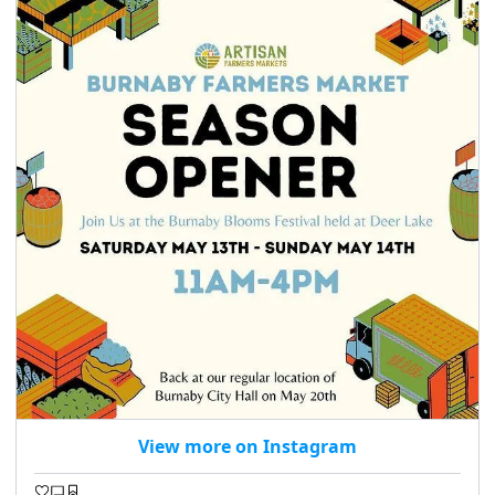
View more on Instagram