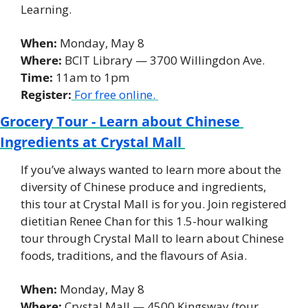
Learning. 
When: 
Monday, May 8 
Where:
 BCIT Library — 3700 Willingdon Ave. 
Time:
 11am to 1pm 
Register:
For free online. 
Grocery Tour - Learn about Chinese 
Ingredients at Crystal Mall 
If you’ve always wanted to learn more about the 
diversity of Chinese produce and ingredients, 
this tour at Crystal Mall is for you. Join registered 
dietitian Renee Chan for this 1.5-hour walking 
tour through Crystal Mall to learn about Chinese 
foods, traditions, and the flavours of Asia. 
When: 
Monday, May 8 
Where: 
Crystal Mall — 4500 Kingsway (tour 