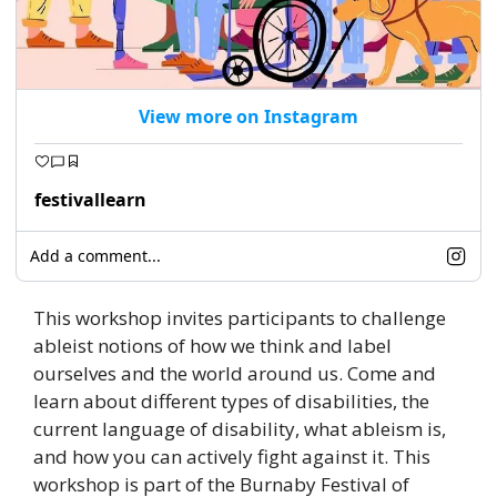
View more on Instagram
festivallearn
Add a comment...
This workshop invites participants to challenge 
ableist notions of how we think and label 
ourselves and the world around us. Come and 
learn about different types of disabilities, the 
current language of disability, what ableism is, 
and how you can actively fight against it. This 
workshop is part of the Burnaby Festival of 