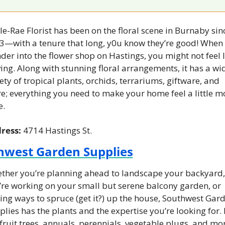
e-Rae Florist has been on the floral scene in Burnaby sinc
3—with a tenure that long, y0u know they’re good! When 
er into the flower shop on Hastings, you might not feel li
ing. Along with stunning floral arrangements, it has a wid
ety of tropical plants, orchids, terrariums, giftware, and 
e; everything you need to make your home feel a little mo
e.
ress: 
4714 Hastings St.
hwest Garden Supplies
ther you’re planning ahead to landscape your backyard, 
’re working on your small but serene balcony garden, or 
ing ways to spruce (get it?) up the house, Southwest Gard
lies has the plants and the expertise you’re looking for. It
fruit trees, annuals, perennials, vegetable plugs, and mor