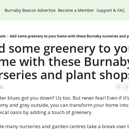
Burnaby Beacon
Advertise
Become a Member
Support & FAQs
osts
Add some greenery to your home with these Burnaby nurseries and p
d some greenery to you
me with these Burnaby
rseries and plant shop
22
er blues got you down? Us too. But never fear! Even if it’s
omy and grey outside, you can transform your home into 
ical oasis by adding a touch of greenery.
le many nurseries and garden centres take a break over t