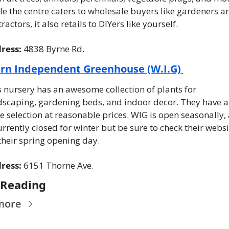
e the centre caters to wholesale buyers like gardeners an
ractors, it also retails to DIYers like yourself.
ress: 
4838 Byrne Rd.
rn Independent Greenhouse (W.I.G) 
 nursery has an awesome collection of plants for 
dscaping, gardening beds, and indoor decor. They have a 
 selection at reasonable prices. WIG is open seasonally, 
urrently closed for winter but be sure to check their websit
their spring opening day.
ress:
 6151 Thorne Ave.
 Reading
more