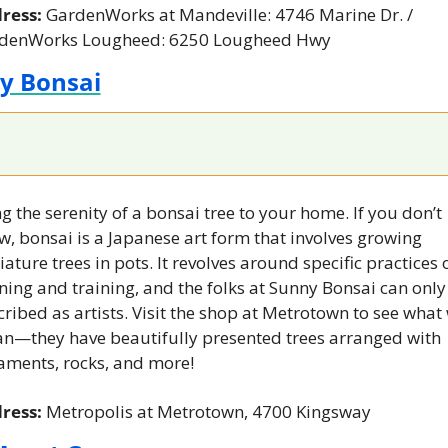
ress: 
GardenWorks at Mandeville: 4746 Marine Dr. / 
denWorks Lougheed: 6250 Lougheed Hwy
y Bonsai
g the serenity of a bonsai tree to your home. If you don’t 
, bonsai is a Japanese art form that involves growing 
ature trees in pots. It revolves around specific practices o
ing and training, and the folks at Sunny Bonsai can only 
ribed as artists. Visit the shop at Metrotown to see what 
n—they have beautifully presented trees arranged with 
aments, rocks, and more!
ress: 
Metropolis at Metrotown, 4700 Kingsway