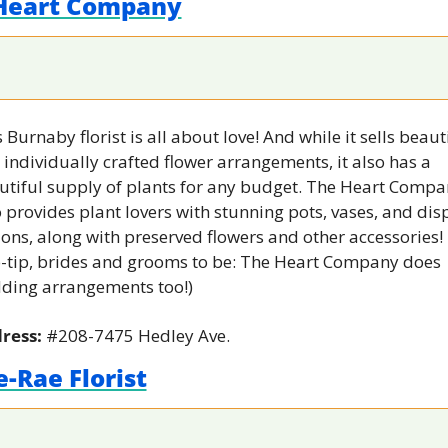
Heart Company
 Burnaby florist is all about love! And while it sells beauti
individually crafted flower arrangements, it also has a 
utiful supply of plants for any budget. The Heart Compa
 provides plant lovers with stunning pots, vases, and disp
ons, along with preserved flowers and other accessories! 
o-tip, brides and grooms to be: The Heart Company does 
ding arrangements too!)
ress: 
#208-7475 Hedley Ave.
-Rae Florist