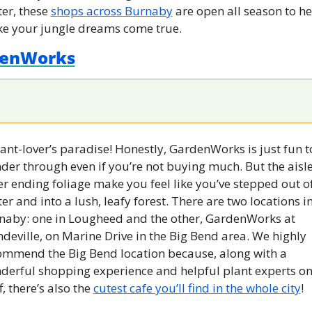
er, these 
shops across Burnaby
 are open all season to he
e your jungle dreams come true.
enWorks
ant-lover’s paradise! Honestly, GardenWorks is just fun to
er through even if you’re not buying much. But the aisles
r ending foliage make you feel like you’ve stepped out of
er and into a lush, leafy forest. There are two locations in
naby: one in Lougheed and the other, GardenWorks at 
eville, on Marine Drive in the Big Bend area. We highly 
ommend the Big Bend location because, along with a 
derful shopping experience and helpful plant experts on
f, there’s also the 
cutest cafe you’ll find in the whole city
!