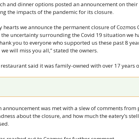
News
unch and dinner options posted an announcement on their
ing the impacts of the pandemic for its closure.
Opinion
Politics
avy hearts we announce the permanent closure of Cozmos Ca
the uncertainty surrounding the Covid 19 situation we ha
Transportation
hank you to everyone who supported us these past 8 years
 we will miss you all,” stated the owners.
e restaurant said it was family-owned with over 17 years o
 announcement was met with a slew of comments from p
adness about the closure, and how much the eatery’s stell
sed.
s reached out to Cozmos for further comment.