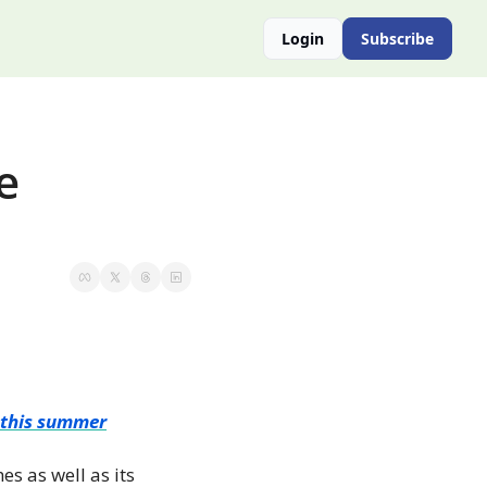
Login
Subscribe
 
y this summer
s as well as its 