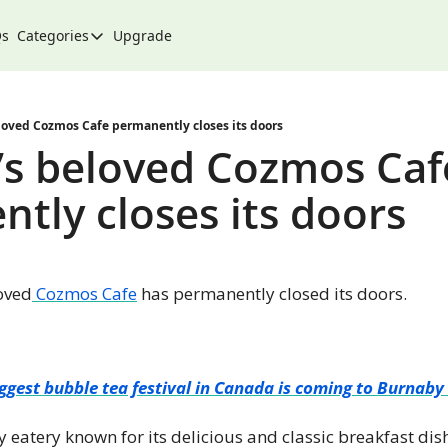
Qs
Categories
Upgrade
Categories
Arts & Culture
City
loved Cozmos Cafe permanently closes its doors
s beloved Cozmos Cafe
Climate & Environment
tly closes its doors
Community
Community Spotlight
Development
oved
 Cozmos Cafe
 has permanently closed its doors.
Events
Food
History
ggest bubble tea festival in Canada is coming to Burnab
Lifestyle
eatery known for its delicious and classic breakfast dishe