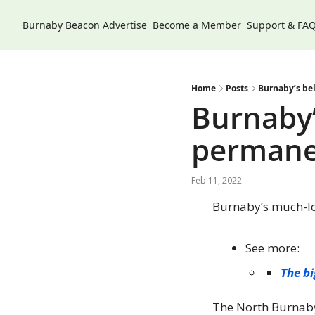
Burnaby Beacon
Advertise
Become a Member
Support & FA
Home
Posts
Burnaby’s be
Burnaby’
permanen
Feb 11, 2022
Burnaby’s much-l
See more:
The bi
The North Burnaby 