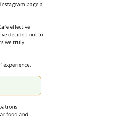
 Instagram page a 
fe effective 
ve decided not to 
 we truly 
f experience.
atrons 
ar food and 