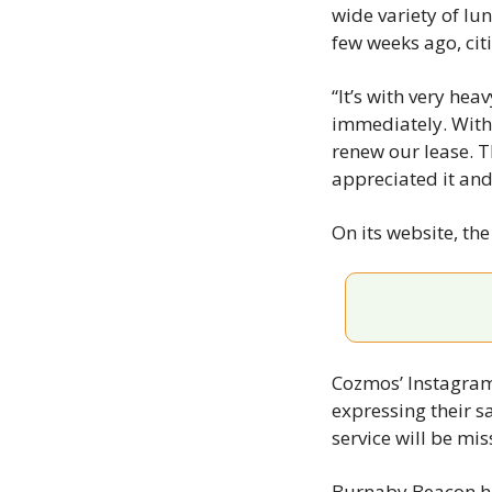
wide variety of l
few weeks ago, cit
“It’s with very he
immediately. With 
renew our lease. T
appreciated it and
On its website, th
Cozmos’ Instagram
expressing their s
service will be mis
Burnaby Beacon ha