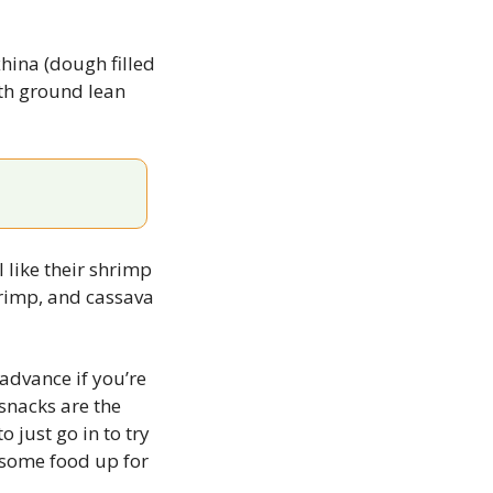
hina (dough filled 
th ground lean 
 like their shrimp 
rimp, and cassava 
advance if you’re 
snacks are the 
 just go in to try 
 some food up for 