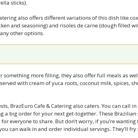
lla sticks).
ering also offers different variations of this dish like cox
ken and seasoning) and risoles de carne (dough filled wi
any other options.
or something more filling, they also offer full meals as well
 served with cream of yuca roots, coconut milk, spices, sh
ts, BrazEuro Cafe & Catering also caters. You can call in 
g a big order for your next get-together. These Brazilian 
 for everyone to share. But don’t worry, if you’re wanting to
you can walk in and order individual servings. They’ll fry