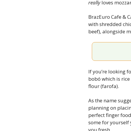
really
 loves mozzare
BrazEuro Cafe & Cat
with shredded chic
beef), alongside m
If you’re looking f
bobó which is rice
flour (farofa).
As the name sugges
planning on placin
perfect finger food
some for yourself 
you fresh.