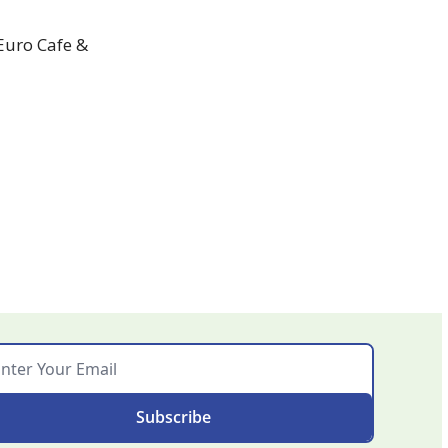
Euro Cafe & 
Subscribe