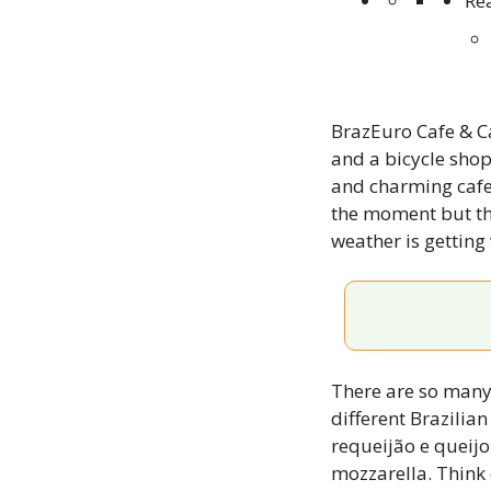
Re
BrazEuro Cafe & Ca
and a bicycle shop
and charming cafe w
the moment but the
weather is gettin
There are so many 
different Brazilia
requeijão e queijo