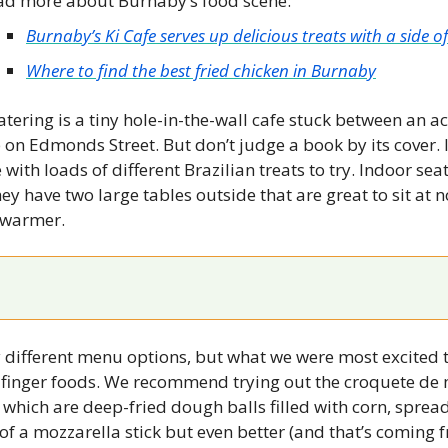
ad more about Burnaby’s food scene:
News
Burnaby’s Ki Cafe serves up delicious treats with a side 
Opinion
Where to find the best fried chicken in Burnaby
Politics
tering is a tiny hole-in-the-wall cafe stuck between an ac
Transportation
 on Edmonds Street. But don’t judge a book by its cover. In
ith loads of different Brazilian treats to try. Indoor seati
y have two large tables outside that are great to sit at n
g warmer.
different menu options, but what we were most excited to
n finger foods. We recommend trying out the croquete de 
 which are deep-fried dough balls filled with corn, sprea