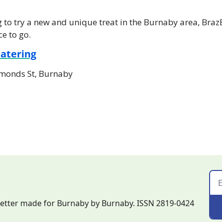
ng to try a new and unique treat in the Burnaby area, Braz
ce to go.
Catering
monds St, Burnaby
letter made for Burnaby by Burnaby. ISSN 2819-0424