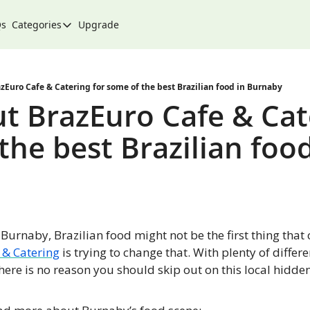
Qs
Categories
Upgrade
Categories
Arts & Culture
City
zEuro Cafe & Catering for some of the best Brazilian food in Burnaby
t BrazEuro Cafe & Cate
Climate & Environment
he best Brazilian food 
Community
Community Spotlight
Development
Events
Burnaby, Brazilian food might not be the first thing that 
Food
 & Catering
 is trying to change that. With plenty of differe
History
there is no reason you should skip out on this local hidde
Lifestyle