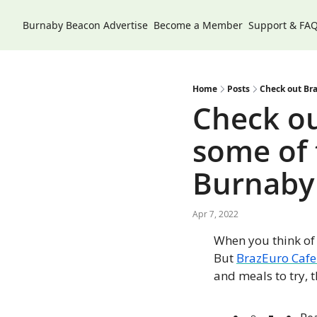
Burnaby Beacon
Advertise
Become a Member
Support & FA
Home
Posts
Check out Bra
Check ou
some of t
Burnaby
Apr 7, 2022
When you think of 
But 
BrazEuro Cafe
and meals to try, 