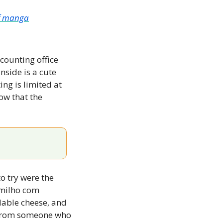
of manga
counting office 
side is a cute 
ng is limited at 
ow that the 
 try were the 
milho com 
dable cheese, and 
mozzarella. Think of a mozzarella stick but even better (and that’s coming from someone who 