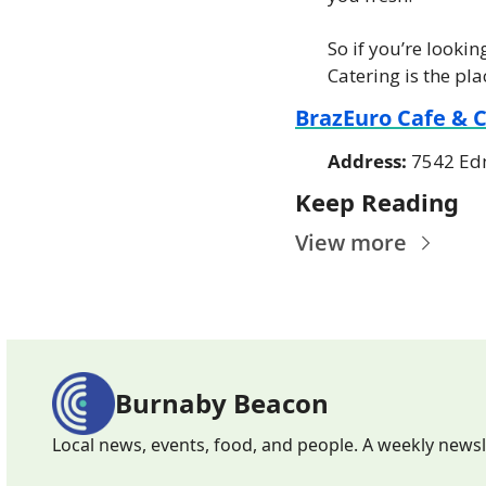
So if you’re looki
Catering is the pla
BrazEuro Cafe & 
Address: 
7542 Ed
Keep Reading
View more
Burnaby Beacon
Local news, events, food, and people. A weekly news