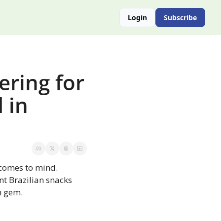
Login
Subscribe
ring for 
in 
comes to mind. 
nt Brazilian snacks 
n gem.