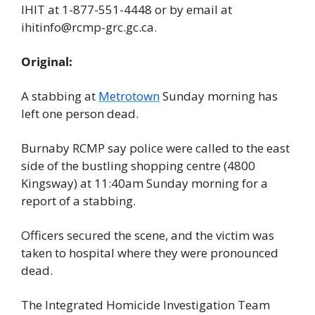
IHIT at 1-877-551-4448 or by email at 
ihitinfo@rcmp-grc.gc.ca
.
Original:
A stabbing at 
Metrotown
 Sunday morning has 
left one person dead.
Burnaby RCMP say police were called to the east 
side of the bustling shopping centre (4800 
Kingsway) at 11:40am Sunday morning for a 
report of a stabbing.
Officers secured the scene, and the victim was 
taken to hospital where they were pronounced 
dead.
The Integrated Homicide Investigation Team 