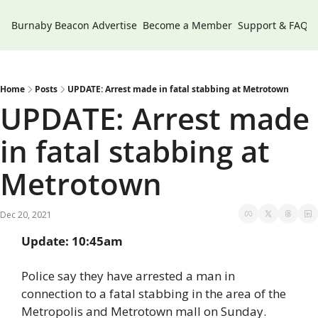
Burnaby Beacon
Advertise
Become a Member
Support & FAQs
Home
Posts
UPDATE: Arrest made in fatal stabbing at Metrotown
UPDATE: Arrest made 
in fatal stabbing at 
Metrotown
Dec 20, 2021
Update: 10:45am
Police say they have arrested a man in 
connection to a fatal stabbing in the area of the 
Metropolis and Metrotown mall on Sunday.