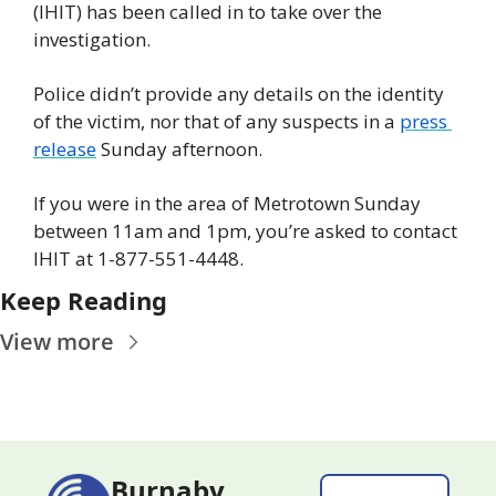
(IHIT) has been called in to take over the 
investigation.
Police didn’t provide any details on the identity 
of the victim, nor that of any suspects in a 
press 
release
 Sunday afternoon.
If you were in the area of Metrotown Sunday 
between 11am and 1pm, you’re asked to contact 
IHIT at 1-877-551-4448.
Keep Reading
View more
Burnaby 