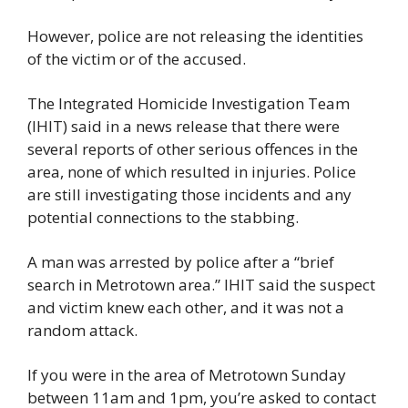
However, police are not releasing the identities 
of the victim or of the accused.
The Integrated Homicide Investigation Team 
(IHIT) said in a news release that there were 
several reports of other serious offences in the 
area, none of which resulted in injuries. Police 
are still investigating those incidents and any 
potential connections to the stabbing.
A man was arrested by police after a “brief 
search in Metrotown area.” IHIT said the suspect 
and victim knew each other, and it was not a 
random attack.
If you were in the area of Metrotown Sunday 
between 11am and 1pm, you’re asked to contact 