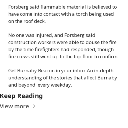
Forsberg said flammable material is believed to 
have come into contact with a torch being used 
on the roof deck.
No one was injured, and Forsberg said 
construction workers were able to douse the fire 
by the time firefighters had responded, though 
fire crews still went up to the top floor to confirm.
Get Burnaby Beacon in your inbox.
An in-depth 
understanding of the stories that affect Burnaby 
and beyond, every weekday.
Keep Reading
View more