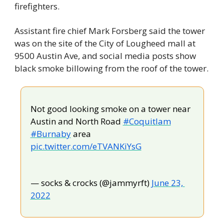
firefighters.
Assistant fire chief Mark Forsberg said the tower 
was on the site of the City of Lougheed mall at 
9500 Austin Ave, and social media posts show 
black smoke billowing from the roof of the tower.
Not good looking smoke on a tower near 
Austin and North Road 
#Coquitlam
#Burnaby
 area 
pic.twitter.com/eTVANKiYsG
— socks & crocks (@jammyrft) 
June 23, 
2022