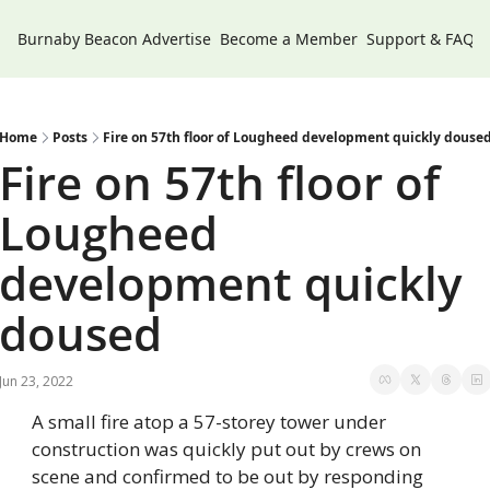
Burnaby Beacon
Advertise
Become a Member
Support & FAQs
Home
Posts
Fire on 57th floor of Lougheed development quickly douse
Fire on 57th floor of 
Lougheed 
development quickly 
doused
Jun 23, 2022
A small fire atop a 57-storey tower under 
construction was quickly put out by crews on 
scene and confirmed to be out by responding 