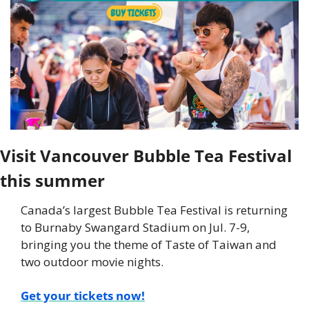
Visit Vancouver Bubble Tea Festival 
this summer
Canada’s largest Bubble Tea Festival is returning 
to Burnaby Swangard Stadium on Jul. 7-9, 
bringing you the theme of Taste of Taiwan and 
two outdoor movie nights.
Get your tickets now!