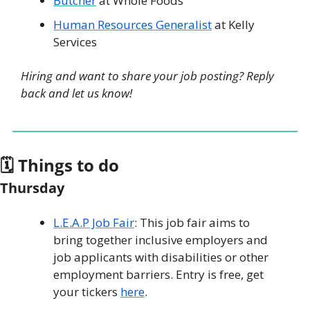
Butcher
 at Whole Foods
Human Resources Generalist
 at Kelly 
Services
Hiring and want to share your job posting? Reply 
back and let us know!
🗓 Things to do
Thursday
L.E.A.P Job Fair
: This job fair aims to 
bring together inclusive employers and 
job applicants with disabilities or other 
employment barriers. Entry is free, get 
your tickers 
here
.