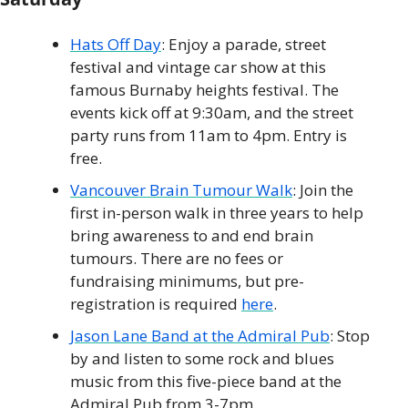
Hats Off Day
: Enjoy a parade, street 
festival and vintage car show at this 
famous Burnaby heights festival. The 
events kick off at 9:30am, and the street 
party runs from 11am to 4pm. Entry is 
free. 
Vancouver Brain Tumour Walk
: Join the 
first in-person walk in three years to help 
bring awareness to and end brain 
tumours. There are no fees or 
fundraising minimums, but pre-
registration is required 
here
.
Jason Lane Band at the Admiral Pub
: Stop 
by and listen to some rock and blues 
music from this five-piece band at the 
Admiral Pub from 3-7pm.