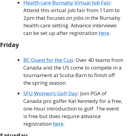
Health care Burnaby Virtual Job Fair
: 
Attend this virtual job fair from 11am to 
2pm that focuses on jobs in the Burnaby 
health-care setting. Advance interviews 
can be set up after registration 
here
.
Friday
BC Quest for the Cup
: Over 40 teams from 
Canada and the US come to compete in a 
tournament at Scotia Barn to finish off 
the spring season. 
SFU Women’s Golf Day
: Join PGA of 
Canada pro golfer Kat Kennedy for a free, 
one-hour introduction to golf. The event 
is free but does require advance 
registration 
here
.
Saturday