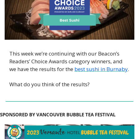
This week we’re continuing with our Beacon’s 
Readers’ Choice Awards category winners, and 
we have the results for the 
best sushi in Burnaby
.
What do you think of the results? 
SPONSORED BY VANCOUVER BUBBLE TEA FESTIVAL