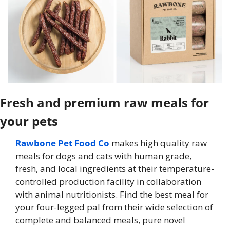
Fresh and premium raw meals for 
your pets
Rawbone Pet Food Co
 makes high quality raw 
meals for dogs and cats with human grade, 
fresh, and local ingredients at their temperature-
controlled production facility in collaboration 
with animal nutritionists. Find the best meal for 
your four-legged pal from their wide selection of 
complete and balanced meals, pure novel 