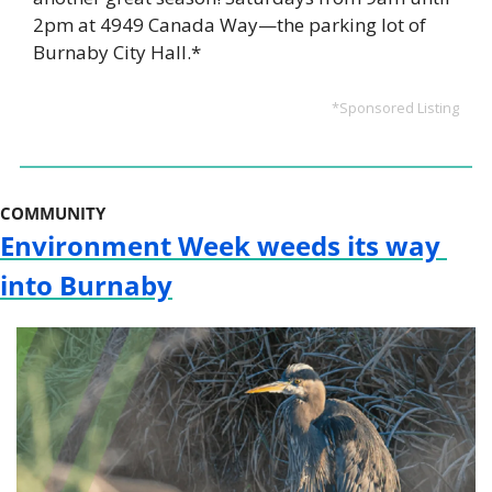
2pm at 4949 Canada Way—the parking lot of 
Burnaby City Hall.*
*Sponsored Listing
COMMUNITY
Environment Week weeds its way 
into Burnaby