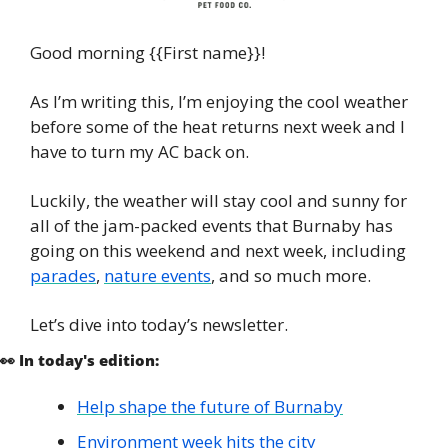
Good morning {{First name}}!
As I’m writing this, I’m enjoying the cool weather 
before some of the heat returns next week and I 
have to turn my AC back on. 
Luckily, the weather will stay cool and sunny for 
all of the jam-packed events that Burnaby has 
going on this weekend and next week, including 
parades
, 
nature events
, and so much more.
Let’s dive into today’s newsletter. 
👀
 In today's edition:
Help shape the future of Burnaby
Environment week hits the city