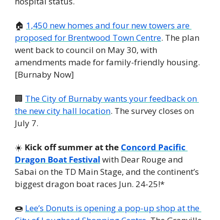
hospital status.
🏠 
1,450 new homes and four new towers are 
proposed for Brentwood Town Centre
. The plan 
went back to council on May 30, with 
amendments made for family-friendly housing. 
[Burnaby Now]
🏢
The City of Burnaby wants your feedback on 
the new city hall location
. The survey closes on 
July 7. 
☀️ 
Kick off summer at the 
Concord Pacific 
Dragon Boat Festival
 with Dear Rouge and 
Sabai on the TD Main Stage, and the continent’s 
biggest dragon boat races Jun. 24-25!*
🍩
Lee’s Donuts is opening a pop-up shop at the 