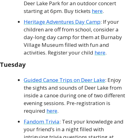
Deer Lake Park for an outdoor concert 
starting at 6pm. Buy tickets 
here
.
Heritage Adventures Day Camp
: If your 
children are off from school, consider a 
day-long day camp for them at Burnaby 
Village Museum filled with fun and 
activities. Register your child 
here
. 
Tuesday
Guided Canoe Trips on Deer Lake
: Enjoy 
the sights and sounds of Deer Lake from 
inside a canoe during one of two different 
evening sessions. Pre-registration is 
required 
here
. 
Fandom Trivia
: Test your knowledge and 
your friend’s in a night filled with 
intriguing trivia questions starting at 