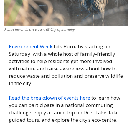
A blue heron in the water. 
📸
 City of Burnaby
Environment Week
 hits Burnaby starting on 
Saturday, with a whole host of family-friendly 
activities to help residents get more involved 
with nature and raise awareness about how to 
reduce waste and pollution and preserve wildlife 
in the city.
Read the breakdown of events here
 to learn how 
you can participate in a national commuting 
challenge, enjoy a canoe trip on Deer Lake, take 
guided tours, and explore the city’s eco-centre. 