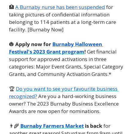
🏥
A Burnaby nurse has been suspended
 for 
taking pictures of confidential information 
belonging to 114 patients at a long-term care 
facility. [Burnaby Now]
🎃
Apply now for 
Burnaby Halloween 
Festival's 2023 Grant program
!
 Get financial 
support for approved activations in three 
categories: Major Event Grants, Special Category 
Grants, and Community Activation Grants.*
🏆 
Do you want to see your favourite business 
recognized?
 Are you a hard-working business 
owner? The 2023 Burnaby Business Excellence 
Awards are now open for nominations.
👨‍🌾
Burnaby Farmers Market
 is back
 for 
another great season! Saturdays from 9am until 