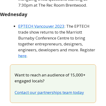
7:30pm at The Rec Room Brentwood.
Wednesday
EPTECH Vancouver 2023
: The EPTECH 
trade show returns to the Marriott 
Burnaby Conference Centre to bring 
together entrepreneurs, designers, 
engineers, developers and more. Register 
here
.
Want to reach an audience of 15,000+ 
engaged locals?
Contact our partnerships team today