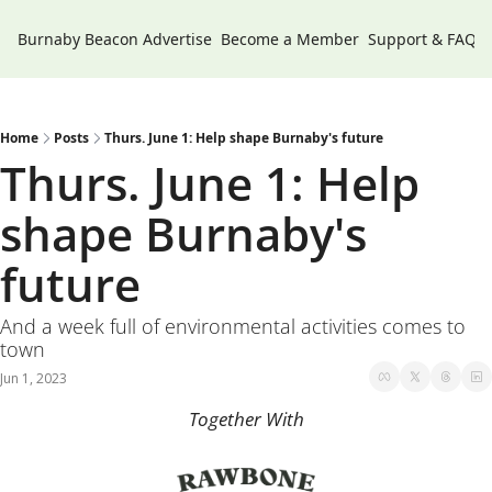
Burnaby Beacon
Advertise
Become a Member
Support & FAQs
Home
Posts
Thurs. June 1: Help shape Burnaby's future
Thurs. June 1: Help 
shape Burnaby's 
future
And a week full of environmental activities comes to 
town
Jun 1, 2023
Together With