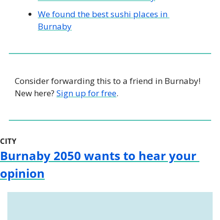
We found the best sushi places in 
Burnaby
Consider forwarding this to a friend in Burnaby! 
New here? 
Sign up for free
.
CITY
Burnaby 2050 wants to hear your 
opinion