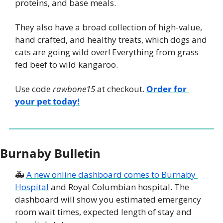
proteins, and base meals.
They also have a broad collection of high-value, 
hand crafted, and healthy treats, which dogs and 
cats are going wild over! Everything from grass 
fed beef to wild kangaroo.
Use code 
rawbone15
 at checkout. 
Order for 
your pet today!
Burnaby Bulletin
🚑 
A new online dashboard comes to Burnaby 
Hospital
 and Royal Columbian hospital. The 
dashboard will show you estimated emergency 
room wait times, expected length of stay and 