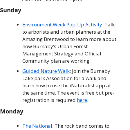
Sunday
Environment Week Pop-Up Activity
: Talk 
to arborists and urban planners at the 
Amazing Brentwood to learn more about 
how Burnaby’s Urban Forest 
Management Strategy and Official 
Community plan are working. 
Guided Nature Walk
: Join the Burnaby 
Lake park Association for a walk and 
learn how to use the iNaturalist app at 
the same time. The event is free but pre-
registration is required 
here
.
Monday
The National
: The rock band comes to 