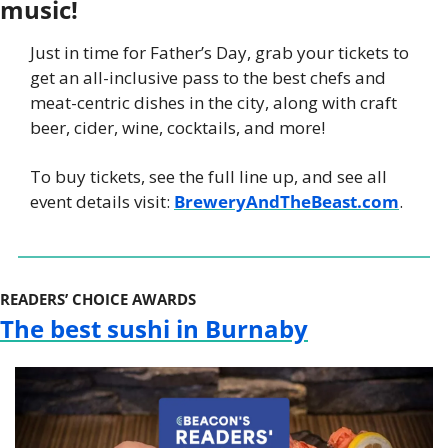
music! 
Just in time for Father’s Day, grab your tickets to 
get an all-inclusive pass to the best chefs and 
meat-centric dishes in the city, along with craft 
beer, cider, wine, cocktails, and more!
To buy tickets, see the full line up, and see all 
event details visit: 
BreweryAndTheBeast.com
.
READERS’ CHOICE AWARDS
The best sushi in Burnaby