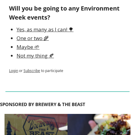
Will you be going to any Environment 
Week events?
Yes, as many as I can! 🌳
One or two 🌾
Maybe 🌱
Not my thing 🍂
Login
or
Subscribe
to participate
SPONSORED BY BREWERY & THE BEAST