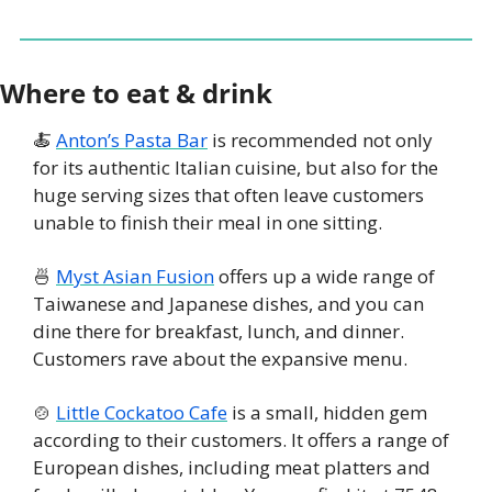
Where to eat & drink
🍝
Anton’s Pasta Bar
 is recommended not only 
for its authentic Italian cuisine, but also for the 
huge serving sizes that often leave customers 
unable to finish their meal in one sitting. 
🍜
Myst Asian Fusion
 offers up a wide range of 
Taiwanese and Japanese dishes, and you can 
dine there for breakfast, lunch, and dinner. 
Customers rave about the expansive menu. 
🍲
Little Cockatoo Cafe
 is a small, hidden gem 
according to their customers. It offers a range of 
European dishes, including meat platters and 