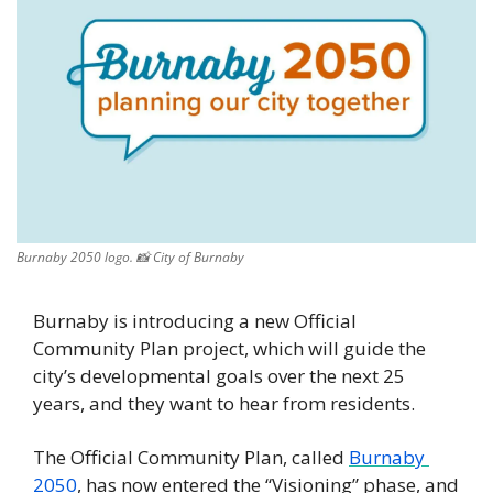
Burnaby 2050 logo. 
📸
 City of Burnaby
Burnaby is introducing a new Official 
Community Plan project, which will guide the 
city’s developmental goals over the next 25 
years, and they want to hear from residents. 
The Official Community Plan, called 
Burnaby 
2050
, has now entered the “Visioning” phase, and 