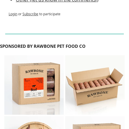
Login
or
Subscribe
to participate
SPONSORED BY RAWBONE PET FOOD CO