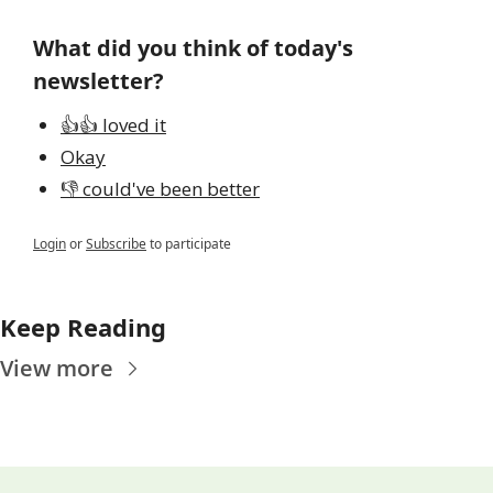
What did you think of today's 
newsletter?
👍👍 loved it
Okay
👎 could've been better
Login
or
Subscribe
to participate
Keep Reading
View more