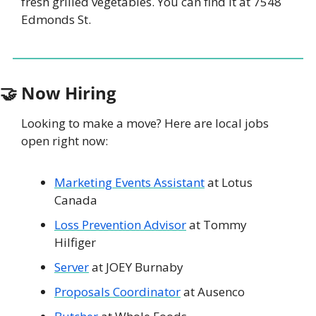
fresh grilled vegetables. You can find it at 7548 
Edmonds St. 
🤝
 Now Hiring
Looking to make a move? Here are local jobs 
open right now: 
Marketing Events Assistant
 at Lotus 
Canada
Loss Prevention Advisor
 at Tommy 
Hilfiger
Server
 at JOEY Burnaby
Proposals Coordinator
 at Ausenco