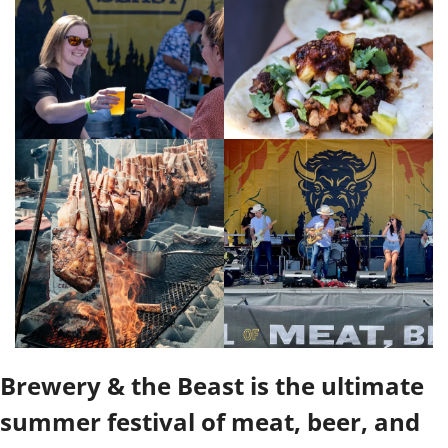
Brewery & the Beast is the ultimate 
summer festival of meat, beer, and 