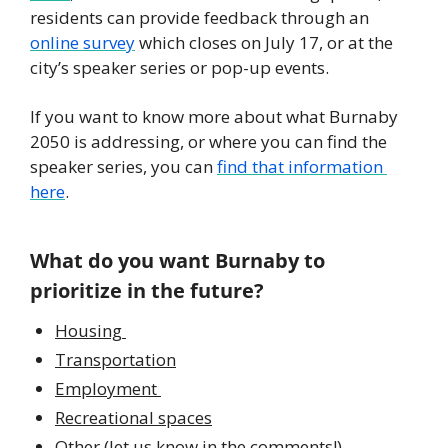
residents can provide feedback through an 
online survey
 which closes on July 17, or at the 
city’s speaker series or pop-up events. 
If you want to know more about what Burnaby 
2050 is addressing, or where you can find the 
speaker series, you can 
find that information 
here
.  
What do you want Burnaby to 
prioritize in the future?
Housing 
Transportation
Employment 
Recreational spaces
Other (let us know in the comments!)