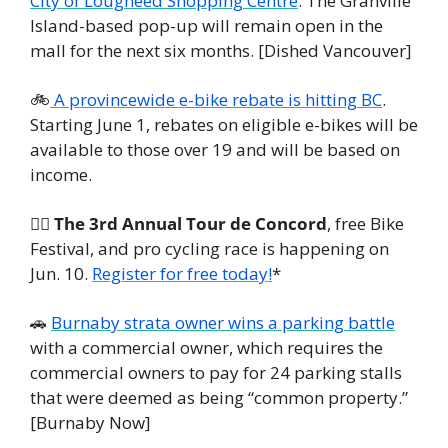
City of Lougheed Shopping Centre
. The Granville 
Island-based pop-up will remain open in the 
mall for the next six months. [Dished Vancouver]
🚲
 A provincewide e-bike rebate is hitting BC
. 
Starting June 1, rebates on eligible e-bikes will be 
available to those over 19 and will be based on 
income.
🚴‍♀️ 
The 3rd Annual Tour de Concord
, free Bike 
Festival, and pro cycling race is happening on 
Jun. 10. 
Register for free today!
*
🚗
Burnaby strata owner wins a parking battle
with a commercial owner, which requires the 
commercial owners to pay for 24 parking stalls 
that were deemed as being “common property.” 
[Burnaby Now]