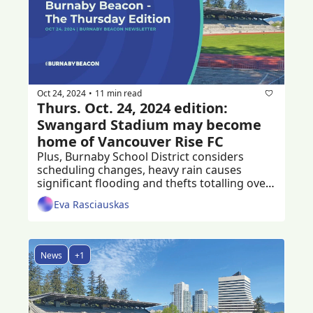
Oct 24, 2024
11 min read
•
Thurs. Oct. 24, 2024 edition: 
Swangard Stadium may become 
home of Vancouver Rise FC
Plus, Burnaby School District considers 
scheduling changes, heavy rain causes 
significant flooding and thefts totalling over 
$56K at Sunglass Hut. 
Eva Rasciauskas
News
+1