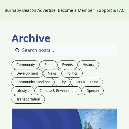
Burnaby Beacon
Advertise
Become a Member
Support & FAQs
Archive
Community
Food
Events
History
Development
News
Politics
Community Spotlight
City
Arts & Culture
Lifestyle
Climate & Environment
Opinion
Transportation