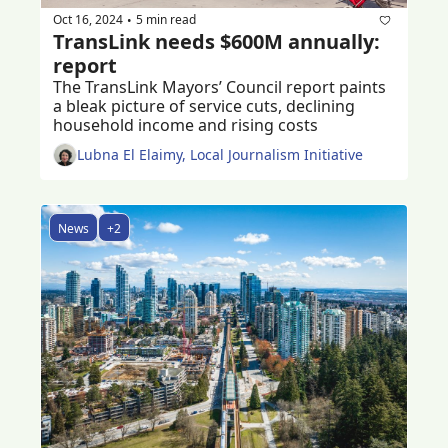
Oct 16, 2024
5 min read
•
TransLink needs $600M annually: 
report
The TransLink Mayors’ Council report paints 
a bleak picture of service cuts, declining 
household income and rising costs
Lubna El Elaimy, Local Journalism Initiative
News
+2