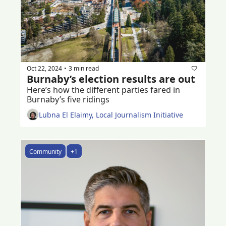
Oct 22, 2024
3 min read
•
Burnaby’s election results are out
Here’s how the different parties fared in 
Burnaby’s five ridings
Lubna El Elaimy, Local Journalism Initiative
Community
+1