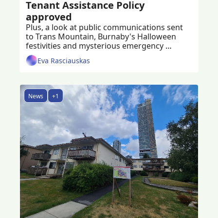
Tenant Assistance Policy 
approved
Plus, a look at public communications sent 
to Trans Mountain, Burnaby's Halloween 
festivities and mysterious emergency 
vehicles at Metrotown explained
Eva Rasciauskas
News
+1