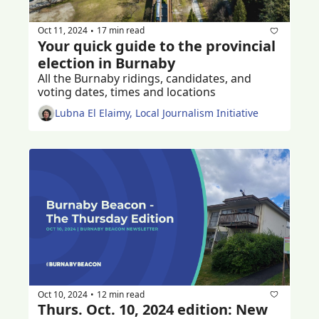
Oct 11, 2024
17 min read
•
Your quick guide to the provincial 
election in Burnaby
All the Burnaby ridings, candidates, and 
voting dates, times and locations
Lubna El Elaimy, Local Journalism Initiative
Oct 10, 2024
12 min read
•
Thurs. Oct. 10, 2024 edition: New 