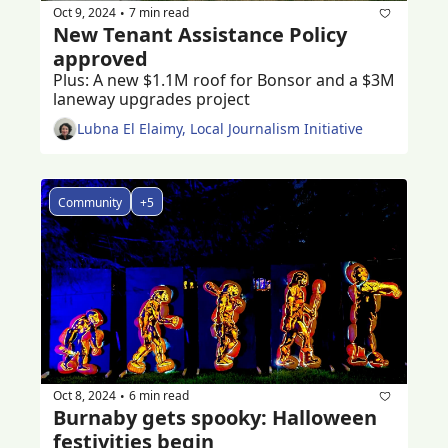
Oct 9, 2024
7 min read
•
New Tenant Assistance Policy 
approved 
Plus: A new $1.1M roof for Bonsor and a $3M 
laneway upgrades project 
Lubna El Elaimy, Local Journalism Initiative
Community
+5
Oct 8, 2024
6 min read
•
Burnaby gets spooky: Halloween 
festivities begin 