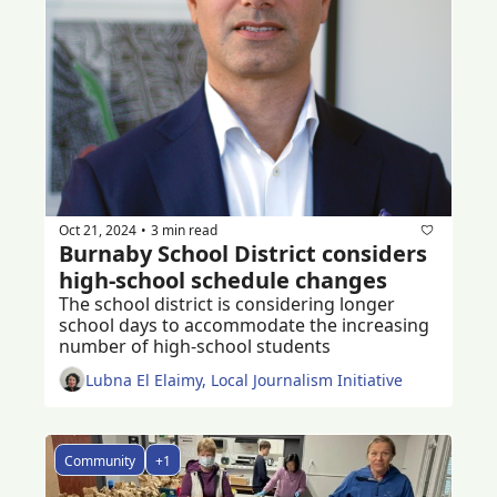
Oct 21, 2024
3 min read
•
Burnaby School District considers 
high-school schedule changes 
The school district is considering longer 
school days to accommodate the increasing 
number of high-school students 
Lubna El Elaimy, Local Journalism Initiative
Community
+1