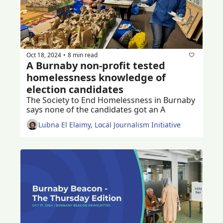
Oct 18, 2024
8 min read
•
A Burnaby non-profit tested 
homelessness knowledge of 
election candidates
The Society to End Homelessness in Burnaby 
says none of the candidates got an A
Lubna El Elaimy, Local Journalism Initiative