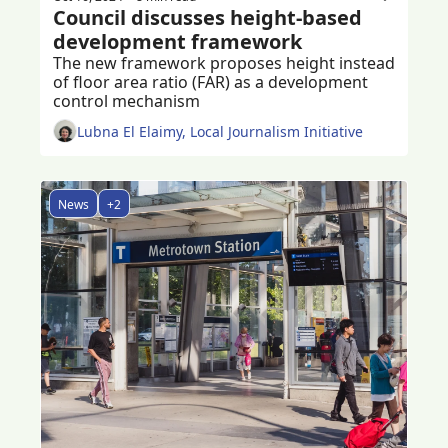
Council discusses height-based 
development framework 
The new framework proposes height instead 
of floor area ratio (FAR) as a development 
control mechanism
Lubna El Elaimy, Local Journalism Initiative
News
+2