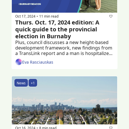
Oct 17, 2024
11 min read
•
Thurs. Oct. 17, 2024 edition: A 
quick guide to the provincial 
election in Burnaby
Plus, council discusses a new height-based 
development framework, new findings from 
a TransLink report and a man is hospitalized 
following a home invasion
Eva Rasciauskas
News
+1
Oct 16, 2024
8 min read
•