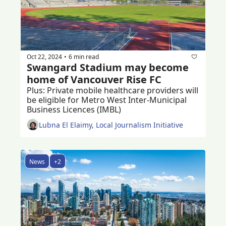
Oct 22, 2024
6 min read
•
Swangard Stadium may become 
home of Vancouver Rise FC
Plus: Private mobile healthcare providers will 
be eligible for Metro West Inter-Municipal 
Business Licences (IMBL) 
Lubna El Elaimy, Local Journalism Initiative
News
+2