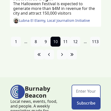
The Halloween Festival is expected to 
generate more than $4M in revenue for the 
city and attract 150,000 visitors
Lubna El Elaimy, Local Journalism Initiative
1
...
8
9
10
11
12
...
113
Burnaby 
Beacon
Local news, events, food, 
Subscribe
and people. A weekly 
newsletter made for 