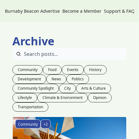
Burnaby Beacon
Advertise
Become a Member
Support & FAQs
Archive
Community
Food
Events
History
Development
News
Politics
Community Spotlight
City
Arts & Culture
Lifestyle
Climate & Environment
Opinion
Transportation
Community
+2