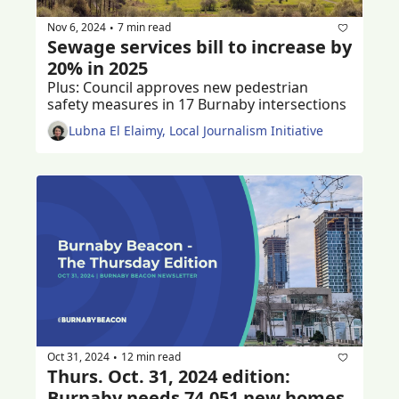
Nov 6, 2024
7 min read
•
Sewage services bill to increase by 
20% in 2025
Plus: Council approves new pedestrian 
safety measures in 17 Burnaby intersections
Lubna El Elaimy, Local Journalism Initiative
Oct 31, 2024
12 min read
•
Thurs. Oct. 31, 2024 edition: 
Burnaby needs 74,051 new homes 