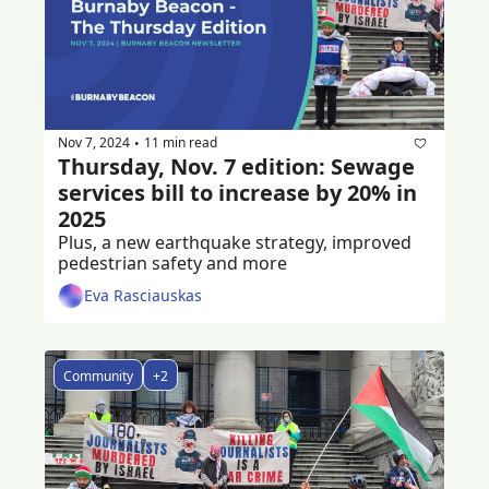
Nov 7, 2024
11 min read
•
Thursday, Nov. 7 edition: Sewage 
services bill to increase by 20% in 
2025
Plus, a new earthquake strategy, improved 
pedestrian safety and more
Eva Rasciauskas
Community
+2