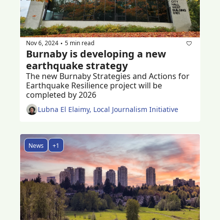
Nov 6, 2024
5 min read
•
Burnaby is developing a new 
earthquake strategy 
The new Burnaby Strategies and Actions for 
Earthquake Resilience project will be 
completed by 2026
Lubna El Elaimy, Local Journalism Initiative
News
+1