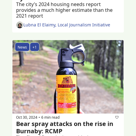
The city’s 2024 housing needs report 
provides a much higher estimate than the 
2021 report 
Lubna El Elaimy, Local Journalism Initiative
News
+1
Oct 30, 2024
6 min read
•
Bear spray attacks on the rise in 
Burnaby: RCMP