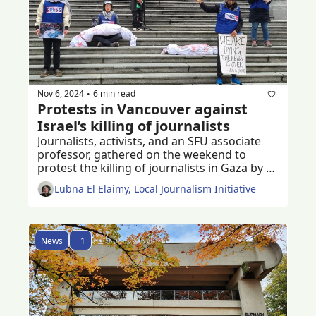
Nov 6, 2024
6 min read
•
Protests in Vancouver against 
Israel’s killing of journalists 
Journalists, activists, and an SFU associate 
professor, gathered on the weekend to 
protest the killing of journalists in Gaza by 
the Israeli military in the past year 
Lubna El Elaimy, Local Journalism Initiative
News
+1