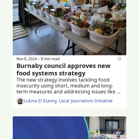
Nov 8, 2024
8 min read
•
Burnaby council approves new 
food systems strategy
The new strategy involves tackling food 
insecurity using short, medium and long-
term measures and addressing issues like 
poverty and cost of living
Lubna El Elaimy, Local Journalism Initiative