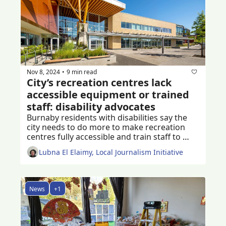
Nov 8, 2024
9 min read
•
City’s recreation centres lack 
accessible equipment or trained 
staff: disability advocates
Burnaby residents with disabilities say the 
city needs to do more to make recreation 
centres fully accessible and train staff to 
assist 
Lubna El Elaimy, Local Journalism Initiative
News
+1