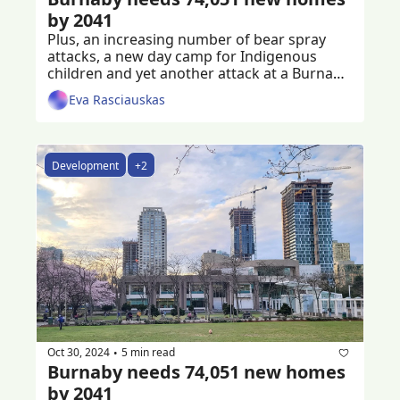
by 2041
Plus, an increasing number of bear spray 
attacks, a new day camp for Indigenous 
children and yet another attack at a Burnaby 
golf course
Eva Rasciauskas
Development
+2
Oct 30, 2024
5 min read
•
Burnaby needs 74,051 new homes 
by 2041 