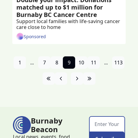
matched up to $1 million for 
Burnaby BC Cancer Centre
Support local families with life-saving cancer 
care close to home
Sponsored
1
...
7
8
9
10
11
...
113
Burnaby 
Beacon
Local news, events, food, 