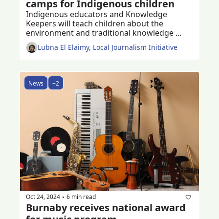
camps for Indigenous children
Indigenous educators and Knowledge 
Keepers will teach children about the 
environment and traditional knowledge 
through play and activities
Lubna El Elaimy, Local Journalism Initiative
News
+2
Oct 24, 2024
6 min read
•
Burnaby receives national award 