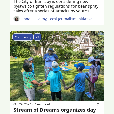
The City of Burnaby is considering new 
bylaws to tighten regulations for bear spray 
sales after a series of attacks by youths 
using bear spray 
Lubna El Elaimy, Local Journalism Initiative
Community
+3
Oct 29, 2024
4 min read
•
Stream of Dreams organizes day 