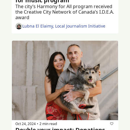
for music program
The city’s Harmony for All program received 
the Creative City Network of Canada’s I.D.E.A. 
award
Lubna El Elaimy, Local Journalism Initiative
Oct 24, 2024
2 min read
•
Double your impact: Donations 