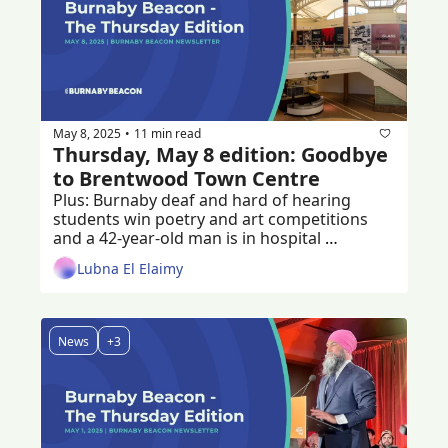
May 8, 2025
11 min read
•
Thursday, May 8 edition: Goodbye 
to Brentwood Town Centre
Plus: Burnaby deaf and hard of hearing 
students win poetry and art competitions 
and a 42-year-old man is in hospital 
recovering from a stabbing 
Lubna El Elaimy
News
+3