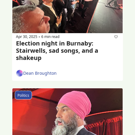
Apr 30, 2025
6 min read
•
Election night in Burnaby: 
Stairwells, sad songs, and a 
shakeup
Dean Broughton
Politics