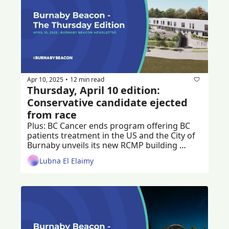
Apr 10, 2025
12 min read
•
Thursday, April 10 edition: 
Conservative candidate ejected 
from race
Plus: BC Cancer ends program offering BC 
patients treatment in the US and the City of 
Burnaby unveils its new RCMP building 
design, renamed the Community Safety 
Lubna El Elaimy
Building