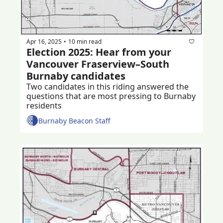
Apr 16, 2025
10 min read
•
Election 2025: Hear from your 
Vancouver Fraserview–South 
Burnaby candidates 
Two candidates in this riding answered the 
questions that are most pressing to Burnaby 
residents 
Burnaby Beacon Staff