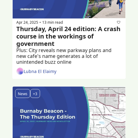
Apr 24, 2025
13 min read
•
Thursday, April 24 edition: A crash 
course in the workings of 
government
Plus: City reveals new parkway plans and 
new cafe's name generates a lot of 
unintended buzz online
Lubna El Elaimy
News
+3