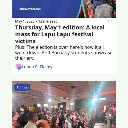
May 1, 2025
12 min read
•
Thursday, May 1 edition: A local 
mass for Lapu Lapu festival 
victims 
Plus: The election is over, here's how it all 
went down. And Burnaby students showcase 
their art.
Lubna El Elaimy
Politics