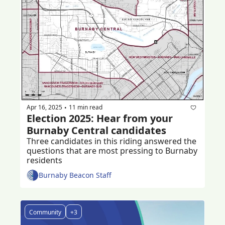
Apr 16, 2025
11 min read
•
Election 2025: Hear from your 
Burnaby Central candidates
Three candidates in this riding answered the 
questions that are most pressing to Burnaby 
residents 
Burnaby Beacon Staff
Community
+3