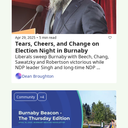
Apr 29, 2025
5 min read
•
Tears, Cheers, and Change on 
Election Night in Burnaby 
Liberals sweep Burnaby with Beech, Chang, 
Sawatzky and Robertson victorious while 
NDP leader Singh and long-time NDP 
stalwart Julian ousted.
Dean Broughton
Community
+4