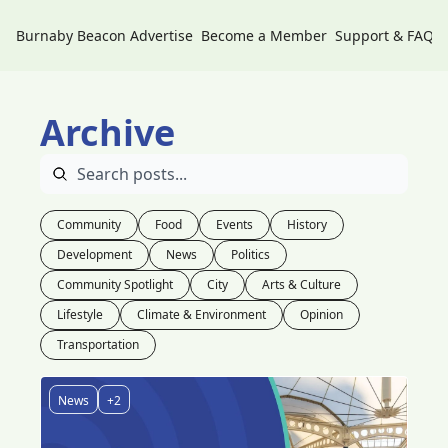
Burnaby Beacon
Advertise
Become a Member
Support & FAQs
Archive
Community
Food
Events
History
Development
News
Politics
Community Spotlight
City
Arts & Culture
Lifestyle
Climate & Environment
Opinion
Transportation
News
+2