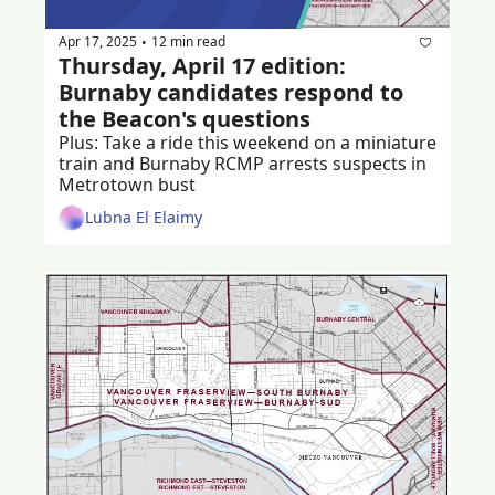
Apr 17, 2025
12 min read
•
Thursday, April 17 edition: 
Burnaby candidates respond to 
the Beacon's questions
Plus: Take a ride this weekend on a miniature 
train and Burnaby RCMP arrests suspects in 
Metrotown bust
Lubna El Elaimy