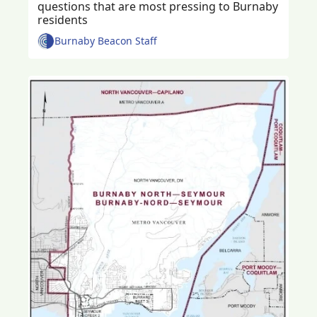
questions that are most pressing to Burnaby 
residents 
Burnaby Beacon Staff