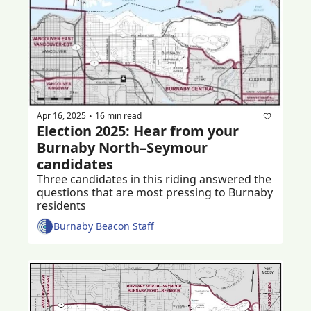
Apr 16, 2025
16 min read
•
Election 2025: Hear from your 
Burnaby North–Seymour 
candidates 
Three candidates in this riding answered the 
questions that are most pressing to Burnaby 
residents 
Burnaby Beacon Staff