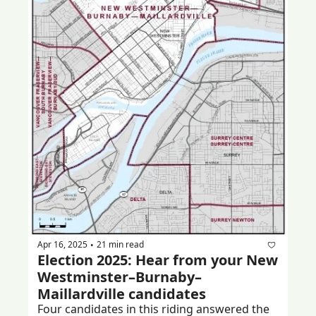
Apr 16, 2025
21 min read
•
Election 2025: Hear from your New 
Westminster–Burnaby–
Maillardville candidates
Four candidates in this riding answered the 