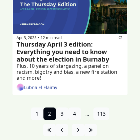
Apr 3, 2025
12 min read
•
Thursday April 3 edition: 
Everything you need to know 
about the election in Burnaby
Plus, 10 years of stargazing, a panel on 
racism, bigotry and bias, a new fire station 
and more!
Lubna El Elaimy
1
2
3
4
...
113