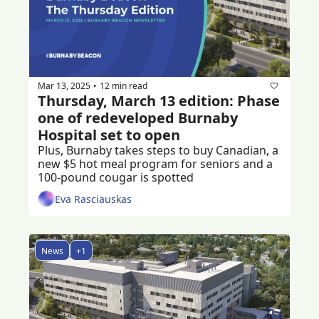
Mar 13, 2025
12 min read
•
Thursday, March 13 edition: Phase 
one of redeveloped Burnaby 
Hospital set to open
Plus, Burnaby takes steps to buy Canadian, a 
new $5 hot meal program for seniors and a 
100-pound cougar is spotted
Eva Rasciauskas
News
+1