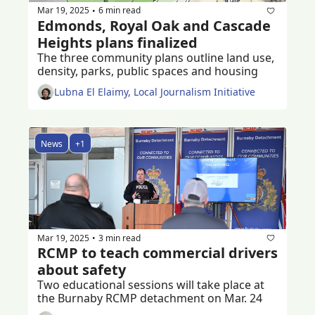
Mar 19, 2025
6 min read
•
Edmonds, Royal Oak and Cascade 
Heights plans finalized
The three community plans outline land use, 
density, parks, public spaces and housing
Lubna El Elaimy, Local Journalism Initiative
News
+1
Mar 19, 2025
3 min read
•
RCMP to teach commercial drivers 
about safety
Two educational sessions will take place at 
the Burnaby RCMP detachment on Mar. 24