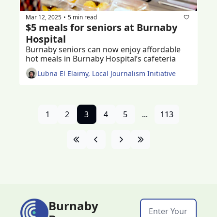
Mar 12, 2025
5 min read
•
$5 meals for seniors at Burnaby 
Hospital
Burnaby seniors can now enjoy affordable 
hot meals in Burnaby Hospital’s cafeteria
Lubna El Elaimy, Local Journalism Initiative
1
2
3
4
5
...
113
Burnaby 