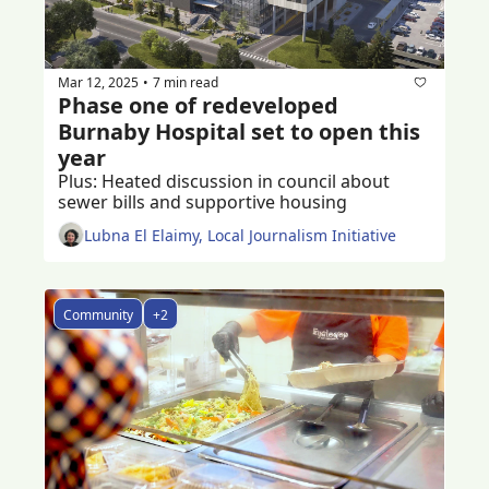
Mar 12, 2025
7 min read
•
Phase one of redeveloped 
Burnaby Hospital set to open this 
year
Plus: Heated discussion in council about 
sewer bills and supportive housing
Lubna El Elaimy, Local Journalism Initiative
Community
+2