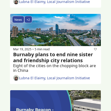
Lubna El Elaimy, Local Journalism Initiative
News
+2
Mar 19, 2025
5 min read
•
Burnaby plans to end nine sister 
and friendship city relations 
Eight of the cities on the chopping block are 
in China
Lubna El Elaimy, Local Journalism Initiative