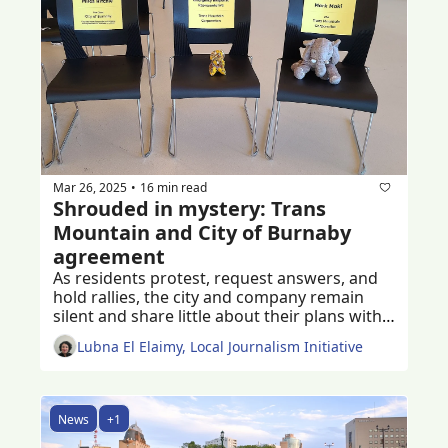
Mar 26, 2025
16 min read
•
Shrouded in mystery: Trans 
Mountain and City of Burnaby 
agreement
As residents protest, request answers, and 
hold rallies, the city and company remain 
silent and share little about their plans with 
Burnaby residents
Lubna El Elaimy, Local Journalism Initiative
News
+1