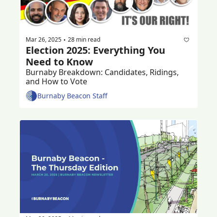
Mar 26, 2025
28 min read
•
Election 2025: Everything You 
Need to Know
Burnaby Breakdown: Candidates, Ridings, 
and How to Vote
Burnaby Beacon Staff