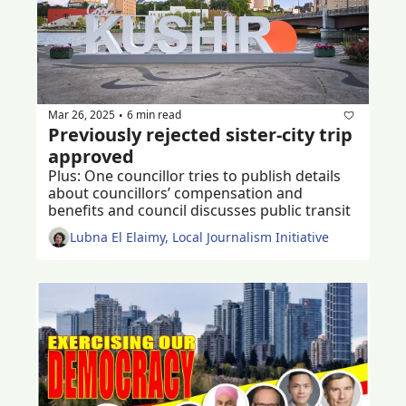
Mar 26, 2025
6 min read
•
Previously rejected sister-city trip 
approved 
Plus: One councillor tries to publish details 
about councillors’ compensation and 
benefits and council discusses public transit
Lubna El Elaimy, Local Journalism Initiative