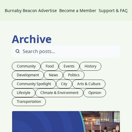
Burnaby Beacon
Advertise
Become a Member
Support & FAQs
Archive
Community
Food
Events
History
Development
News
Politics
Community Spotlight
City
Arts & Culture
Lifestyle
Climate & Environment
Opinion
Transportation