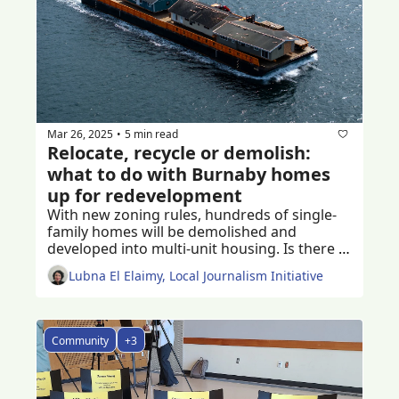
Mar 26, 2025
5 min read
•
Relocate, recycle or demolish: 
what to do with Burnaby homes 
up for redevelopment
With new zoning rules, hundreds of single-
family homes will be demolished and 
developed into multi-unit housing. Is there a 
better way to reduce demolition waste? 
Lubna El Elaimy, Local Journalism Initiative
Community
+3