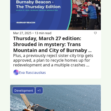
Mar 27, 2025
13 min read
•
Thursday, March 27 edition: 
Shrouded in mystery: Trans 
Mountain and City of Burnaby 
agreement
Plus, a previously reject sister-city trip gets 
approved, a plan to recycle homes up for 
redevelopment and a multiple crashes 
following a hit-and-run
Eva Rasciauskas
Development
+1