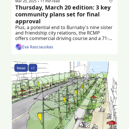
Mar 20, 2025
11 min read
•
Thursday, March 20 edition: 3 key 
community plans set for final 
approval
Plus, a potential end to Burnaby's nine sister 
and friendship city relations, the RCMP 
offers commercial driving course and a 71-
year-old man is left injured after a shooting 
Eva Rasciauskas
News
+1