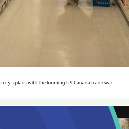
The Beacon spoke with Mayor Mike Hurley about the city’s plans with the looming US-Canada trade war 