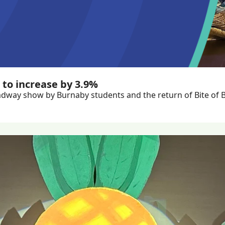
 to increase by 3.9%
dway show by Burnaby students and the return of Bite of 