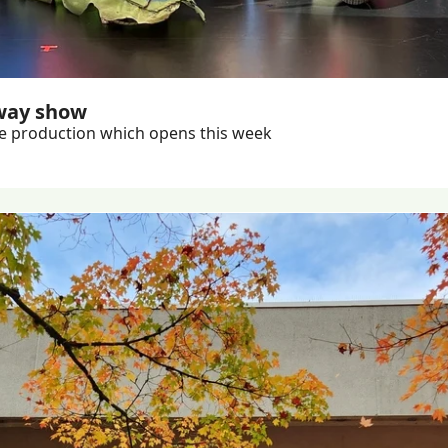
way show
Almost 150 students worked on creating the massive production which opens this week 