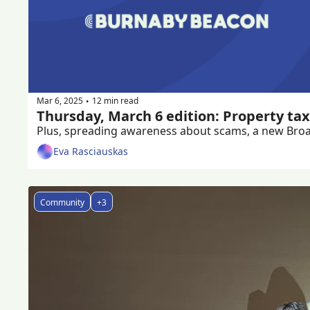
Mar 6, 2025
12 min read
•
Thursday, March 6 edition: Property tax
Plus, spreading awareness about scams, a new Broa
Eva Rasciauskas
Community
+3