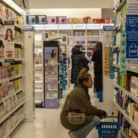
News
Opinion
Politics
Transportation