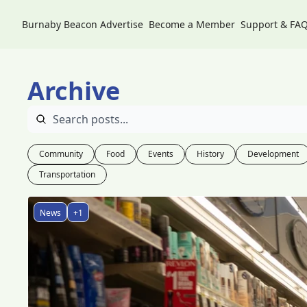
Burnaby Beacon
Advertise
Become a Member
Support & FA
Archive
Community
Food
Events
History
Development
Transportation
News
+1