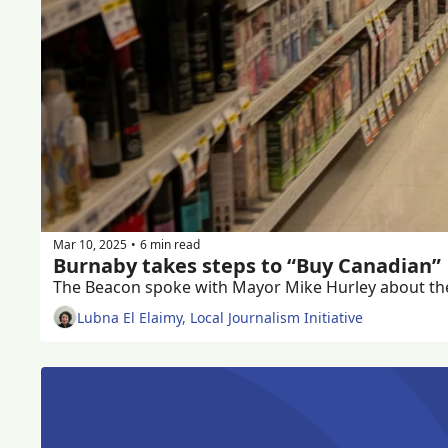
Mar 10, 2025
6 min read
•
Burnaby takes steps to “Buy Canadian” 
Lubna El Elaimy, Local Journalism Initiative