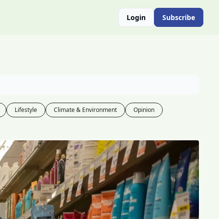
Login
Subscribe
Lifestyle
Climate & Environment
Opinion