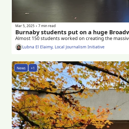
Mar 5, 2025
7 min read
•
Burnaby students put on a huge Broad
Lubna El Elaimy, Local Journalism Initiative
News
+1