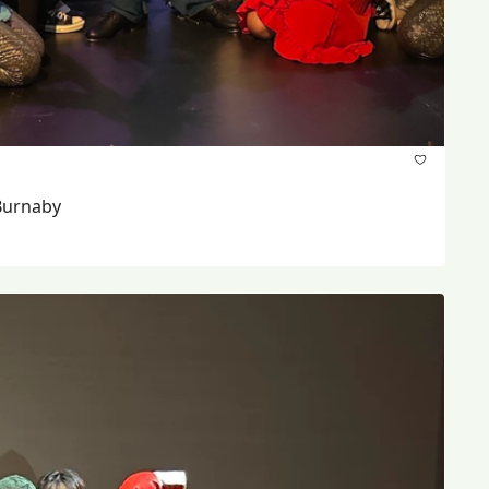
Burnaby