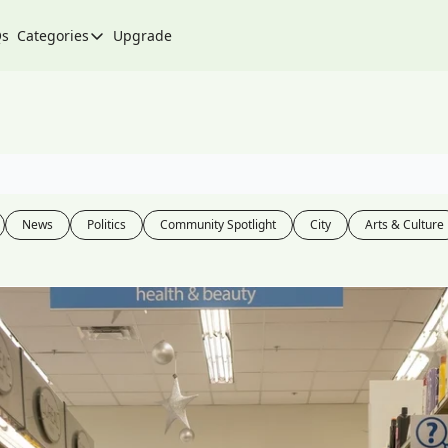
Qs
Categories
Upgrade
Categories
Arts & Culture
City
Climate & Environment
Community
News
Politics
Community Spotlight
City
Arts & Culture
Community Spotlight
Development
Events
Food
History
Lifestyle