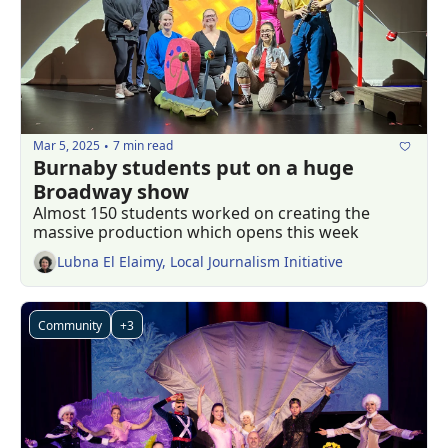
Mar 5, 2025
7 min read
•
Burnaby students put on a huge 
Broadway show
Almost 150 students worked on creating the 
massive production which opens this week 
Lubna El Elaimy, Local Journalism Initiative
Community
+3