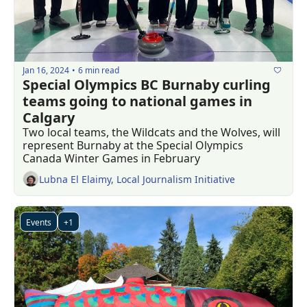
Jan 16, 2024
6 min read
•
Special Olympics BC Burnaby curling 
teams going to national games in 
Calgary
Two local teams, the Wildcats and the Wolves, will 
represent Burnaby at the Special Olympics 
Canada Winter Games in February
Lubna El Elaimy, Local Journalism Initiative
Events
+1