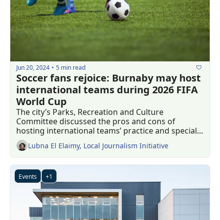
Jun 20, 2024
5 min read
•
Soccer fans rejoice: Burnaby may host 
international teams during 2026 FIFA 
World Cup 
The city’s Parks, Recreation and Culture 
Committee discussed the pros and cons of 
hosting international teams’ practice and special 
events 
Lubna El Elaimy, Local Journalism Initiative
Events
+1