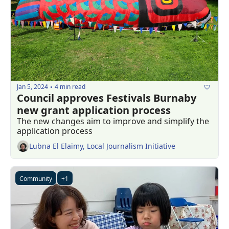
Jan 5, 2024
4 min read
•
Council approves Festivals Burnaby 
new grant application process
The new changes aim to improve and simplify the 
application process
Lubna El Elaimy, Local Journalism Initiative
Community
+1