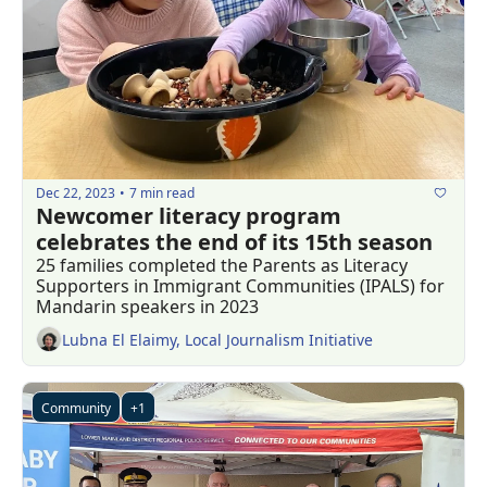
Dec 22, 2023
7 min read
•
Newcomer literacy program 
celebrates the end of its 15th season 
25 families completed the Parents as Literacy 
Supporters in Immigrant Communities (IPALS) for 
Mandarin speakers in 2023
Lubna El Elaimy, Local Journalism Initiative
Community
+1