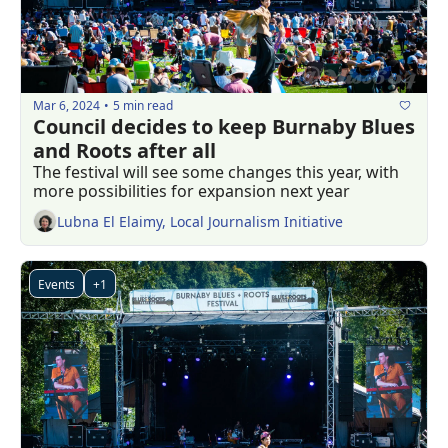
Mar 6, 2024
5 min read
•
Council decides to keep Burnaby Blues 
and Roots after all
The festival will see some changes this year, with 
more possibilities for expansion next year
Lubna El Elaimy, Local Journalism Initiative
Events
+1