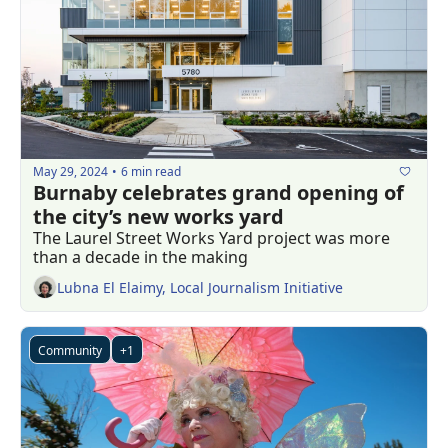
May 29, 2024
6 min read
•
Burnaby celebrates grand opening of 
the city’s new works yard
The Laurel Street Works Yard project was more 
than a decade in the making
Lubna El Elaimy, Local Journalism Initiative
Community
+1