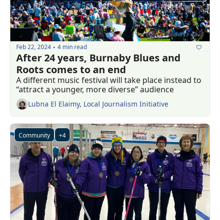
Feb 22, 2024
4 min read
•
After 24 years, Burnaby Blues and 
Roots comes to an end
A different music festival will take place instead to 
“attract a younger, more diverse” audience 
Lubna El Elaimy, Local Journalism Initiative
Community
+4