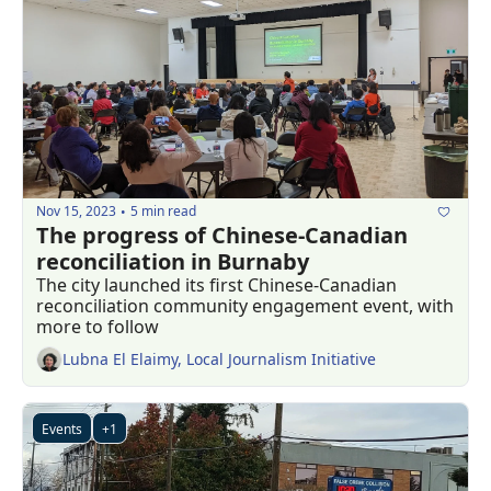
Nov 15, 2023
5 min read
•
The progress of Chinese-Canadian 
reconciliation in Burnaby
The city launched its first Chinese-Canadian 
reconciliation community engagement event, with 
more to follow
Lubna El Elaimy, Local Journalism Initiative
Events
+1