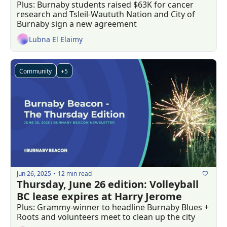
Plus: Burnaby students raised $63K for cancer 
research and Tsleil-Waututh Nation and City of 
Burnaby sign a new agreement
Lubna El Elaimy
Community
+5
Jun 26, 2025
12 min read
•
Thursday, June 26 edition: Volleyball 
BC lease expires at Harry Jerome
Plus: Grammy-winner to headline Burnaby Blues + 
Roots and volunteers meet to clean up the city