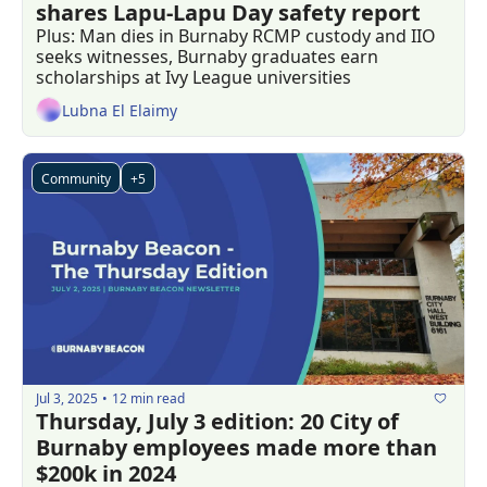
shares Lapu-Lapu Day safety report
Plus: Man dies in Burnaby RCMP custody and IIO 
seeks witnesses, Burnaby graduates earn 
scholarships at Ivy League universities
Lubna El Elaimy
Community
+5
Jul 3, 2025
12 min read
•
Thursday, July 3 edition: 20 City of 
Burnaby employees made more than 
$200k in 2024