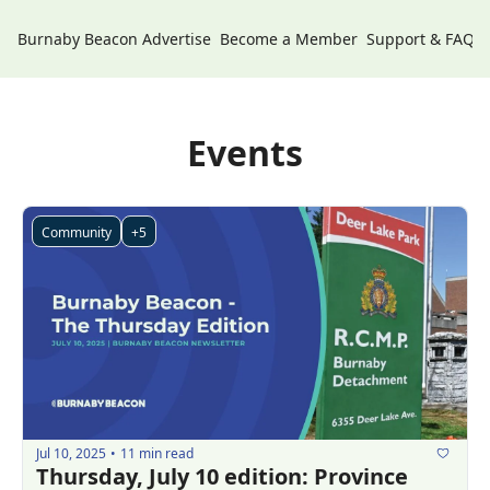
Burnaby Beacon
Advertise
Become a Member
Support & FAQs
Events
Community
+5
Jul 10, 2025
11 min read
•
Thursday, July 10 edition: Province 