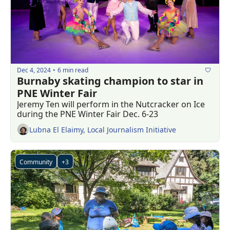
Dec 4, 2024
6 min read
•
Burnaby skating champion to star in 
PNE Winter Fair
Jeremy Ten will perform in the Nutcracker on Ice 
during the PNE Winter Fair Dec. 6-23
Lubna El Elaimy, Local Journalism Initiative
Community
+3