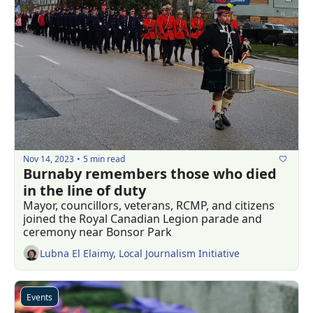
Nov 14, 2023
5 min read
•
Burnaby remembers those who died 
in the line of duty
Mayor, councillors, veterans, RCMP, and citizens 
joined the Royal Canadian Legion parade and 
ceremony near Bonsor Park 
Lubna El Elaimy, Local Journalism Initiative
Events