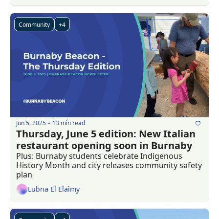
Community
+4
Jun 5, 2025
13 min read
•
Thursday, June 5 edition: New Italian 
restaurant opening soon in Burnaby 
Plus: Burnaby students celebrate Indigenous 
History Month and city releases community safety 
plan
Lubna El Elaimy