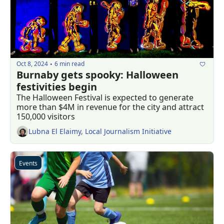
Oct 8, 2024
6 min read
•
Burnaby gets spooky: Halloween 
festivities begin 
The Halloween Festival is expected to generate 
more than $4M in revenue for the city and attract 
150,000 visitors
Lubna El Elaimy, Local Journalism Initiative
Events