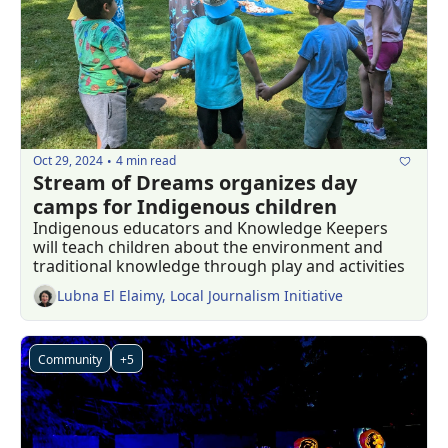
Oct 29, 2024
4 min read
•
Stream of Dreams organizes day 
camps for Indigenous children
Indigenous educators and Knowledge Keepers 
will teach children about the environment and 
traditional knowledge through play and activities
Lubna El Elaimy, Local Journalism Initiative
Community
+5