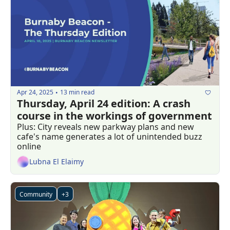
Apr 24, 2025
13 min read
•
Thursday, April 24 edition: A crash 
course in the workings of government
Plus: City reveals new parkway plans and new 
cafe's name generates a lot of unintended buzz 
online
Lubna El Elaimy
Community
+3