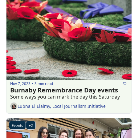
Nov 7, 2023
3 min read
•
Burnaby Remembrance Day events 
Some ways you can mark the day this Saturday
Lubna El Elaimy, Local Journalism Initiative
Events
+2