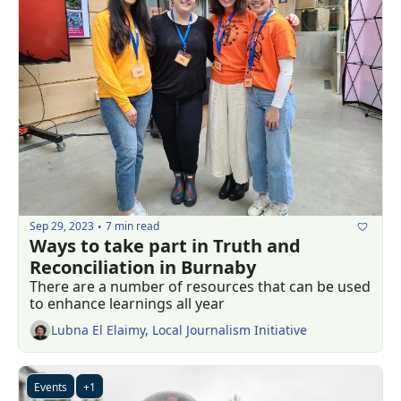
Sep 29, 2023
7 min read
•
Ways to take part in Truth and 
Reconciliation in Burnaby
There are a number of resources that can be used 
to enhance learnings all year
Lubna El Elaimy, Local Journalism Initiative
Events
+1