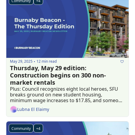
Community
+4
May 29, 2025
12 min read
•
Thursday, May 29 edition: 
Construction begins on 300 non-
market rentals 
Plus: Council recognizes eight local heroes, SFU 
breaks ground on new student housing, 
minimum wage increases to $17.85, and someone 
in Burnaby won a $40 million jackpot 
Lubna El Elaimy
Community
+4