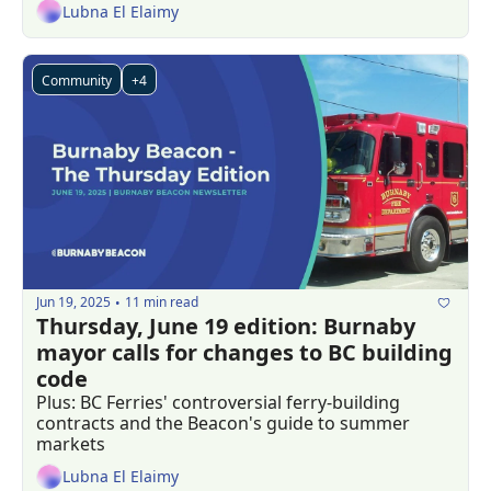
Lubna El Elaimy
Community
+4
Jun 19, 2025
11 min read
•
Thursday, June 19 edition: Burnaby 
mayor calls for changes to BC building 
code
Plus: BC Ferries' controversial ferry-building 
contracts and the Beacon's guide to summer 
markets
Lubna El Elaimy