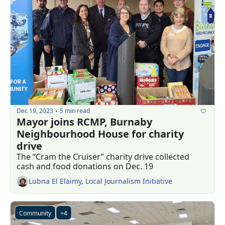
Dec 19, 2023
5 min read
•
Mayor joins RCMP, Burnaby 
Neighbourhood House for charity 
drive
The “Cram the Cruiser” charity drive collected 
cash and food donations on Dec. 19
Lubna El Elaimy, Local Journalism Initiative
Community
+4