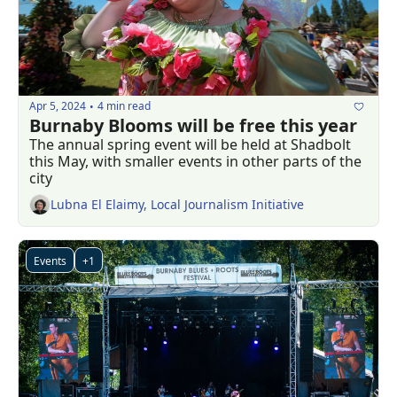
Apr 5, 2024
4 min read
•
Burnaby Blooms will be free this year
The annual spring event will be held at Shadbolt 
this May, with smaller events in other parts of the 
city 
Lubna El Elaimy, Local Journalism Initiative
Events
+1