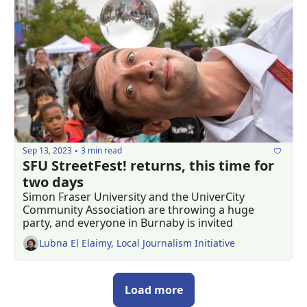
Sep 13, 2023
3 min read
•
SFU StreetFest! returns, this time for 
two days
Simon Fraser University and the UniverCity 
Community Association are throwing a huge 
party, and everyone in Burnaby is invited
Lubna El Elaimy, Local Journalism Initiative
Load more