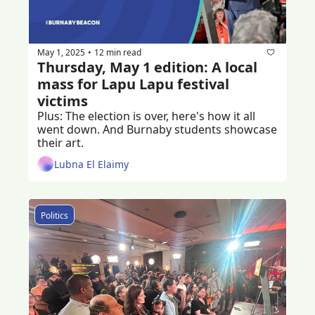
May 1, 2025
12 min read
•
Thursday, May 1 edition: A local 
mass for Lapu Lapu festival 
victims 
Plus: The election is over, here's how it all 
went down. And Burnaby students showcase 
their art.
Lubna El Elaimy
Politics