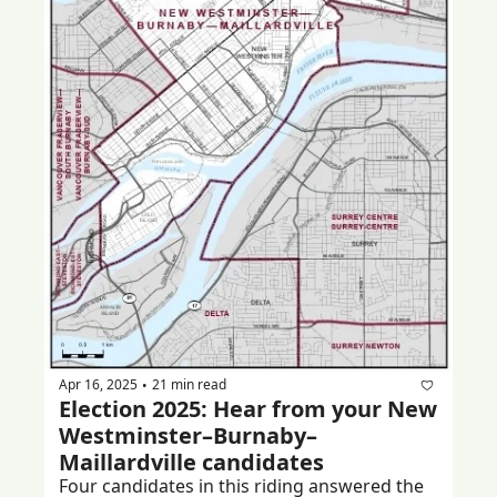
Apr 16, 2025
21 min read
•
Election 2025: Hear from your New 
Westminster–Burnaby–
Maillardville candidates
Four candidates in this riding answered the 