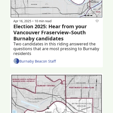
Apr 16, 2025
10 min read
•
Election 2025: Hear from your 
Vancouver Fraserview–South 
Burnaby candidates 
Two candidates in this riding answered the 
questions that are most pressing to Burnaby 
residents 
Burnaby Beacon Staff