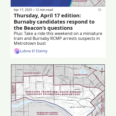
Apr 17, 2025
12 min read
•
Thursday, April 17 edition: 
Burnaby candidates respond to 
the Beacon's questions
Plus: Take a ride this weekend on a miniature 
train and Burnaby RCMP arrests suspects in 
Metrotown bust
Lubna El Elaimy