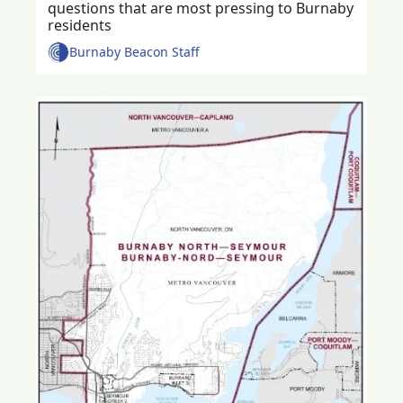
questions that are most pressing to Burnaby 
residents 
Burnaby Beacon Staff