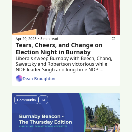
Apr 29, 2025
5 min read
•
Tears, Cheers, and Change on 
Election Night in Burnaby 
Liberals sweep Burnaby with Beech, Chang, 
Sawatzky and Robertson victorious while 
NDP leader Singh and long-time NDP 
stalwart Julian ousted.
Dean Broughton
Community
+4