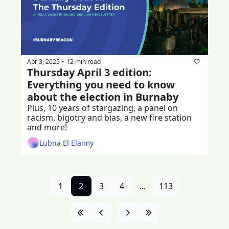
Apr 3, 2025
12 min read
•
Thursday April 3 edition: 
Everything you need to know 
about the election in Burnaby
Plus, 10 years of stargazing, a panel on 
racism, bigotry and bias, a new fire station 
and more!
Lubna El Elaimy
1
2
3
4
...
113