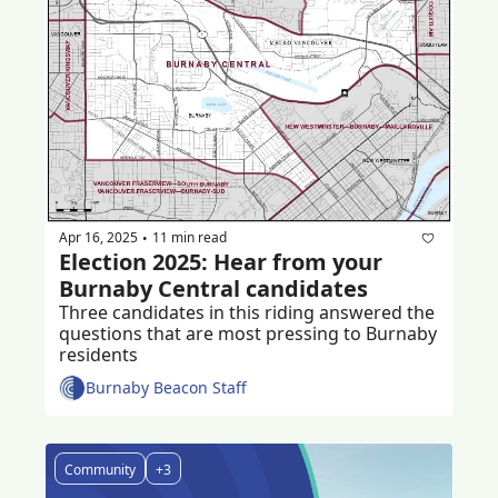
Apr 16, 2025
11 min read
•
Election 2025: Hear from your 
Burnaby Central candidates
Three candidates in this riding answered the 
questions that are most pressing to Burnaby 
residents 
Burnaby Beacon Staff
Community
+3