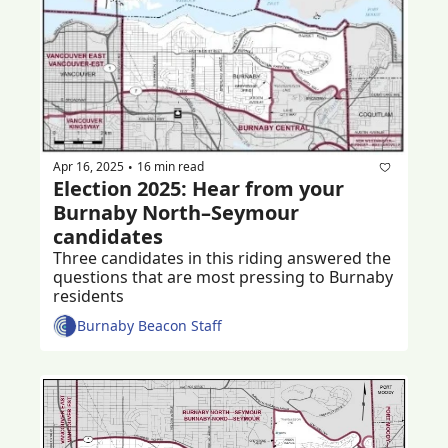
Apr 16, 2025
16 min read
•
Election 2025: Hear from your 
Burnaby North–Seymour 
candidates 
Three candidates in this riding answered the 
questions that are most pressing to Burnaby 
residents 
Burnaby Beacon Staff