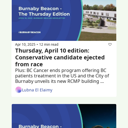
Apr 10, 2025
12 min read
•
Thursday, April 10 edition: 
Conservative candidate ejected 
from race
Plus: BC Cancer ends program offering BC 
patients treatment in the US and the City of 
Burnaby unveils its new RCMP building 
design, renamed the Community Safety 
Lubna El Elaimy
Building