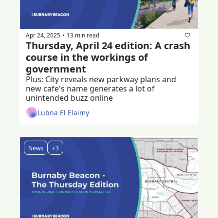
Apr 24, 2025
13 min read
•
Thursday, April 24 edition: A crash 
course in the workings of 
government
Plus: City reveals new parkway plans and 
new cafe's name generates a lot of 
unintended buzz online
Lubna El Elaimy
News
+3