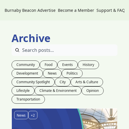
Burnaby Beacon
Advertise
Become a Member
Support & FAQs
Archive
Community
Food
Events
History
Development
News
Politics
Community Spotlight
City
Arts & Culture
Lifestyle
Climate & Environment
Opinion
Transportation
News
+2