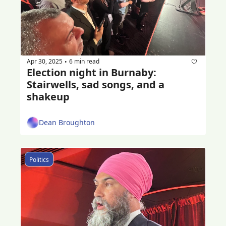
Apr 30, 2025
6 min read
•
Election night in Burnaby: 
Stairwells, sad songs, and a 
shakeup
Dean Broughton
Politics