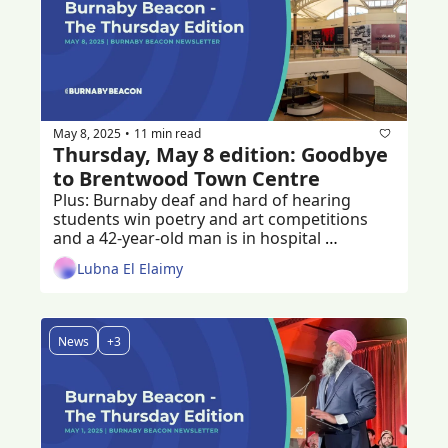
May 8, 2025
11 min read
•
Thursday, May 8 edition: Goodbye 
to Brentwood Town Centre
Plus: Burnaby deaf and hard of hearing 
students win poetry and art competitions 
and a 42-year-old man is in hospital 
recovering from a stabbing 
Lubna El Elaimy
News
+3