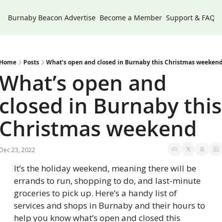
Burnaby Beacon
Advertise
Become a Member
Support & FAQs
Home
Posts
What’s open and closed in Burnaby this Christmas weeken
What’s open and 
closed in Burnaby this 
Christmas weekend
Dec 23, 2022
It’s the holiday weekend, meaning there will be 
errands to run, shopping to do, and last-minute 
groceries to pick up. Here’s a handy list of 
services and shops in Burnaby and their hours to 
help you know what’s open and closed this 