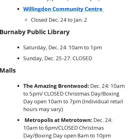
Willingdon Community Centre 
Closed Dec. 24 to Jan. 2
Burnaby Public Library
Saturday, Dec. 24: 10am to 1pm
Sunday, Dec. 25-27: CLOSED
Malls
The Amazing Brentwood:
 Dec. 24: 10am 
to 5pm/ CLOSED Christmas Day/Boxing 
Day open 10am to 7pm (Individual retail 
hours may vary)
 Metropolis at Metrotown:
 Dec. 24: 
10am to 6pm/CLOSED Christmas 
Day/Boxing Day open 8am to 10pm