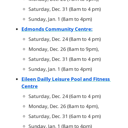
Saturday, Dec. 31 (8am to 4 pm)
Sunday, Jan. 1 (8am to 4pm)
Edmonds Community Centre:
Saturday, Dec. 24 (8am to 4 pm)
Monday, Dec. 26 (8am to 9pm),
Saturday, Dec. 31 (8am to 4 pm)
Sunday, Jan. 1 (8am to 4pm)
Eileen Dailly Leisure Pool and Fitness 
Centre
Saturday, Dec. 24 (6am to 4 pm)
Monday, Dec. 26 (8am to 4pm),
Saturday, Dec. 31 (6am to 4 pm)
Sunday, Jan. 1 (8am to 4pm)