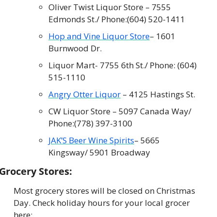
Oliver Twist Liquor Store – 7555 
Edmonds St./ Phone:
(604) 520-1411
Hop and Vine Liquor Store
– 1601 
Burnwood Dr.
Liquor Mart- 7755 6th St./ Phone: (604) 
515-1110
Angry Otter Liquor
 – 4125 Hastings St.
CW Liquor Store – 5097 Canada Way/ 
Phone:
(778) 397-3100
JAK’S Beer Wine Spirits
– 5665 
Kingsway/ 5901 Broadway
Grocery Stores:
Most grocery stores will be closed on Christmas 
Day. Check holiday hours for your local grocer 
here: