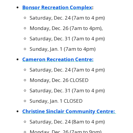
Bonsor Recreation Complex
:
Saturday, Dec. 24 (7am to 4 pm)
Monday, Dec. 26 (7am to 4pm),
Saturday, Dec. 31 (7am to 4 pm)
Sunday, Jan. 1 (7am to 4pm)
Cameron Recreation Centre:
Saturday, Dec. 24 (7am to 4 pm)
Monday, Dec. 26 CLOSED
Saturday, Dec. 31 (7am to 4 pm)
Sunday, Jan. 1 CLOSED
Christine Sinclair Community Centre:
Saturday, Dec. 24 (8am to 4 pm)
Monday, Dec. 26 (7am to 9pm),