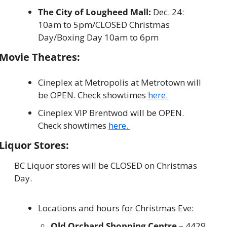
The City of Lougheed Mall: 
Dec. 24: 
10am to 5pm/CLOSED Christmas 
Day/Boxing Day 10am to 6pm
Movie Theatres:
Cineplex at Metropolis at Metrotown will 
be OPEN. Check showtimes 
here.
Cineplex VIP Brentwod will be OPEN. 
Check showtimes 
here. 
Liquor Stores:
BC Liquor stores will be CLOSED on Christmas 
Day.
Locations and hours for Christmas Eve:
Old Orchard Shopping Centre
 – 4429 