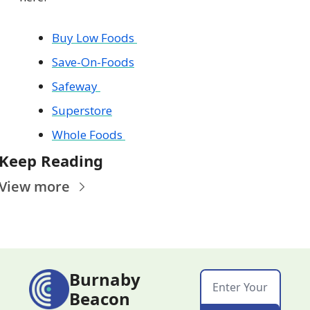
Buy Low Foods 
Save-On-Foods
Safeway 
Superstore
Whole Foods 
Keep Reading
View more
Burnaby 
Beacon