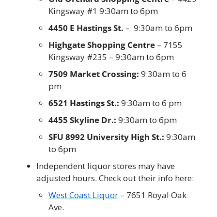
Kingsway #1 9:30am to 6pm
4450 E Hastings St.
 –  9:30am to 6pm
Highgate Shopping Centre
 – 7155 
Kingsway #235 – 9:30am to 6pm
7509 Market Crossing:
 9:30am to 6 
pm
6521 Hastings St.:
 9:30am to 6 pm
4455 Skyline Dr.:
 9:30am to 6pm
SFU 8992 University High St.:
 9:30am 
to 6pm
Independent liquor stores may have 
adjusted hours. Check out their info here:
West Coast Liquor
 – 7651 Royal Oak 
Ave.