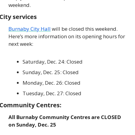
weekend.
City services
Burnaby City Hall
 will be closed this weekend. 
Here’s more information on its opening hours for 
next week:
Saturday, Dec. 24: Closed
Sunday, Dec. 25: Closed
Monday, Dec. 26: Closed
Tuesday, Dec. 27: Closed
Community Centres:
All Burnaby Community Centres are CLOSED 
on Sunday, Dec. 25